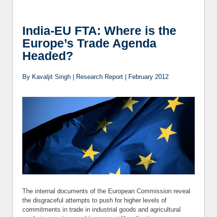
to Inv
Bilate
Investme
India-EU FTA: Where is the
Tre
Europe’s Trade Agenda
Headed?
By Kavaljit Singh | Research Report | February 2012
The internal documents of the European Commission reveal
the disgraceful attempts to push for higher levels of
commitments in trade in industrial goods and agricultural