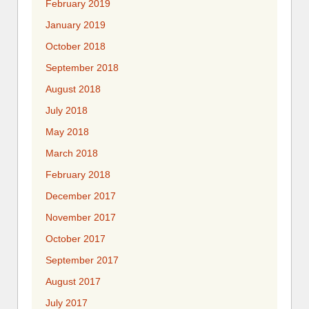
February 2019
January 2019
October 2018
September 2018
August 2018
July 2018
May 2018
March 2018
February 2018
December 2017
November 2017
October 2017
September 2017
August 2017
July 2017