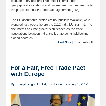
products, services and investment liberalisation,
geographical indications and government procurement under
the proposed India-EU free trade agreement (FTA).
The EC documents, which are not publicly available, were
prepared just weeks before the 2012 India-EU Summit. The
documents assume greater significance as the trade
negotiations between India and EU are being held behind
closed doors on…
|
Comments Off
on India-
Read More
EU FTA:
Where is
the
Europe’s
Trade
For a Fair, Free Trade Pact
Agenda
with Europe
Headed?
By Kavaljit Singh | Op-Ed, The Hindu | February 9, 2012