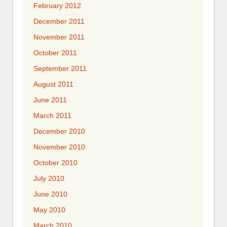
February 2012
December 2011
November 2011
October 2011
September 2011
August 2011
June 2011
March 2011
December 2010
November 2010
October 2010
July 2010
June 2010
May 2010
March 2010