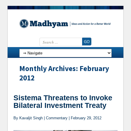
Search for:
Skip to content
Monthly Archives: February
2012
Sistema Threatens to Invoke
Bilateral Investment Treaty
By Kavaljit Singh | Commentary | February 29, 2012