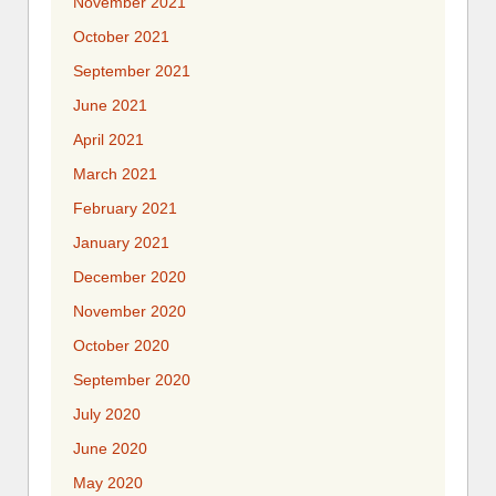
November 2021
October 2021
September 2021
June 2021
April 2021
March 2021
February 2021
January 2021
December 2020
November 2020
October 2020
September 2020
July 2020
June 2020
May 2020