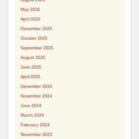
May 2026
April 2026
December 2025
October 2025
September 2025
August 2025
June 2025
April 2025
December 2024
November 2024
June 2024
March 2024
February 2024
November 2023