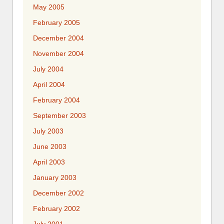
May 2005
February 2005
December 2004
November 2004
July 2004
April 2004
February 2004
September 2003
July 2003
June 2003
April 2003
January 2003
December 2002
February 2002