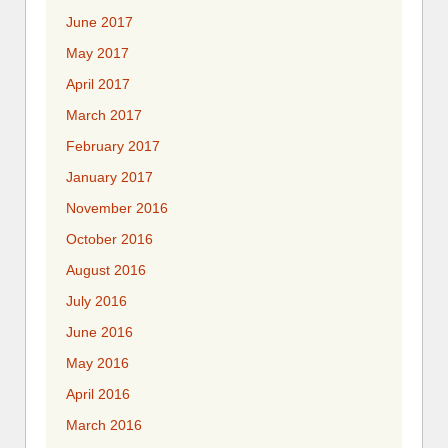
June 2017
May 2017
April 2017
March 2017
February 2017
January 2017
November 2016
October 2016
August 2016
July 2016
June 2016
May 2016
April 2016
March 2016