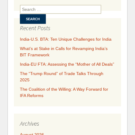
with
Search for:
Europe
Recent Posts
India-U.S. BTA: Ten Unique Challenges for India
What’s at Stake in Calls for Revamping India’s
BIT Framework
India-EU FTA: Assessing the “Mother of All Deals”
The “Trump Round” of Trade Talks Through
2025
​​​​The Coalition of the Willing: A Way Forward for
IFA Reforms
Archives
August 2026