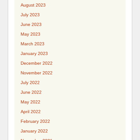
August 2023
July 2023
June 2023
May 2023
March 2023
January 2023
December 2022
November 2022
July 2022
June 2022
May 2022
April 2022
February 2022
January 2022