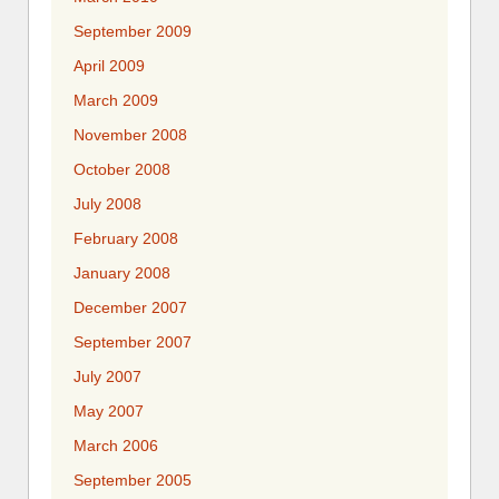
September 2009
April 2009
March 2009
November 2008
October 2008
July 2008
February 2008
January 2008
December 2007
September 2007
July 2007
May 2007
March 2006
September 2005