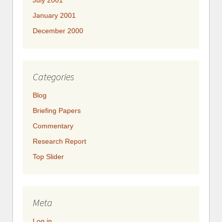
July 2001
January 2001
December 2000
Categories
Blog
Briefing Papers
Commentary
Research Report
Top Slider
Meta
Log in