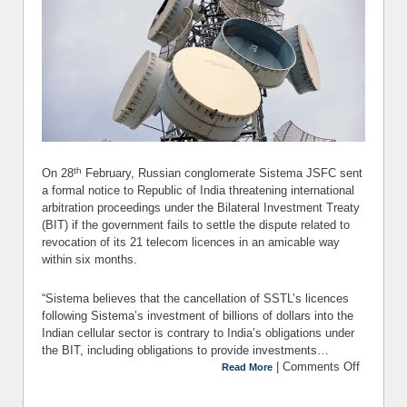
th
On 28
February, Russian conglomerate Sistema JSFC sent
a formal notice to Republic of India threatening international
arbitration proceedings under the Bilateral Investment Treaty
(BIT) if the government fails to settle the dispute related to
revocation of its 21 telecom licences in an amicable way
within six months.
“Sistema believes that the cancellation of SSTL’s licences
following Sistema’s investment of billions of dollars into the
Indian cellular sector is contrary to India’s obligations under
the BIT, including obligations to provide investments…
|
Comments Off
Read More
Siste
Threat