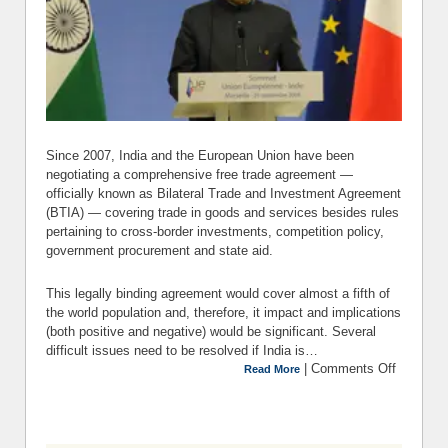
Since 2007, India and the European Union have been
negotiating a comprehensive free trade agreement —
officially known as Bilateral Trade and Investment Agreement
(BTIA) — covering trade in goods and services besides rules
pertaining to cross-border investments, competition policy,
government procurement and state aid.
This legally binding agreement would cover almost a fifth of
the world population and, therefore, it impact and implications
(both positive and negative) would be significant. Several
difficult issues need to be resolved if India is…
|
Comments Off
on For
Read More
a Fair,
Free
Trade
Pact