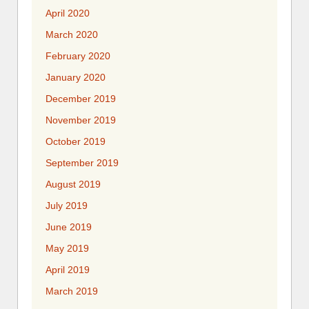
April 2020
March 2020
February 2020
January 2020
December 2019
November 2019
October 2019
September 2019
August 2019
July 2019
June 2019
May 2019
April 2019
March 2019