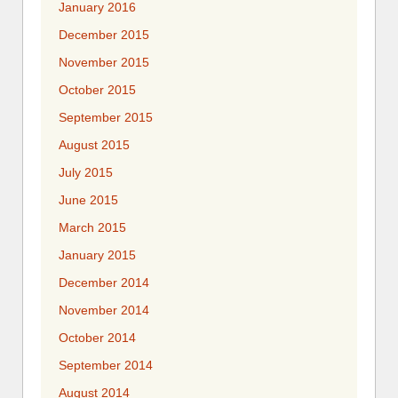
January 2016
December 2015
November 2015
October 2015
September 2015
August 2015
July 2015
June 2015
March 2015
January 2015
December 2014
November 2014
October 2014
September 2014
August 2014