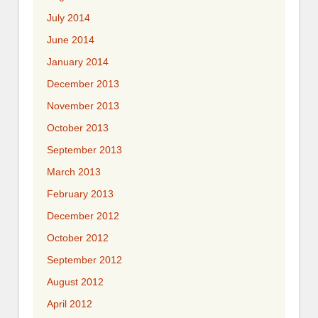
July 2014
June 2014
January 2014
December 2013
November 2013
October 2013
September 2013
March 2013
February 2013
December 2012
October 2012
September 2012
August 2012
April 2012