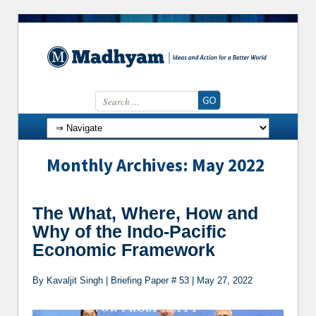
Search for:
Skip to content
Monthly Archives: May 2022
The What, Where, How and
Why of the Indo-Pacific
Economic Framework
By Kavaljit Singh | Briefing Paper # 53 | May 27, 2022