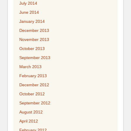
July 2014
June 2014
January 2014
December 2013
November 2013
October 2013
September 2013
March 2013
February 2013
December 2012
October 2012
September 2012
August 2012
April 2012
February 2012