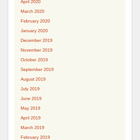
April 2020
March 2020
February 2020
January 2020
December 2019
November 2019
October 2019
September 2019
August 2019
July 2019
June 2019
May 2019
April 2019
March 2019
February 2019