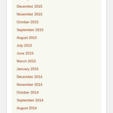
December 2015
November 2015
October 2015
September 2015
August 2015
July 2015
June 2015
March 2015
January 2015
December 2014
November 2014
October 2014
September 2014
August 2014