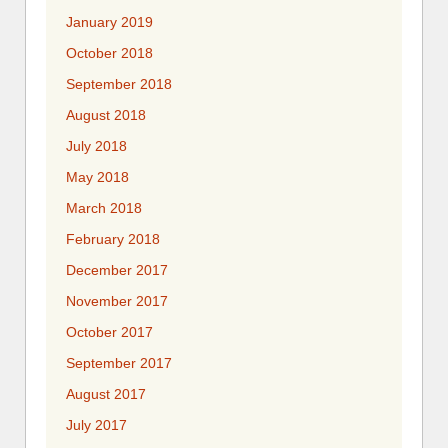
January 2019
October 2018
September 2018
August 2018
July 2018
May 2018
March 2018
February 2018
December 2017
November 2017
October 2017
September 2017
August 2017
July 2017