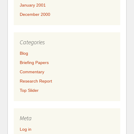
January 2001
December 2000
Categories
Blog
Briefing Papers
Commentary
Research Report
Top Slider
Meta
Log in