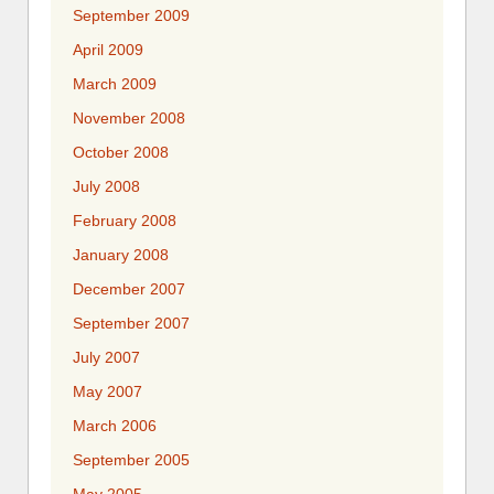
September 2009
April 2009
March 2009
November 2008
October 2008
July 2008
February 2008
January 2008
December 2007
September 2007
July 2007
May 2007
March 2006
September 2005