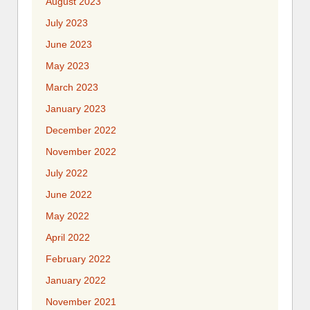
August 2023
July 2023
June 2023
May 2023
March 2023
January 2023
December 2022
November 2022
July 2022
June 2022
May 2022
April 2022
February 2022
January 2022
November 2021