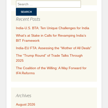
In
Search for:
Paci
Econom
Framewo
Recent Posts
India-U.S. BTA: Ten Unique Challenges for India
What’s at Stake in Calls for Revamping India’s
BIT Framework
India-EU FTA: Assessing the “Mother of All Deals”
The “Trump Round” of Trade Talks Through
2025
​​​​The Coalition of the Willing: A Way Forward for
IFA Reforms
Archives
August 2026