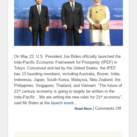
On May 23, U.S. President Joe Biden officially launched the
Indo-Pacific Economic Framework for Prosperity (IPEF) in
Tokyo. Conceived and led by the United States, the IPEF
has 13 founding members, including Australia, Brunei, India,
Indonesia, Japan, South Korea, Malaysia, New Zealand, the
Philippines, Singapore, Thailand, and Vietnam. “The future of
st
21
century economy is going to largely be written in the
st
Indo-Pacific…We are writing the new rules for 21
economy”,
said Mr Biden at the
launch event
…
|
Comments Off
on T
Read More
Wha
Wher
How a
Why of t