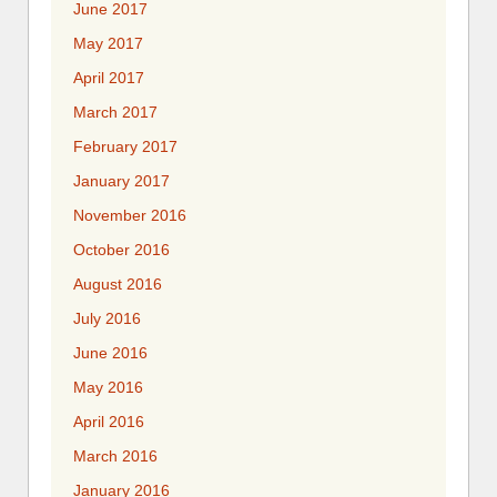
June 2017
May 2017
April 2017
March 2017
February 2017
January 2017
November 2016
October 2016
August 2016
July 2016
June 2016
May 2016
April 2016
March 2016
January 2016