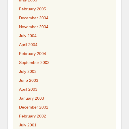
May 2005
February 2005
December 2004
November 2004
July 2004
April 2004
February 2004
September 2003
July 2003
June 2003
April 2003
January 2003
December 2002
February 2002
July 2001