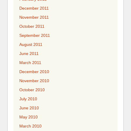
December 2011
November 2011
October 2011
September 2011
August 2011
June 2011
March 2011
December 2010
November 2010
October 2010
July 2010
June 2010
May 2010
March 2010