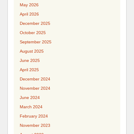
May 2026
April 2026
December 2025
October 2025
September 2025
August 2025
June 2025
April 2025
December 2024
November 2024
June 2024
March 2024
February 2024
November 2023