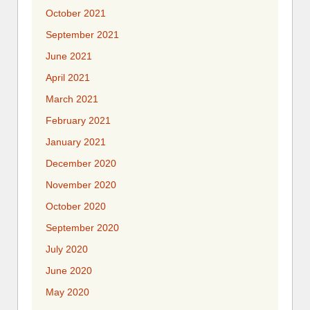
October 2021
September 2021
June 2021
April 2021
March 2021
February 2021
January 2021
December 2020
November 2020
October 2020
September 2020
July 2020
June 2020
May 2020