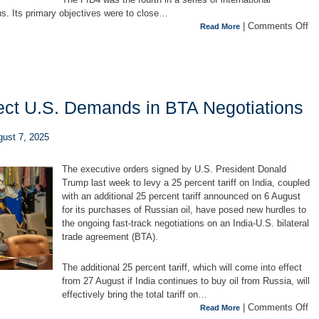
s. Its primary objectives were to close…
|
Comments Off
Read More
ect U.S. Demands in BTA Negotiations
gust 7, 2025
The executive orders signed by U.S. President Donald
Trump last week to levy a 25 percent tariff on India, coupled
with an additional 25 percent tariff announced on 6 August
for its purchases of Russian oil, have posed new hurdles to
the ongoing fast-track negotiations on an India-U.S. bilateral
trade agreement (BTA).
The additional 25 percent tariff, which will come into effect
from 27 August if India continues to buy oil from Russia, will
effectively bring the total tariff on…
|
Comments Off
Read More