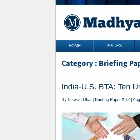
Skip to content
HOME
ISSUES
Category : Briefing Pa
India-U.S. BTA: Ten U
By Biswajit Dhar | Briefing Paper # 72 | Au