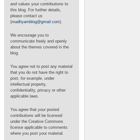
BTA Negotiations
and values your contributions to
this blog. For further details,
please contact us
(
madhyamblog@gmail.com
).
We encourage you to
communicate freely and openly
about the themes covered in the
blog.
You agree not to post any material
that you do not have the right to
post, for example, under
intellectual property,
confidentiality, privacy or other
applicable laws.
You agree that your posted
contributions will be licensed
under the Creative Commons
on Reimagining and Redesigning International
license applicable to comments
Financial Architecture: The Path to Sevilla and
where you post your material.
Beyond