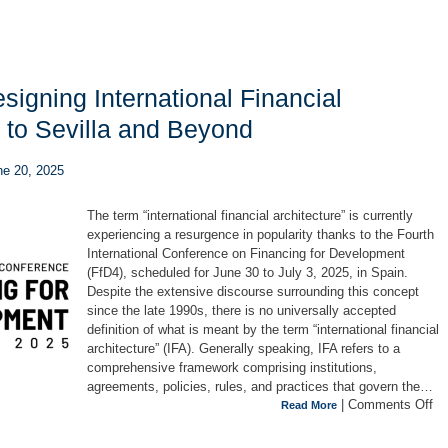
igning International Financial
h to Sevilla and Beyond
une 20, 2025
The term “international financial architecture” is currently
experiencing a resurgence in popularity thanks to the Fourth
International Conference on Financing for Development
(FfD4), scheduled for June 30 to July 3, 2025, in Spain.
Despite the extensive discourse surrounding this concept
since the late 1990s, there is no universally accepted
definition of what is meant by the term “international financial
architecture” (IFA). Generally speaking, IFA refers to a
comprehensive framework comprising institutions,
agreements, policies, rules, and practices that govern the…
|
Comments Off
Read More