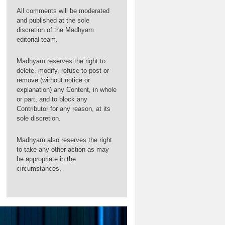
All comments will be moderated
and published at the sole
discretion of the Madhyam
editorial team.
Madhyam reserves the right to
delete, modify, refuse to post or
remove (without notice or
explanation) any Content, in whole
or part, and to block any
Contributor for any reason, at its
sole discretion.
Madhyam also reserves the right
to take any other action as may
be appropriate in the
circumstances.