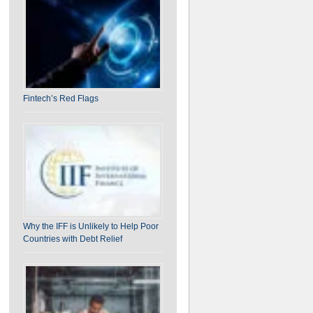
on India-U.S. BTA: Ten Unique Challenges for
India
Fintech’s Red Flags
Why the IFF is Unlikely to Help Poor
Countries with Debt Relief