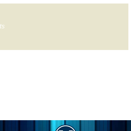
ts
gation