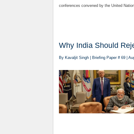
conferences convened by the United Nation
Why India Should Rej
By Kavaljit Singh | Briefing Paper # 69 | Au