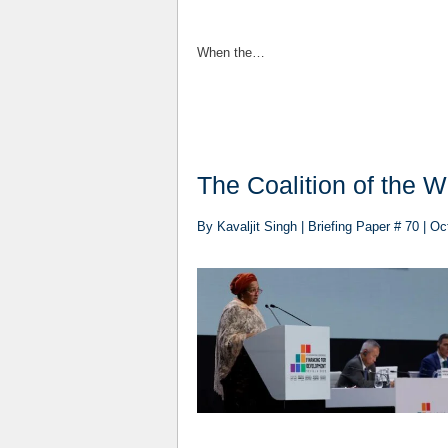
When the…
​​​​The Coalition of th
By Kavaljit Singh | Briefing Paper # 70 | O