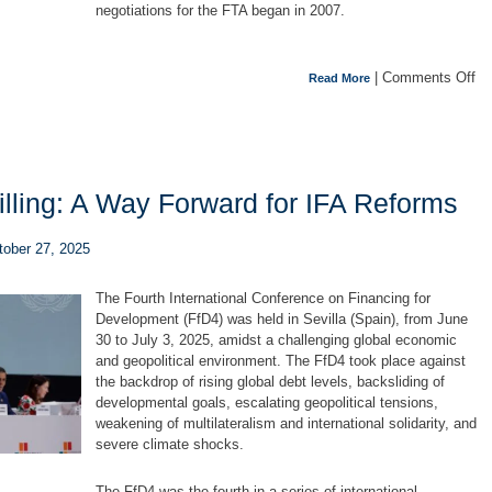
negotiations for the FTA began in 2007.
|
Comments Off
Read More
e Willing: A Way Forward for IFA Reforms
ctober 27, 2025
The Fourth International Conference on Financing for
Development (FfD4) was held in Sevilla (Spain), from June
30 to July 3, 2025, amidst a challenging global economic
and geopolitical environment. The FfD4 took place against
the backdrop of rising global debt levels, backsliding of
developmental goals, escalating geopolitical tensions,
weakening of multilateralism and international solidarity, and
severe climate shocks.
The FfD4 was the fourth in a series of international