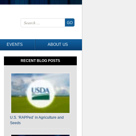
Search for:
EVENTS
ABOUT US
RECENT BLOG POSTS
U.S. ‘RAPPed’ in Agriculture and
Seeds