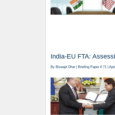
India-EU FTA: Assessin
By Biswajit Dhar | Briefing Paper # 71 | Apri