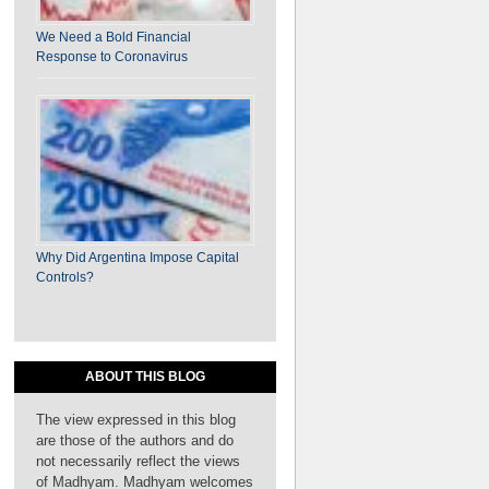
We Need a Bold Financial
on ​​​​The Coalition of the Willing: A Way Forward
Response to Coronavirus
for IFA Reforms
Why Did Argentina Impose Capital
Controls?
ABOUT THIS BLOG
The view expressed in this blog
are those of the authors and do
not necessarily reflect the views
on Why India Should Reject U.S. Demands in
of Madhyam. Madhyam welcomes