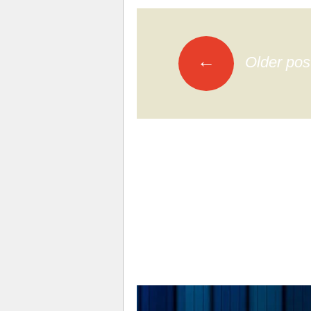
←
Older pos
Posts navi