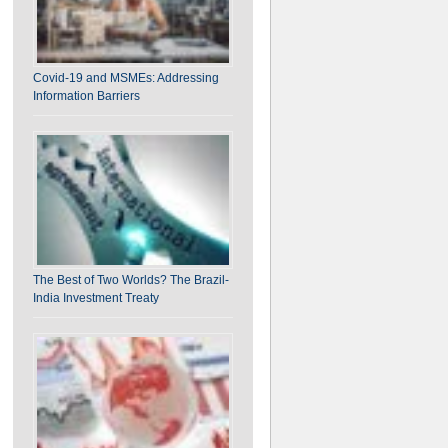
on India-EU FTA: Assessing the “Mother of All
Covid-19 and MSMEs: Addressing
Deals”
Information Barriers
The Best of Two Worlds? The Brazil-
India Investment Treaty