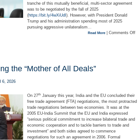
tranche of this mutually beneficial, multi-sector agreement
was to be negotiated by the fall of 2025
(
https://bit.ly/4wXiUdI
). However, with President Donald
Trump and his administration spending most of 2025
pursuing aggressive unilateralism…
|
Comments Off
Read More
g the “Mother of All Deals”
l 6, 2026
th
On 27
January this year, India and the EU concluded their
free trade agreement (FTA) negotiations, the most protracted
trade negotiations between two economies. It was at the
2005 EU-India Summit that the EU and India expressed
“serious political commitment to increase bilateral trade and
economic cooperation and to tackle barriers to trade and
investment”
and both sides agreed to commence
negotiations for such an agreement in 2006. Formal