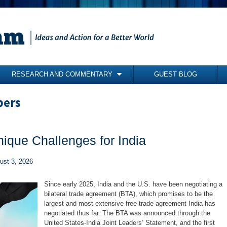
RESEARCH AND COMMENTARY
GUEST BLOG
COMMENTARY
pers
BRIEFING PAPERS
RESEARCH REPORTS
nique Challenges for India
BOOKS
gust 3, 2026
Since early 2025, India and the U.S. have been negotiating a
bilateral trade agreement (BTA), which promises to be the
largest and most extensive free trade agreement India has
negotiated thus far. The BTA was announced through the
United States-India Joint Leaders’ Statement, and the first