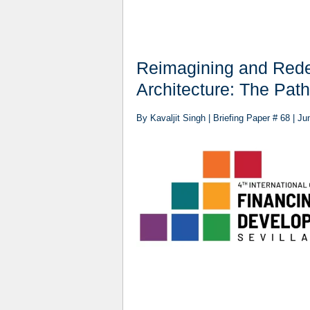
Reimagining and Redes
Architecture: The Pat
By Kavaljit Singh | Briefing Paper # 68 | J