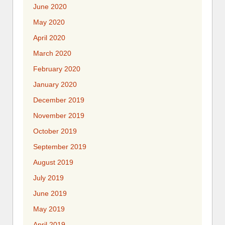
June 2020
May 2020
April 2020
March 2020
February 2020
January 2020
December 2019
November 2019
October 2019
September 2019
August 2019
July 2019
June 2019
May 2019
April 2019