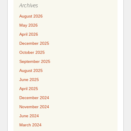
Archives
August 2026
May 2026
April 2026
December 2025
October 2025
September 2025
August 2025
June 2025
April 2025
December 2024
November 2024
June 2024
March 2024