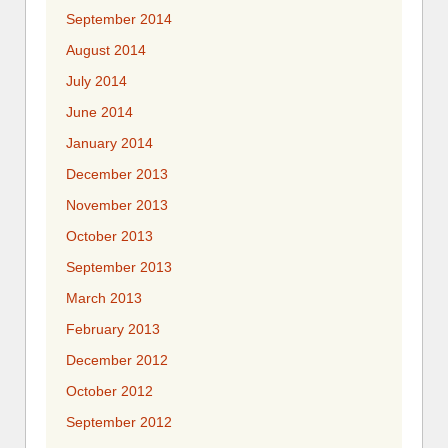
September 2014
August 2014
July 2014
June 2014
January 2014
December 2013
November 2013
October 2013
September 2013
March 2013
February 2013
December 2012
October 2012
September 2012