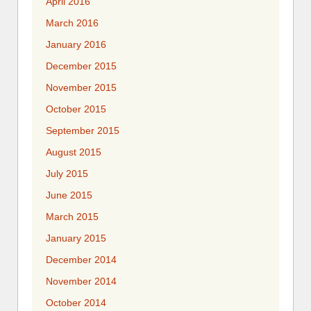
April 2016
March 2016
January 2016
December 2015
November 2015
October 2015
September 2015
August 2015
July 2015
June 2015
March 2015
January 2015
December 2014
November 2014
October 2014