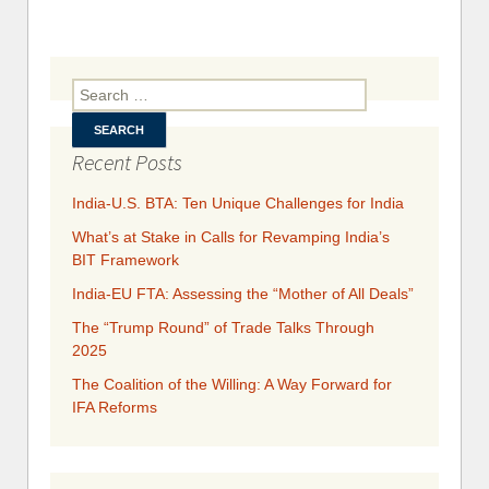
Rethin
Ban
Serv
Liberaliz
Search for:
Recent Posts
India-U.S. BTA: Ten Unique Challenges for India
What’s at Stake in Calls for Revamping India’s
BIT Framework
India-EU FTA: Assessing the “Mother of All Deals”
The “Trump Round” of Trade Talks Through
2025
​​​​The Coalition of the Willing: A Way Forward for
IFA Reforms