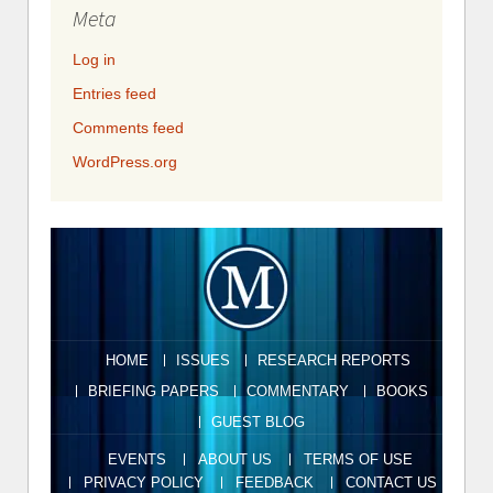
Meta
Log in
Entries feed
Comments feed
WordPress.org
HOME
ISSUES
RESEARCH REPORTS
BRIEFING PAPERS
COMMENTARY
BOOKS
GUEST BLOG
EVENTS
ABOUT US
TERMS OF USE
PRIVACY POLICY
FEEDBACK
CONTACT US