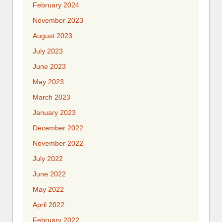
February 2024
November 2023
August 2023
July 2023
June 2023
May 2023
March 2023
January 2023
December 2022
November 2022
July 2022
June 2022
May 2022
April 2022
February 2022