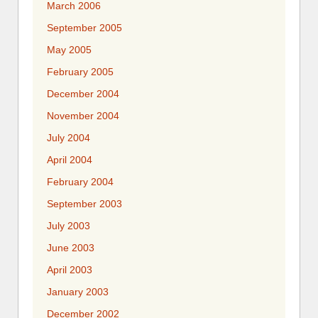
March 2006
September 2005
May 2005
February 2005
December 2004
November 2004
July 2004
April 2004
February 2004
September 2003
July 2003
June 2003
April 2003
January 2003
December 2002