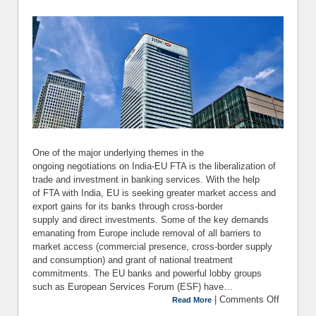
One of the major underlying themes in the
ongoing negotiations on India-EU FTA is the liberalization of
trade and investment in banking services. With the help
of FTA with India, EU is seeking greater market access and
export gains for its banks through cross-border
supply and direct investments. Some of the key demands
emanating from Europe include removal of all barriers to
market access (commercial presence, cross-border supply
and consumption) and grant of national treatment
commitments. The EU banks and powerful lobby groups
such as European Services Forum (ESF) have…
|
Comments Off
on Indi
Read More