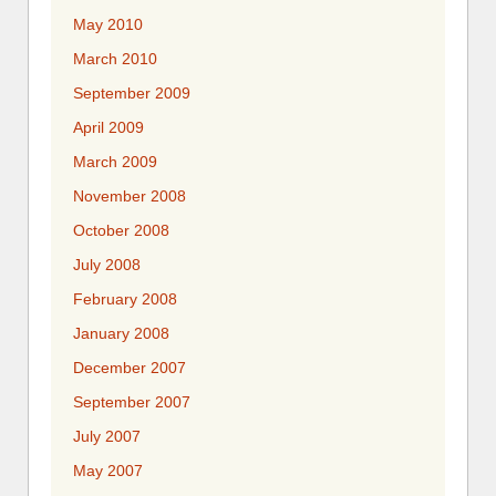
May 2010
March 2010
September 2009
April 2009
March 2009
November 2008
October 2008
July 2008
February 2008
January 2008
December 2007
September 2007
July 2007
May 2007