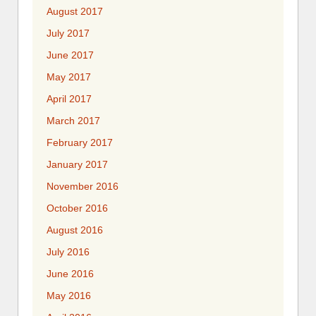
August 2017
July 2017
June 2017
May 2017
April 2017
March 2017
February 2017
January 2017
November 2016
October 2016
August 2016
July 2016
June 2016
May 2016