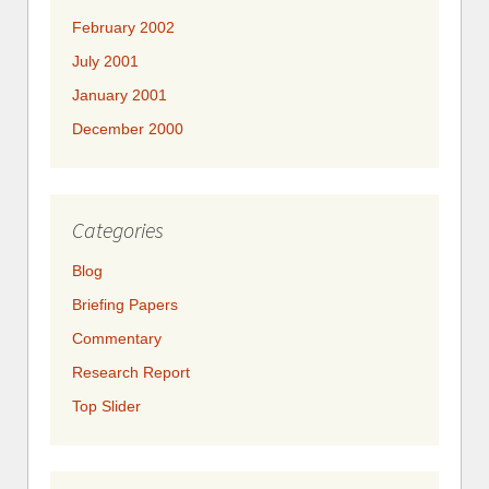
February 2002
July 2001
January 2001
December 2000
Categories
Blog
Briefing Papers
Commentary
Research Report
Top Slider