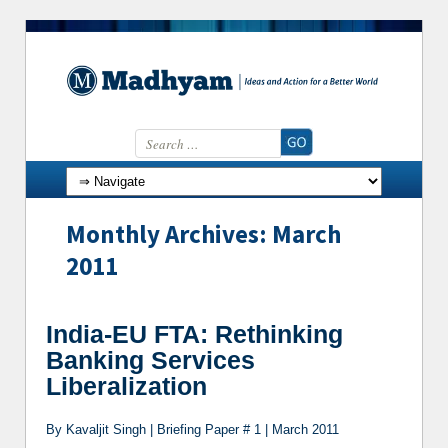
Search for:
Skip to content
Monthly Archives: March
2011
India-EU FTA: Rethinking
Banking Services
Liberalization
By Kavaljit Singh | Briefing Paper # 1 | March 2011