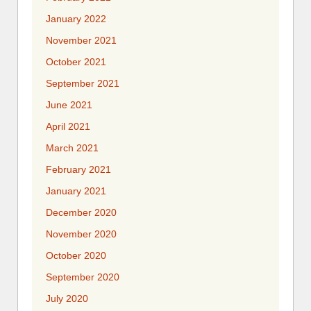
January 2022
November 2021
October 2021
September 2021
June 2021
April 2021
March 2021
February 2021
January 2021
December 2020
November 2020
October 2020
September 2020
July 2020