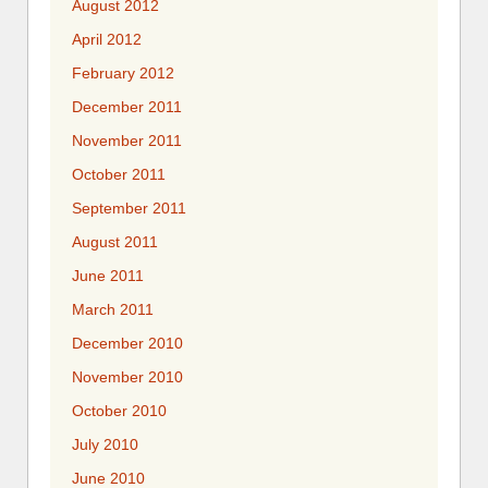
August 2012
April 2012
February 2012
December 2011
November 2011
October 2011
September 2011
August 2011
June 2011
March 2011
December 2010
November 2010
October 2010
July 2010
June 2010