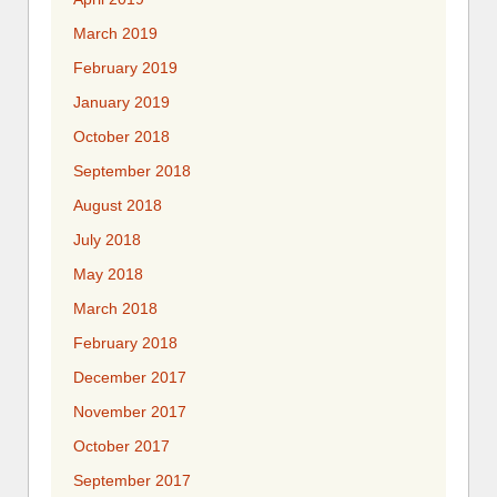
March 2019
February 2019
January 2019
October 2018
September 2018
August 2018
July 2018
May 2018
March 2018
February 2018
December 2017
November 2017
October 2017
September 2017