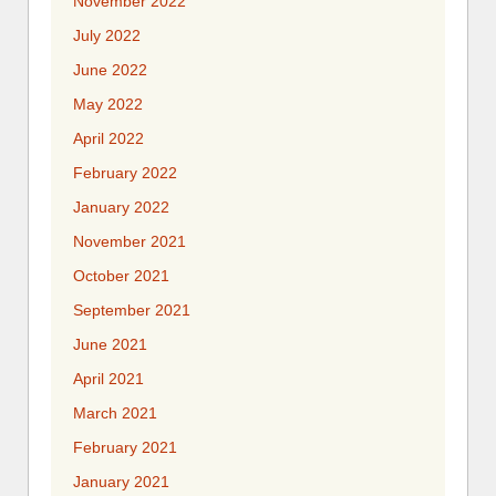
November 2022
July 2022
June 2022
May 2022
April 2022
February 2022
January 2022
November 2021
October 2021
September 2021
June 2021
April 2021
March 2021
February 2021
January 2021