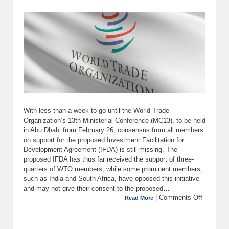
With less than a week to go until the World Trade
Organization’s 13th Ministerial Conference (MC13), to be held
in Abu Dhabi from February 26, consensus from all members
on support for the proposed Investment Facilitation for
Development Agreement (IFDA) is still missing. The
proposed IFDA has thus far received the support of three-
quarters of WTO members, while some prominent members,
such as India and South Africa, have opposed this initiative
and may not give their consent to the proposed…
|
Comments Off
on Ma
Read More
Sens
Invest
Facilit