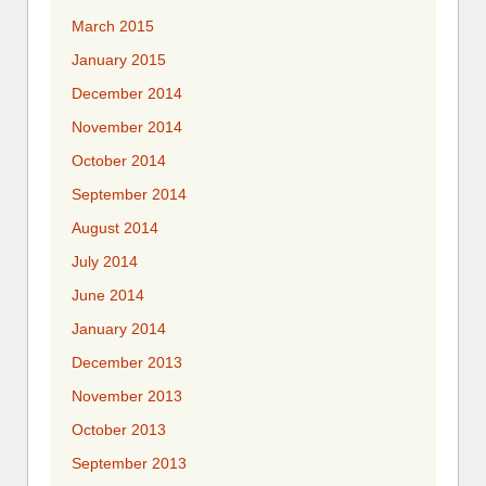
March 2015
January 2015
December 2014
November 2014
October 2014
September 2014
August 2014
July 2014
June 2014
January 2014
December 2013
November 2013
October 2013
September 2013