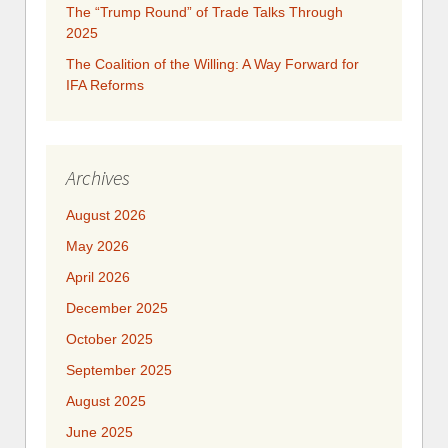
The “Trump Round” of Trade Talks Through
2025
​​​​The Coalition of the Willing: A Way Forward for
IFA Reforms
Archives
August 2026
May 2026
April 2026
December 2025
October 2025
September 2025
August 2025
June 2025