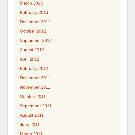
March 2013
February 2013
December 2012
October 2012
September 2012
August 2012
April 2012
February 2012
December 2011
November 2011
October 2011
September 2011
August 2011
June 2011
March 2011