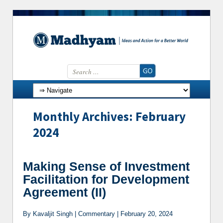
Search for:
Skip to content
Monthly Archives: February
2024
Making Sense of Investment
Facilitation for Development
Agreement (II)
By Kavaljit Singh | Commentary | February 20, 2024