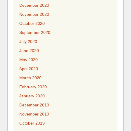
December 2020
November 2020
October 2020
September 2020
July 2020
June 2020
May 2020
April 2020
March 2020
February 2020
January 2020
December 2019
November 2019
October 2019