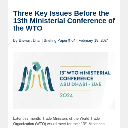
Develop
Three Key Issues Before the
Agree
13th Ministerial Conference of
the WTO
By Biswajit Dhar | Briefing Paper # 64 | February 19, 2024
Later this month, Trade Ministers of the World Trade
th
Organization (WTO) would meet for their 13
Ministerial