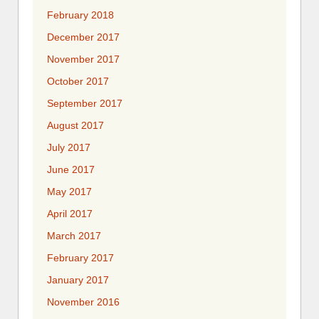
February 2018
December 2017
November 2017
October 2017
September 2017
August 2017
July 2017
June 2017
May 2017
April 2017
March 2017
February 2017
January 2017
November 2016