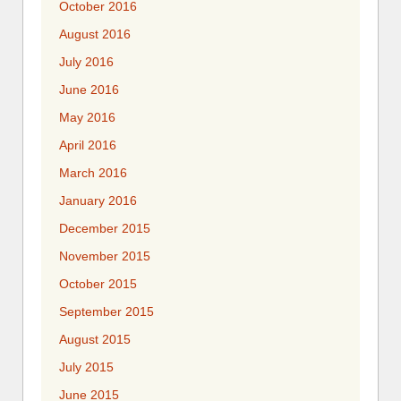
October 2016
August 2016
July 2016
June 2016
May 2016
April 2016
March 2016
January 2016
December 2015
November 2015
October 2015
September 2015
August 2015
July 2015
June 2015