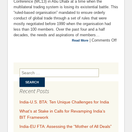
Conference (MC13) in Abu Dhabi at a time when the
multilateral trading system is losing its existential battle. This
“ruled-based organisation” mandated to ensure orderly
conduct of global trade through a set of rules that were
mostly negotiated before 1990 when the organisation had
less than 100 members. Over the past four and a half
decades, the needs and aspirations of members…
|
Comments Off
on Th
Read More
Key Iss
Before 
1
Minister
Confere
Search for:
of 
W
Recent Posts
India-U.S. BTA: Ten Unique Challenges for India
What’s at Stake in Calls for Revamping India’s
BIT Framework
India-EU FTA: Assessing the “Mother of All Deals”