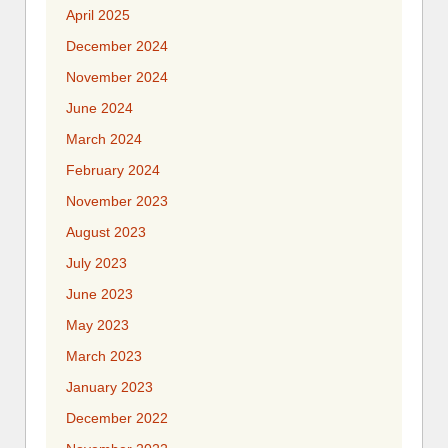
April 2025
December 2024
November 2024
June 2024
March 2024
February 2024
November 2023
August 2023
July 2023
June 2023
May 2023
March 2023
January 2023
December 2022