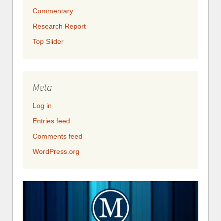
Commentary
Research Report
Top Slider
Meta
Log in
Entries feed
Comments feed
WordPress.org