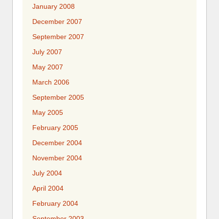
January 2008
December 2007
September 2007
July 2007
May 2007
March 2006
September 2005
May 2005
February 2005
December 2004
November 2004
July 2004
April 2004
February 2004
September 2003