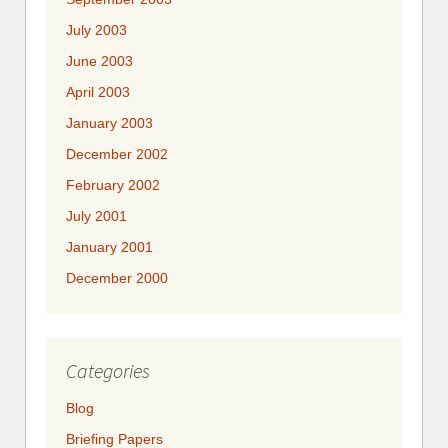
July 2003
June 2003
April 2003
January 2003
December 2002
February 2002
July 2001
January 2001
December 2000
Categories
Blog
Briefing Papers