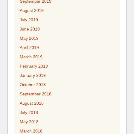
September 2019
August 2019
July 2019
June 2019
May 2019
April 2019
March 2019
February 2019
January 2019
October 2018
September 2018
August 2018
July 2018
May 2018
March 2018