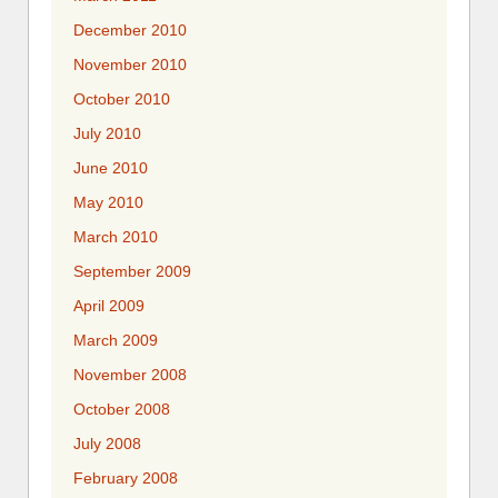
December 2010
November 2010
October 2010
July 2010
June 2010
May 2010
March 2010
September 2009
April 2009
March 2009
November 2008
October 2008
July 2008
February 2008