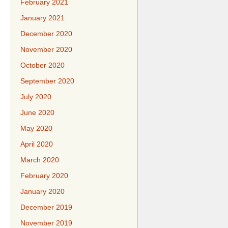
February 2021
January 2021
December 2020
November 2020
October 2020
September 2020
July 2020
June 2020
May 2020
April 2020
March 2020
February 2020
January 2020
December 2019
November 2019