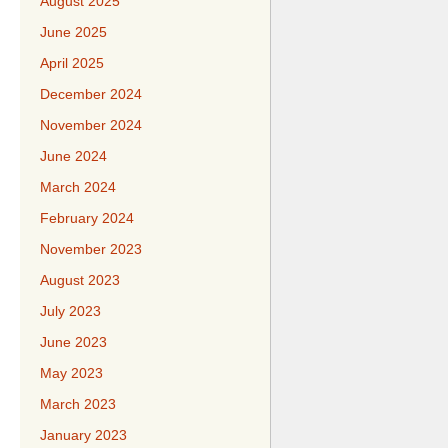
August 2025
June 2025
April 2025
December 2024
November 2024
June 2024
March 2024
February 2024
November 2023
August 2023
July 2023
June 2023
May 2023
March 2023
January 2023