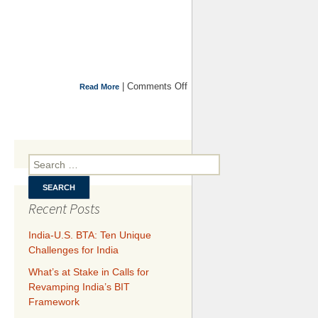
|
Comments Off
on
Read More
Argentina’s
Default,
Vulture
Funds and
Sovereign
Search for:
Debt
Restructuring
Recent Posts
India-U.S. BTA: Ten Unique
Challenges for India
What’s at Stake in Calls for
Revamping India’s BIT
Framework