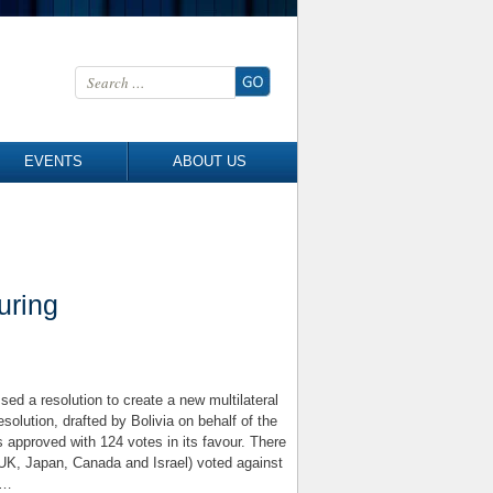
Search for:
EVENTS
ABOUT US
uring
d a resolution to create a new multilateral
solution, drafted by Bolivia on behalf of the
 approved with 124 votes in its favour. There
UK, Japan, Canada and Israel) voted against
g…