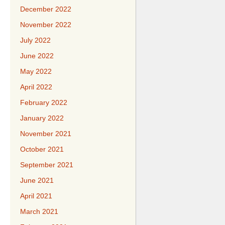
December 2022
November 2022
July 2022
June 2022
May 2022
April 2022
February 2022
January 2022
November 2021
October 2021
September 2021
June 2021
April 2021
March 2021