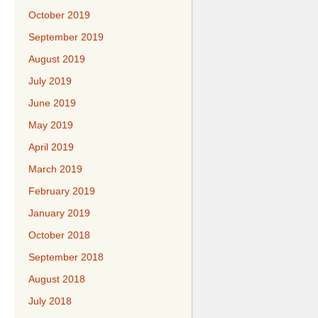
October 2019
September 2019
August 2019
July 2019
June 2019
May 2019
April 2019
March 2019
February 2019
January 2019
October 2018
September 2018
August 2018
July 2018