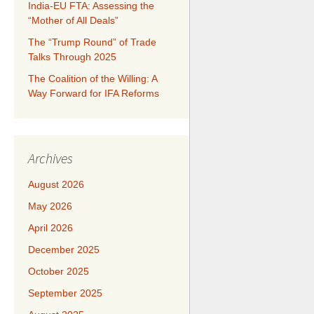
India-EU FTA: Assessing the
“Mother of All Deals”
The “Trump Round” of Trade
Talks Through 2025
​​​​The Coalition of the Willing: A
Way Forward for IFA Reforms
Archives
August 2026
May 2026
April 2026
December 2025
October 2025
September 2025