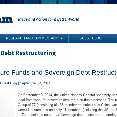
RESEARCH AND COMMENTARY
GUEST BLOG
COMMENTARY
 Debt Restructuring
BRIEFING PAPERS
RESEARCH REPORTS
lture Funds and Sovereign Debt Restruct
BOOKS
 Guest Blog | September 23, 2014
On September 9, 2014, the United Nations General Assembly passe
legal framework for sovereign debt restructuring processes. The re
Group of 77 (consisting of 133 member-countries) plus China, was
were 41 abstentions and only 11 members (including the US, the 
it. The resolution notes that “sovereign debt crises are a recurrin