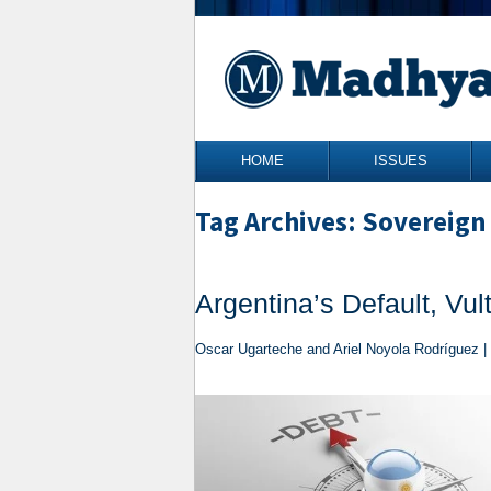
Skip to content
HOME
ISSUES
Tag Archives: Sovereign
Argentina’s Default, Vu
Oscar Ugarteche and Ariel Noyola Rodríguez |