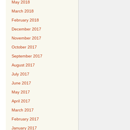
May 2018
March 2018
February 2018
December 2017
November 2017
October 2017
September 2017
August 2017
July 2017
June 2017
May 2017
April 2017
March 2017
February 2017
January 2017