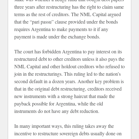
three years after restructuring has the right to claim same
terms as the rest of creditors. The NML Capital argued
that the “pari passu” clause provided under the bonds
requires Argentina to make payments to it if any
payment is made under the exchange bonds.
The court has forbidden Argentina to pay interest on its
restructured debt to other creditors unless it also pays the
NML Capital and other holdout creditors who refused to
join in the restructurings. This ruling led to the nation’s
second default in a dozen years. Another key problem is
that in the original debt restructuring, creditors received
new instruments with a strong haircut that made the
payback possible for Argentina, while the old
instruments do not have any debt reduction.
In many important ways, this ruling takes away the
incentive to restructure sovereign debts usually done on