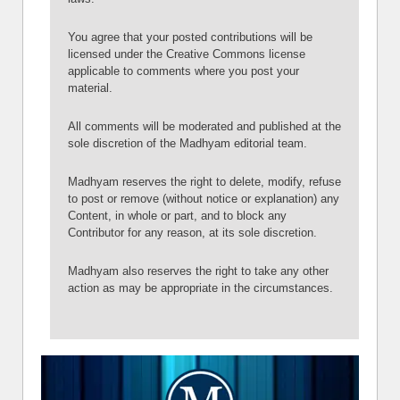
You agree that your posted contributions will be
licensed under the Creative Commons license
applicable to comments where you post your
material.
All comments will be moderated and published at the
sole discretion of the Madhyam editorial team.
Madhyam reserves the right to delete, modify, refuse
to post or remove (without notice or explanation) any
Content, in whole or part, and to block any
Contributor for any reason, at its sole discretion.
Madhyam also reserves the right to take any other
action as may be appropriate in the circumstances.