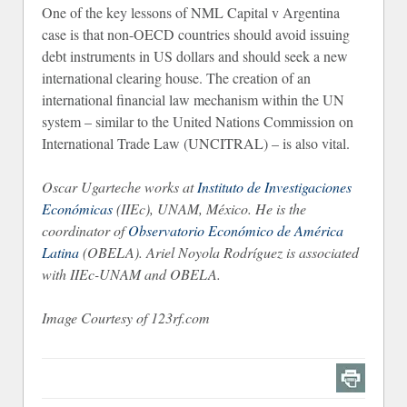
One of the key lessons of NML Capital v Argentina
case is that non-OECD countries should avoid issuing
debt instruments in US dollars and should seek a new
international clearing house. The creation of an
international financial law mechanism within the UN
system – similar to the United Nations Commission on
International Trade Law (UNCITRAL) – is also vital.
Oscar Ugarteche works at
Instituto de Investigaciones
Económicas
(IIEc), UNAM, México. He is the
coordinator of
Observatorio Económico de América
Latina
(OBELA). Ariel Noyola Rodríguez is associated
with IIEc-UNAM and OBELA.
Image Courtesy of 123rf.com