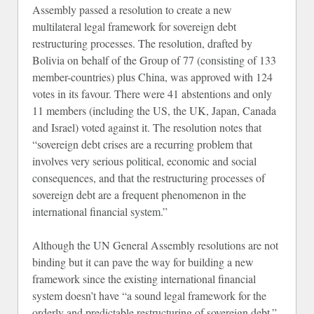
Assembly passed a resolution to create a new
multilateral legal framework for sovereign debt
restructuring processes. The resolution, drafted by
Bolivia on behalf of the Group of 77 (consisting of 133
member-countries) plus China, was approved with 124
votes in its favour. There were 41 abstentions and only
11 members (including the US, the UK, Japan, Canada
and Israel) voted against it. The resolution notes that
“sovereign debt crises are a recurring problem that
involves very serious political, economic and social
consequences, and that the restructuring processes of
sovereign debt are a frequent phenomenon in the
international financial system.”
Although the UN General Assembly resolutions are not
binding but it can pave the way for building a new
framework since the existing international financial
system doesn’t have “a sound legal framework for the
orderly and predictable restructuring of sovereign debt.”