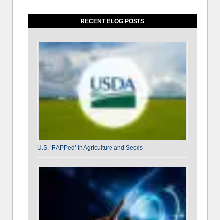
RECENT BLOG POSTS
U.S. ‘RAPPed’ in Agriculture and Seeds