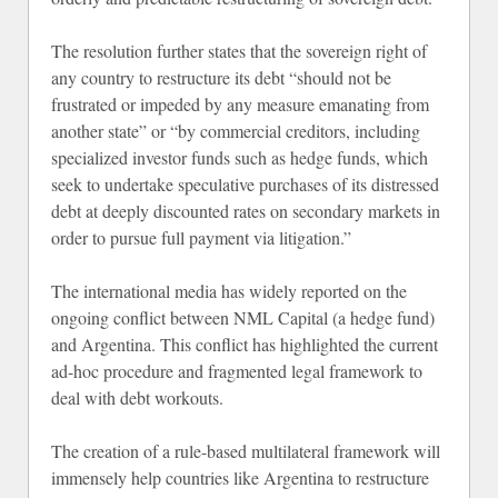
The resolution further states that the sovereign right of
any country to restructure its debt “should not be
frustrated or impeded by any measure emanating from
another state” or “by commercial creditors, including
specialized investor funds such as hedge funds, which
seek to undertake speculative purchases of its distressed
debt at deeply discounted rates on secondary markets in
order to pursue full payment via litigation.”
The international media has widely reported on the
ongoing conflict between NML Capital (a hedge fund)
and Argentina. This conflict has highlighted the current
ad-hoc procedure and fragmented legal framework to
deal with debt workouts.
The creation of a rule-based multilateral framework will
immensely help countries like Argentina to restructure