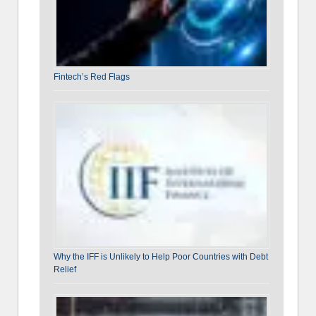
Fintech’s Red Flags
Why the IFF is Unlikely to Help Poor Countries with Debt
Relief