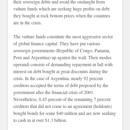
their sovereign debts and avoid the onslaught from
vulture funds which are seeking huge profits on debt
they bought at rock bottom prices when the countries
are in the crisis.
The vulture funds constitute the most aggressive sector
of global finance capital. They have put various
sovereign governments (Republic of Congo, Panama,
Peru and Argentina) up against the wall. Their modus
operandi consists of demanding repayment in full with
interest on debt bought at great discounts during the
crisis. In the case of Argentina, nearly 92 percent
creditors accepted the terms of debt proposed by the
government after the financial crisis of 2001.
Nevertheless, 0.45 percent of the remaining 7 percent
creditors that did not come to an agreement (holdouts)
bought bonds for some $40 million and are now seeking
to cash in at over $1.3 billion.