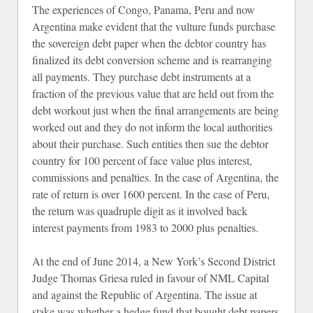
The experiences of Congo, Panama, Peru and now
Argentina make evident that the vulture funds purchase
the sovereign debt paper when the debtor country has
finalized its debt conversion scheme and is rearranging
all payments. They purchase debt instruments at a
fraction of the previous value that are held out from the
debt workout just when the final arrangements are being
worked out and they do not inform the local authorities
about their purchase. Such entities then sue the debtor
country for 100 percent of face value plus interest,
commissions and penalties. In the case of Argentina, the
rate of return is over 1600 percent. In the case of Peru,
the return was quadruple digit as it involved back
interest payments from 1983 to 2000 plus penalties.
At the end of June 2014, a New York’s Second District
Judge Thomas Griesa ruled in favour of NML Capital
and against the Republic of Argentina. The issue at
stake was whether a hedge fund that bought debt papers