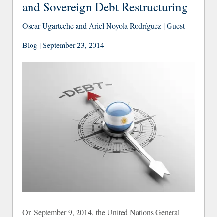
and Sovereign Debt Restructuring
Oscar Ugarteche and Ariel Noyola Rodríguez | Guest
Blog | September 23, 2014
On September 9, 2014, the United Nations General