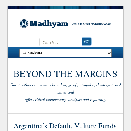
Search for:
Skip to content
BEYOND THE MARGINS
Guest authors examine a broad range of national and international
issues and
offer critical commentary, analysis and reporting.
Argentina’s Default, Vulture Funds