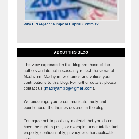
Why Did Argentina Impose Capital Controls?
ABOUT THIS BLOG
The view expressed in this blog are those of the
authors and do not necessarily reflect the views of
Madhyam. Madhyam welcomes and values your
contributions to this blog. For further details, please
contact us (
madhyamblog@gmail.com
).
We encourage you to communicate freely and
openly about the themes covered in the blog.
You agree not to post any material that you do not
have the right to post, for example, under intellectual
property, confidentiality, privacy or other applicable
laws.