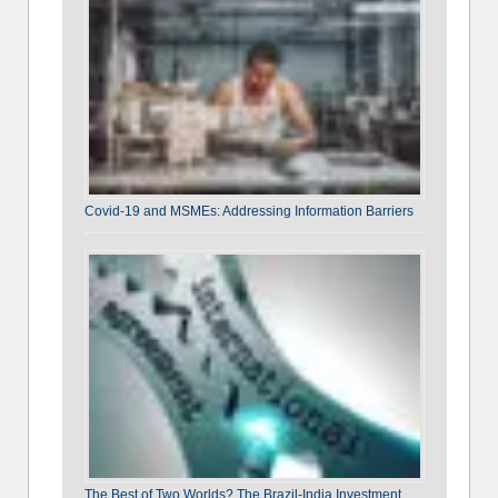
Covid-19 and MSMEs: Addressing Information Barriers
The Best of Two Worlds? The Brazil-India Investment