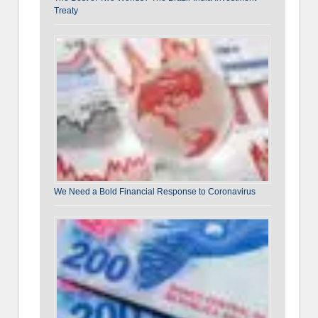
Treaty
We Need a Bold Financial Response to Coronavirus