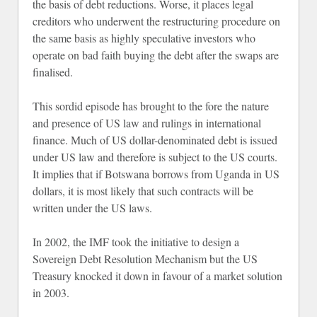
the basis of debt reductions. Worse, it places legal
creditors who underwent the restructuring procedure on
the same basis as highly speculative investors who
operate on bad faith buying the debt after the swaps are
finalised.
This sordid episode has brought to the fore the nature
and presence of US law and rulings in international
finance. Much of US dollar-denominated debt is issued
under US law and therefore is subject to the US courts.
It implies that if Botswana borrows from Uganda in US
dollars, it is most likely that such contracts will be
written under the US laws.
In 2002, the IMF took the initiative to design a
Sovereign Debt Resolution Mechanism but the US
Treasury knocked it down in favour of a market solution
in 2003.