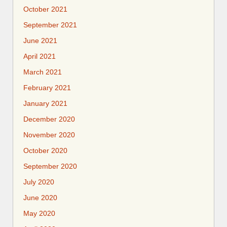
October 2021
September 2021
June 2021
April 2021
March 2021
February 2021
January 2021
December 2020
November 2020
October 2020
September 2020
July 2020
June 2020
May 2020