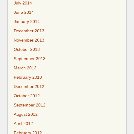
July 2014
June 2014
January 2014
December 2013
November 2013
October 2013
September 2013
March 2013
February 2013
December 2012
October 2012
September 2012
August 2012
April 2012
February 2012