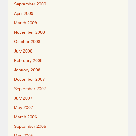
September 2009
April 2009
March 2009
November 2008
October 2008
July 2008
February 2008
January 2008
December 2007
September 2007
July 2007
May 2007
March 2006
September 2005
May 2005