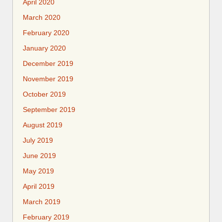
April 2020
March 2020
February 2020
January 2020
December 2019
November 2019
October 2019
September 2019
August 2019
July 2019
June 2019
May 2019
April 2019
March 2019
February 2019