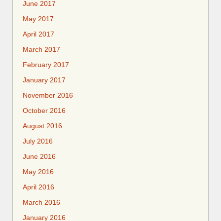
June 2017
May 2017
April 2017
March 2017
February 2017
January 2017
November 2016
October 2016
August 2016
July 2016
June 2016
May 2016
April 2016
March 2016
January 2016