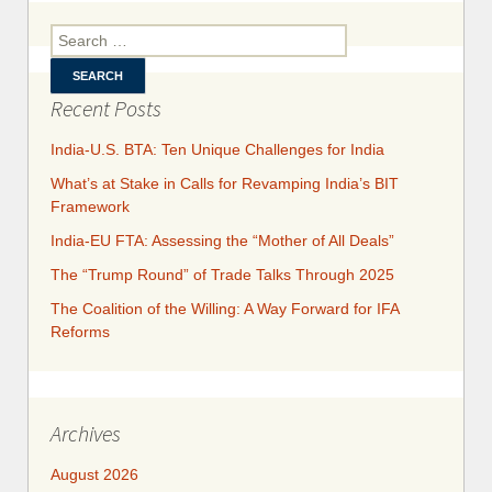
Inve
Prot
Search for:
Agre
wit
Recent Posts
India-U.S. BTA: Ten Unique Challenges for India
What’s at Stake in Calls for Revamping India’s BIT
Framework
India-EU FTA: Assessing the “Mother of All Deals”
The “Trump Round” of Trade Talks Through 2025
​​​​The Coalition of the Willing: A Way Forward for IFA
Reforms
Archives
August 2026