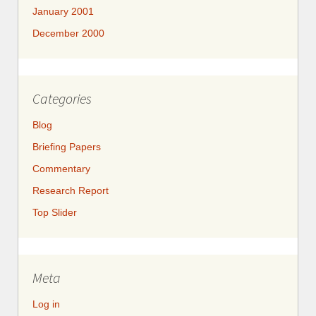
January 2001
December 2000
Categories
Blog
Briefing Papers
Commentary
Research Report
Top Slider
Meta
Log in