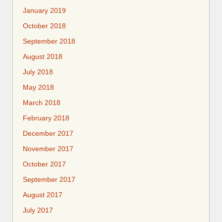
January 2019
October 2018
September 2018
August 2018
July 2018
May 2018
March 2018
February 2018
December 2017
November 2017
October 2017
September 2017
August 2017
July 2017