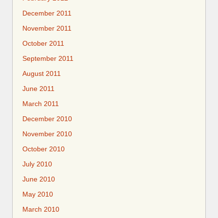
December 2011
November 2011
October 2011
September 2011
August 2011
June 2011
March 2011
December 2010
November 2010
October 2010
July 2010
June 2010
May 2010
March 2010