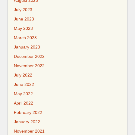
August 2023
July 2023
June 2023
May 2023
March 2023
January 2023
December 2022
November 2022
July 2022
June 2022
May 2022
April 2022
February 2022
January 2022
November 2021