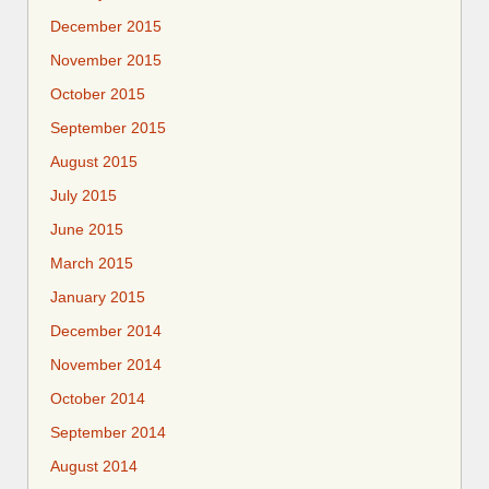
December 2015
November 2015
October 2015
September 2015
August 2015
July 2015
June 2015
March 2015
January 2015
December 2014
November 2014
October 2014
September 2014
August 2014