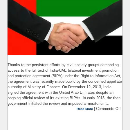
Thanks to the persistent efforts by civil society groups demanding
access to the full text of India-UAE bilateral investment promotion
and protection agreement (BIPA) under the Right to Information Act,
the agreement was recently made public by the concerned appellate
authority of Ministry of Finance. On December 12, 2013, India
signed the agreement with the United Arab Emirates despite an
ongoing official review of its existing BIPAs. In early 2013, the then
government initiated the review and imposed a moratorium…
|
Comments Off
Read More
Asse
Bi