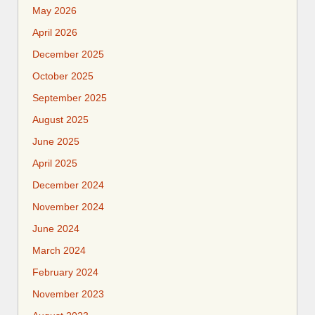
May 2026
April 2026
December 2025
October 2025
September 2025
August 2025
June 2025
April 2025
December 2024
November 2024
June 2024
March 2024
February 2024
November 2023