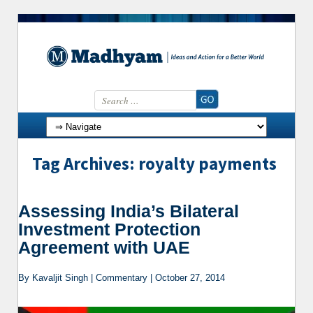
Search for:
Skip to content
Tag Archives: royalty payments
Assessing India’s Bilateral
Investment Protection
Agreement with UAE
By Kavaljit Singh | Commentary | October 27, 2014