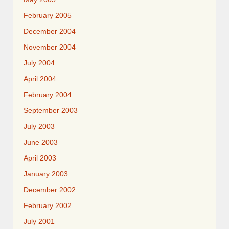
February 2005
December 2004
November 2004
July 2004
April 2004
February 2004
September 2003
July 2003
June 2003
April 2003
January 2003
December 2002
February 2002
July 2001