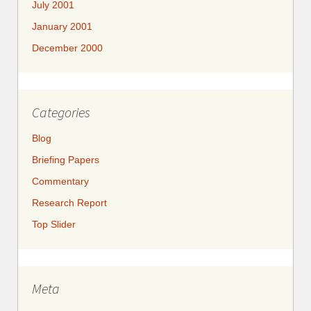
July 2001
January 2001
December 2000
Categories
Blog
Briefing Papers
Commentary
Research Report
Top Slider
Meta