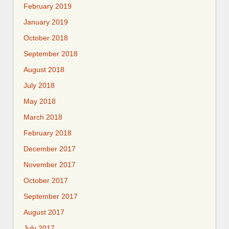
February 2019
January 2019
October 2018
September 2018
August 2018
July 2018
May 2018
March 2018
February 2018
December 2017
November 2017
October 2017
September 2017
August 2017
July 2017