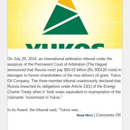
On July 28, 2014, an international arbitration tribunal under the
auspices of the Permanent Court of Arbitration (The Hague)
announced that Russia must pay $50.02 billion (Rs.300120 crore) in
damages to former shareholders of the now defunct oil giant, Yukos
Oil Company. The three-member tribunal unanimously declared that
Russia breached its obligations under Article 13(1) of the Energy
Charter Treaty when it “took steps equivalent to expropriation of the
claimants’ investment in Yukos.”
In its Award, the tribunal said, “Yukos was…
|
Comments Off
on 
Read More
o
Arbi