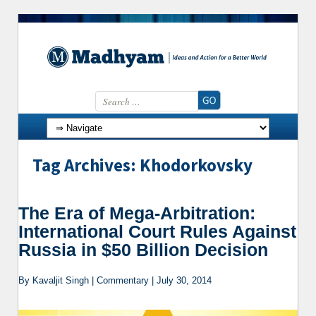
Search for:
Skip to content
Tag Archives: Khodorkovsky
The Era of Mega-Arbitration:
International Court Rules Against
Russia in $50 Billion Decision
By Kavaljit Singh | Commentary | July 30, 2014