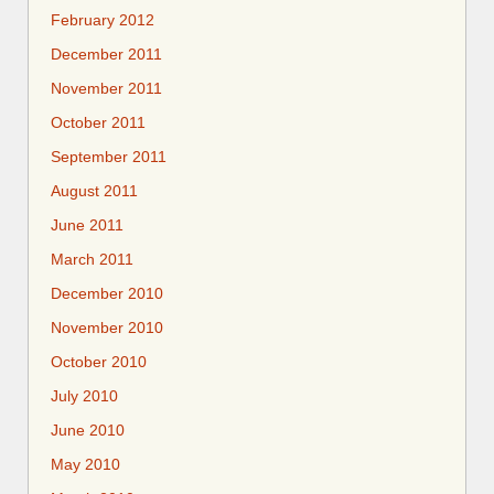
February 2012
December 2011
November 2011
October 2011
September 2011
August 2011
June 2011
March 2011
December 2010
November 2010
October 2010
July 2010
June 2010
May 2010