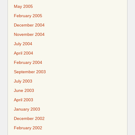
May 2005
February 2005
December 2004
November 2004
July 2004
April 2004
February 2004
September 2003
July 2003
June 2003
April 2003
January 2003
December 2002
February 2002