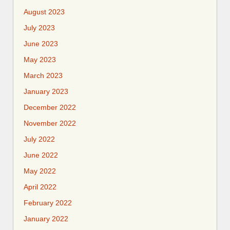
August 2023
July 2023
June 2023
May 2023
March 2023
January 2023
December 2022
November 2022
July 2022
June 2022
May 2022
April 2022
February 2022
January 2022