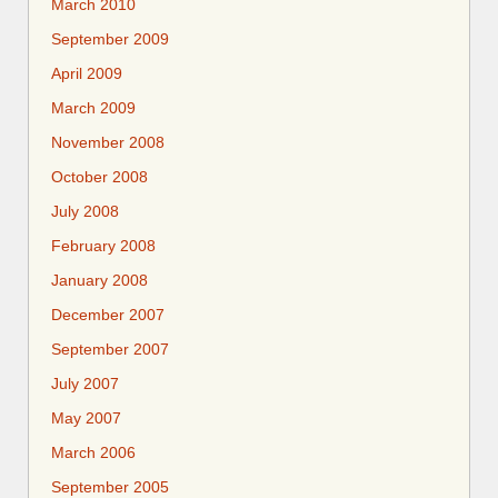
March 2010
September 2009
April 2009
March 2009
November 2008
October 2008
July 2008
February 2008
January 2008
December 2007
September 2007
July 2007
May 2007
March 2006
September 2005