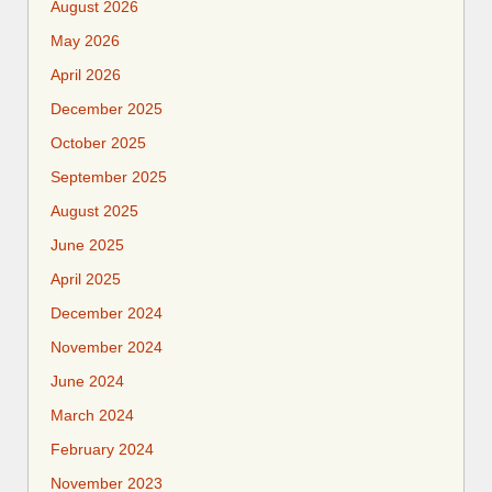
August 2026
May 2026
April 2026
December 2025
October 2025
September 2025
August 2025
June 2025
April 2025
December 2024
November 2024
June 2024
March 2024
February 2024
November 2023