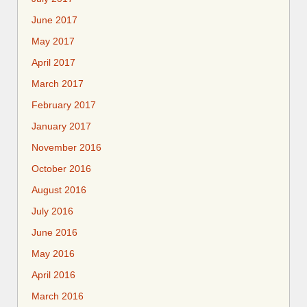
June 2017
May 2017
April 2017
March 2017
February 2017
January 2017
November 2016
October 2016
August 2016
July 2016
June 2016
May 2016
April 2016
March 2016