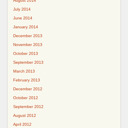
August 2014
July 2014
June 2014
January 2014
December 2013
November 2013
October 2013
September 2013
March 2013
February 2013
December 2012
October 2012
September 2012
August 2012
April 2012