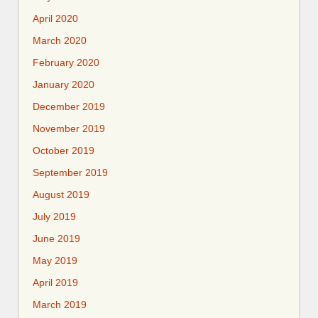
April 2020
March 2020
February 2020
January 2020
December 2019
November 2019
October 2019
September 2019
August 2019
July 2019
June 2019
May 2019
April 2019
March 2019