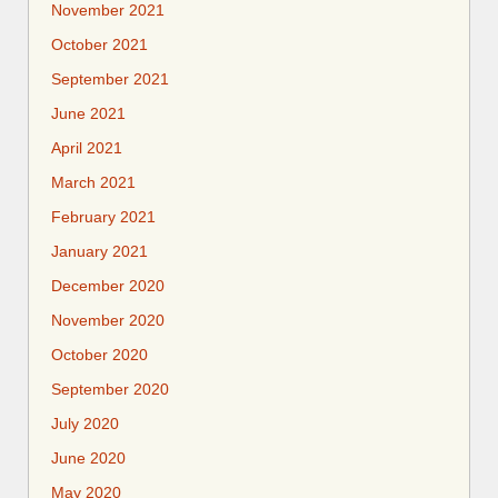
November 2021
October 2021
September 2021
June 2021
April 2021
March 2021
February 2021
January 2021
December 2020
November 2020
October 2020
September 2020
July 2020
June 2020
May 2020