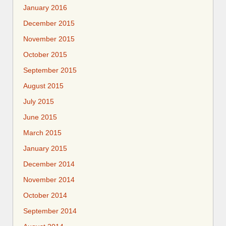
January 2016
December 2015
November 2015
October 2015
September 2015
August 2015
July 2015
June 2015
March 2015
January 2015
December 2014
November 2014
October 2014
September 2014