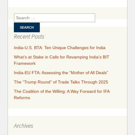
Inter
Cour
Search for:
Ru
$50
D
Recent Posts
India-U.S. BTA: Ten Unique Challenges for India
What’s at Stake in Calls for Revamping India’s BIT
Framework
India-EU FTA: Assessing the “Mother of All Deals”
The “Trump Round” of Trade Talks Through 2025
​​​​The Coalition of the Willing: A Way Forward for IFA
Reforms
Archives