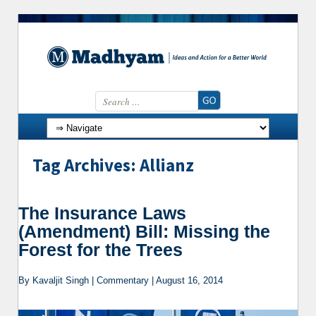
Search for:
Skip to content
Tag Archives: Allianz
The Insurance Laws
(Amendment) Bill: Missing the
Forest for the Trees
By Kavaljit Singh | Commentary | August 16, 2014