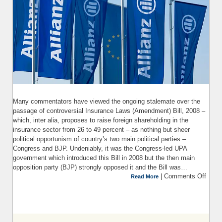
Many commentators have viewed the ongoing stalemate over the
passage of controversial Insurance Laws (Amendment) Bill, 2008 –
which, inter alia, proposes to raise foreign shareholding in the
insurance sector from 26 to 49 percent – as nothing but sheer
political opportunism of country’s two main political parties –
Congress and BJP. Undeniably, it was the Congress-led UPA
government which introduced this Bill in 2008 but the then main
opposition party (BJP) strongly opposed it and the Bill was…
|
Comments Off
Read More
I
(Ame
Bill