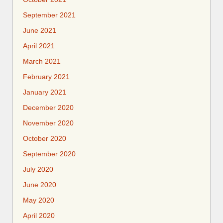
September 2021
June 2021
April 2021
March 2021
February 2021
January 2021
December 2020
November 2020
October 2020
September 2020
July 2020
June 2020
May 2020
April 2020