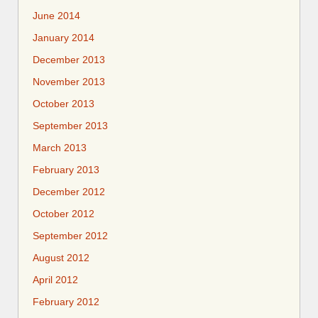
June 2014
January 2014
December 2013
November 2013
October 2013
September 2013
March 2013
February 2013
December 2012
October 2012
September 2012
August 2012
April 2012
February 2012