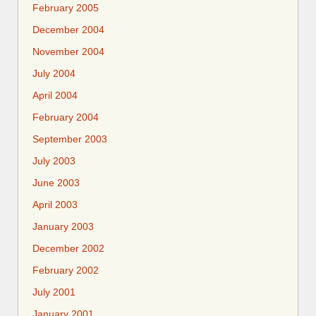
February 2005
December 2004
November 2004
July 2004
April 2004
February 2004
September 2003
July 2003
June 2003
April 2003
January 2003
December 2002
February 2002
July 2001
January 2001