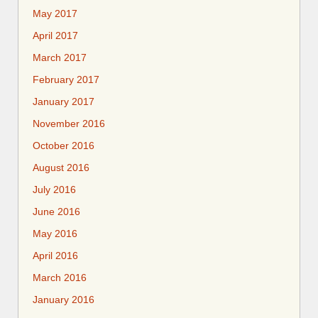
May 2017
April 2017
March 2017
February 2017
January 2017
November 2016
October 2016
August 2016
July 2016
June 2016
May 2016
April 2016
March 2016
January 2016