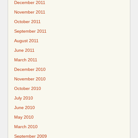
December 2011
November 2011
October 2011
September 2011
August 2011
June 2011
March 2011
December 2010
November 2010
October 2010
July 2010
June 2010
May 2010
March 2010
September 2009