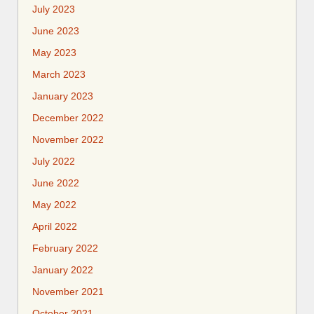
July 2023
June 2023
May 2023
March 2023
January 2023
December 2022
November 2022
July 2022
June 2022
May 2022
April 2022
February 2022
January 2022
November 2021
October 2021