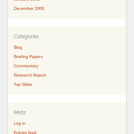
December 2000
Categories
Blog
Briefing Papers
Commentary
Research Report
Top Slider
Meta
Log in
Entries feed