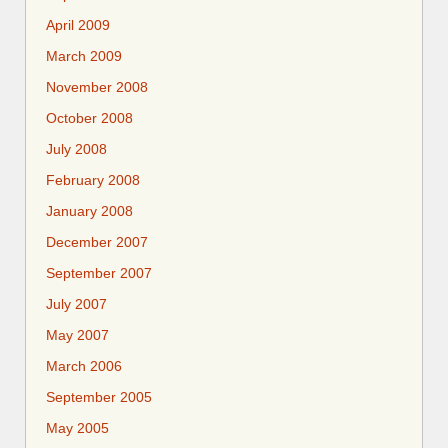
April 2009
March 2009
November 2008
October 2008
July 2008
February 2008
January 2008
December 2007
September 2007
July 2007
May 2007
March 2006
September 2005
May 2005