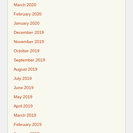
March 2020
February 2020
January 2020
December 2019
November 2019
October 2019
September 2019
August 2019
July 2019
June 2019
May 2019
April 2019
March 2019
February 2019