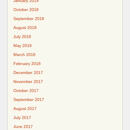
January 2019
October 2018
September 2018
August 2018
July 2018
May 2018
March 2018
February 2018
December 2017
November 2017
October 2017
September 2017
August 2017
July 2017
June 2017