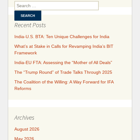
the F
Search for:
t
Recent Posts
India-U.S. BTA: Ten Unique Challenges for India
What’s at Stake in Calls for Revamping India’s BIT
Framework
India-EU FTA: Assessing the “Mother of All Deals”
The “Trump Round” of Trade Talks Through 2025
​​​​The Coalition of the Willing: A Way Forward for IFA
Reforms
Archives
August 2026
May 2026