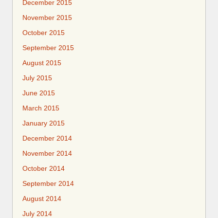
December 2015
November 2015
October 2015
September 2015
August 2015
July 2015
June 2015
March 2015
January 2015
December 2014
November 2014
October 2014
September 2014
August 2014
July 2014