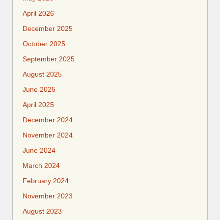
April 2026
December 2025
October 2025
September 2025
August 2025
June 2025
April 2025
December 2024
November 2024
June 2024
March 2024
February 2024
November 2023
August 2023