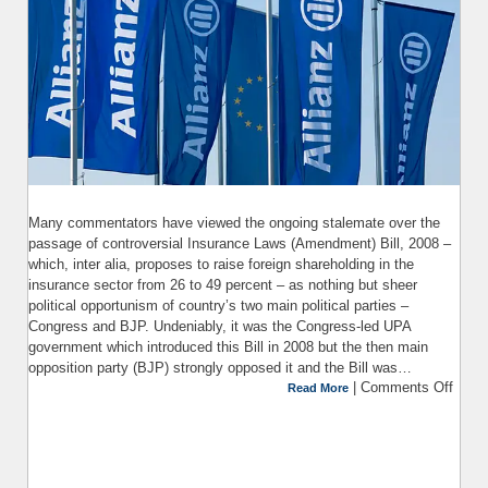
Many commentators have viewed the ongoing stalemate over the
passage of controversial Insurance Laws (Amendment) Bill, 2008 –
which, inter alia, proposes to raise foreign shareholding in the
insurance sector from 26 to 49 percent – as nothing but sheer
political opportunism of country’s two main political parties –
Congress and BJP. Undeniably, it was the Congress-led UPA
government which introduced this Bill in 2008 but the then main
opposition party (BJP) strongly opposed it and the Bill was…
|
Comments Off
Read More
I
(Ame
Bill