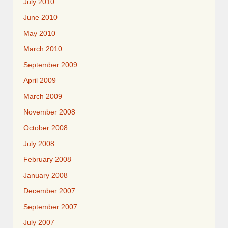
July 2010
June 2010
May 2010
March 2010
September 2009
April 2009
March 2009
November 2008
October 2008
July 2008
February 2008
January 2008
December 2007
September 2007
July 2007