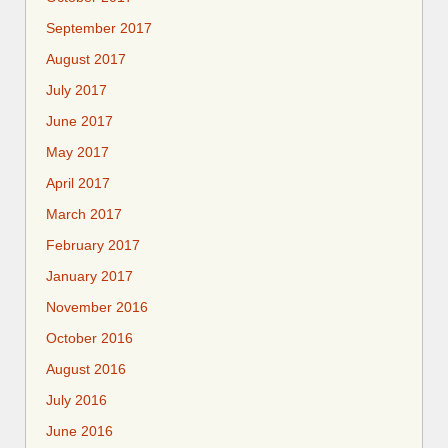
September 2017
August 2017
July 2017
June 2017
May 2017
April 2017
March 2017
February 2017
January 2017
November 2016
October 2016
August 2016
July 2016
June 2016