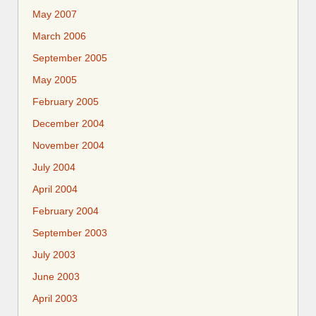
May 2007
March 2006
September 2005
May 2005
February 2005
December 2004
November 2004
July 2004
April 2004
February 2004
September 2003
July 2003
June 2003
April 2003