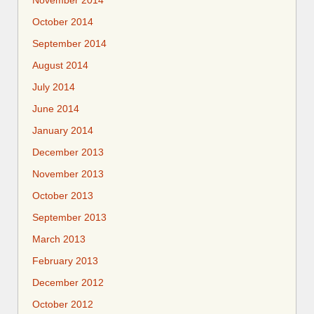
October 2014
September 2014
August 2014
July 2014
June 2014
January 2014
December 2013
November 2013
October 2013
September 2013
March 2013
February 2013
December 2012
October 2012