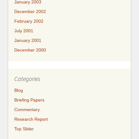
January 2003
December 2002
February 2002
July 2001
January 2001
December 2000
Categories
Blog
Briefing Papers
Commentary
Research Report
Top Slider