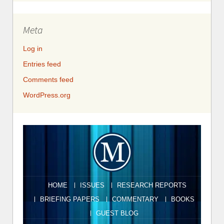
Meta
Log in
Entries feed
Comments feed
WordPress.org
HOME
ISSUES
RESEARCH REPORTS
BRIEFING PAPERS
COMMENTARY
BOOKS
GUEST BLOG