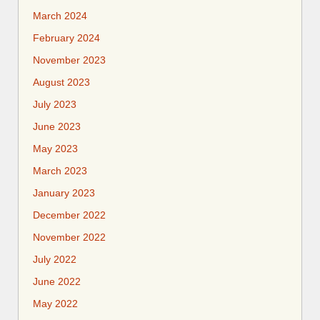
March 2024
February 2024
November 2023
August 2023
July 2023
June 2023
May 2023
March 2023
January 2023
December 2022
November 2022
July 2022
June 2022
May 2022