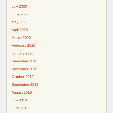
July 2020
June 2020
May 2020
April 2020
March 2020
February 2020
January 2020
December 2019
November 2019
October 2019
September 2019
August 2019
July 2019
June 2019