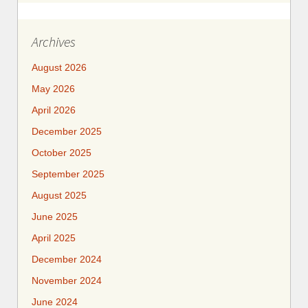
Archives
August 2026
May 2026
April 2026
December 2025
October 2025
September 2025
August 2025
June 2025
April 2025
December 2024
November 2024
June 2024