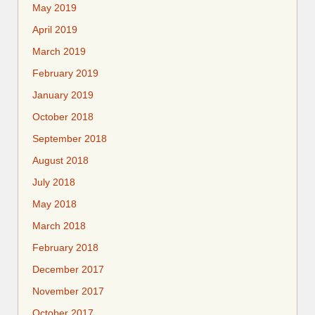
May 2019
April 2019
March 2019
February 2019
January 2019
October 2018
September 2018
August 2018
July 2018
May 2018
March 2018
February 2018
December 2017
November 2017
October 2017