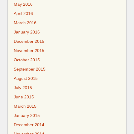
May 2016
April 2016
March 2016
January 2016
December 2015
November 2015
October 2015
September 2015
August 2015
July 2015
June 2015
March 2015
January 2015
December 2014
November 2014