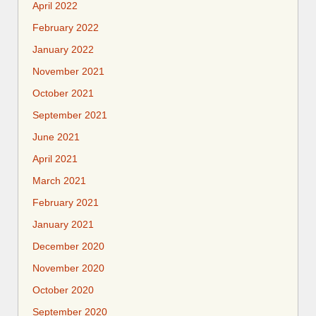
April 2022
February 2022
January 2022
November 2021
October 2021
September 2021
June 2021
April 2021
March 2021
February 2021
January 2021
December 2020
November 2020
October 2020
September 2020