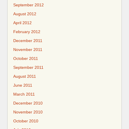
September 2012
August 2012
April 2012
February 2012
December 2011
November 2011
October 2011
September 2011
August 2011
June 2011
March 2011
December 2010
November 2010
October 2010