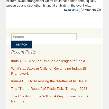
bilateral swap arrangement which could ease short-term liquidity
pressures and strengthen financial stability in the event of…
|
Comments Off
on 
Read More
Prom
Pitf
BRI
Search for:
$
bil
C
Recent Posts
India-U.S. BTA: Ten Unique Challenges for India
What’s at Stake in Calls for Revamping India’s BIT
Framework
India-EU FTA: Assessing the “Mother of All Deals”
The “Trump Round” of Trade Talks Through 2025
​​​​The Coalition of the Willing: A Way Forward for IFA
Reforms