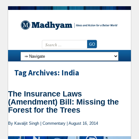
Search for:
Skip to content
Tag Archives: India
The Insurance Laws
(Amendment) Bill: Missing the
Forest for the Trees
By Kavaljit Singh | Commentary | August 16, 2014