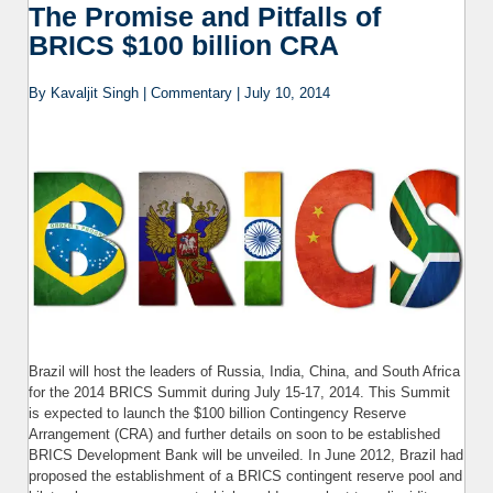
the F
The Promise and Pitfalls of
t
BRICS $100 billion CRA
By Kavaljit Singh | Commentary | July 10, 2014
Brazil will host the leaders of Russia, India, China, and South Africa
for the 2014 BRICS Summit during July 15-17, 2014. This Summit
is expected to launch the $100 billion Contingency Reserve
Arrangement (CRA) and further details on soon to be established
BRICS Development Bank will be unveiled. In June 2012, Brazil had
proposed the establishment of a BRICS contingent reserve pool and