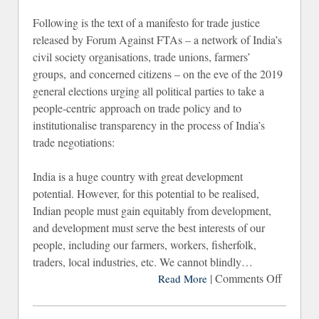
Following is the text of a manifesto for trade justice
released by Forum Against FTAs – a network of India’s
civil society organisations, trade unions, farmers’
groups, and concerned citizens – on the eve of the 2019
general elections urging all political parties to take a
people-centric approach on trade policy and to
institutionalise transparency in the process of India’s
trade negotiations:
India is a huge country with great development
potential. However, for this potential to be realised,
Indian people must gain equitably from development,
and development must serve the best interests of our
people, including our farmers, workers, fisherfolk,
traders, local industries, etc. We cannot blindly…
|
Comments Off
on
Read More
Manifes
for Tra