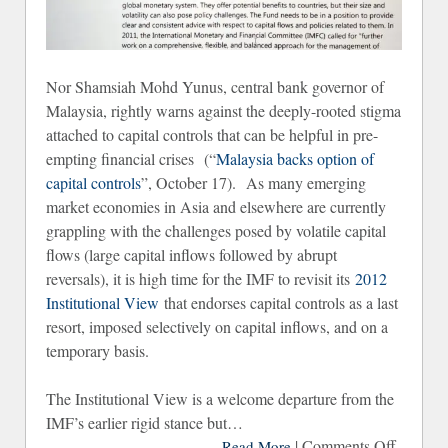
Nor Shamsiah Mohd Yunus, central bank governor of
Malaysia, rightly warns against the deeply-rooted stigma
attached to capital controls that can be helpful in pre-
empting financial crises (“
Malaysia backs option of
capital controls
”, October 17). As many emerging
market economies in Asia and elsewhere are currently
grappling with the challenges posed by volatile capital
flows (large capital inflows followed by abrupt
reversals), it is high time for the IMF to revisit its
2012
Institutional View
that endorses capital controls as a last
resort, imposed selectively on capital inflows, and on a
temporary basis.
The Institutional View is a welcome departure from the
IMF’s earlier rigid stance but…
|
Comments Off
on Th
Read More