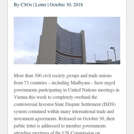
By CSOs | Letter | October 30, 2018
Wa
More than 300 civil society groups and trade unions
from 73 countries – including Madhyam – have urged
governments participating in United Nations meetings in
Vienna this week to completely overhaul the
controversial Investor-State Dispute Settlement (ISDS)
system contained within many international trade and
investment agreements. Released on October 30, their
public letter is addressed to member governments
attending meetings of the UN Commission on