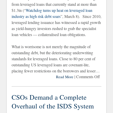
from leveraged loans that currently stand at more than
$1.3tn (“
Watchdog turns up heat on leveraged loan
industry as high risk debt soars
”, March 8). Since 2010,
leveraged lending issuance has witnessed a rapid growth
as yield-hungry investors rushed to grab the specialist
loan vehicles — collateralised loan obligations.
What is worrisome is not merely the magnitude of
outstanding debt, but the deteriorating underwriting
standards for leveraged loans. Close to 80 per cent of
outstanding US leveraged loans are covenant-lite,
placing fewer restrictions on the borrowers and lesser…
|
Comments Off
on I
Read More
Seem
the FS
Ha
CSOs Demand a Complete
Bee
Overhaul of the ISDS System
Fightin
the Las