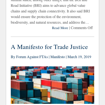
Road Initiative (BRI) aims to advance global value
chains and supply chain connectivity. It also said BRI
would ensure the protection of the environment,
biodiversity, and natural resources, and address the…
|
Comments Off
Read More
“Greeni
the 
and R
A Manifesto for Trade Justice
Initiat
What ab
By Forum Against FTAs | Manifesto | March 19, 2019
Peop
Rig