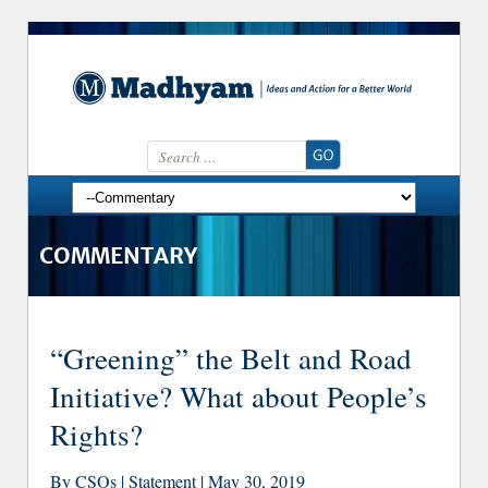
Search for:
Skip to content
COMMENTARY
“Greening” the Belt and Road
Initiative? What about People’s
Rights?
By CSOs | Statement | May 30, 2019