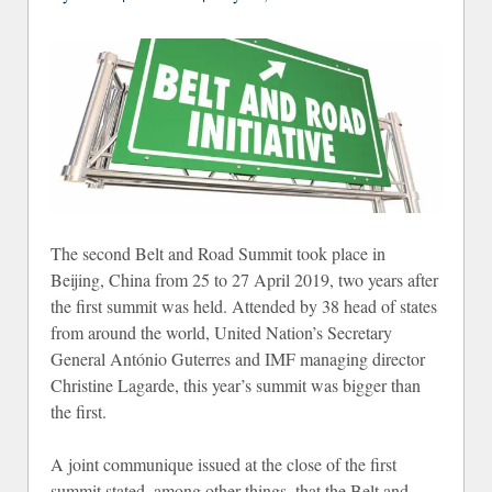
The second Belt and Road Summit took place in
Beijing, China from 25 to 27 April 2019, two years after
the first summit was held. Attended by 38 head of states
from around the world, United Nation’s Secretary
General António Guterres and IMF managing director
Christine Lagarde, this year’s summit was bigger than
the first.
A joint communique issued at the close of the first
summit stated, among other things, that the Belt and