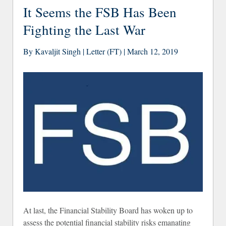
Justi
It Seems the FSB Has Been
Fighting the Last War
By Kavaljit Singh | Letter (FT) | March 12, 2019
At last, the Financial Stability Board has woken up to
assess the potential financial stability risks emanating