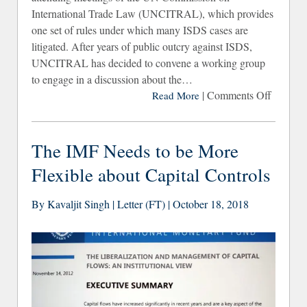
International Trade Law (UNCITRAL), which provides
one set of rules under which many ISDS cases are
litigated. After years of public outcry against ISDS,
UNCITRAL has decided to convene a working group
to engage in a discussion about the…
|
Comments Off
on CS
Read More
Deman
Comple
The IMF Needs to be More
Overha
Flexible about Capital Controls
of t
IS
By Kavaljit Singh | Letter (FT) | October 18, 2018
Syst