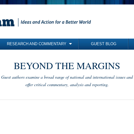
RESEARCH AND COMMENTARY
GUEST BLOG
COMMENTARY
BEYOND THE MARGINS
BRIEFING PAPERS
RESEARCH REPORTS
Guest authors examine a broad range of national and international issues and
BOOKS
offer critical commentary, analysis and reporting.