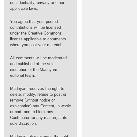
confidentiality, privacy or other
applicable laws.
You agree that your posted
contributions will be licensed
under the Creative Commons
license applicable to comments
where you post your material.
All comments will be moderated
and published at the sole
discretion of the Madhyam
editorial team.
Madhyam reserves the right to
delete, modify, refuse to post or
remove (without notice or
explanation) any Content, in whole
or part, and to block any
Contributor for any reason, at its
sole discretion.
Madhyam also reserves the right