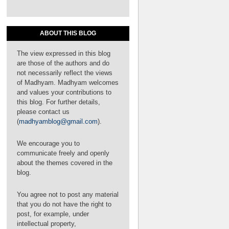
ABOUT THIS BLOG
The view expressed in this blog
are those of the authors and do
not necessarily reflect the views
of Madhyam. Madhyam welcomes
and values your contributions to
this blog. For further details,
please contact us
(
madhyamblog@gmail.com
).
We encourage you to
communicate freely and openly
about the themes covered in the
blog.
You agree not to post any material
that you do not have the right to
post, for example, under
intellectual property,