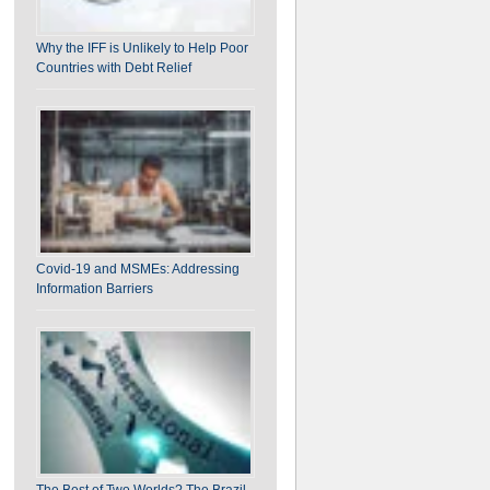
Why the IFF is Unlikely to Help Poor
Countries with Debt Relief
Covid-19 and MSMEs: Addressing
Information Barriers
The Best of Two Worlds? The Brazil-