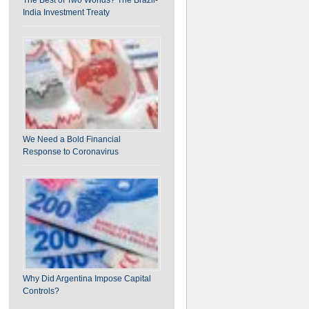
India Investment Treaty
We Need a Bold Financial
Response to Coronavirus
Why Did Argentina Impose Capital
Controls?