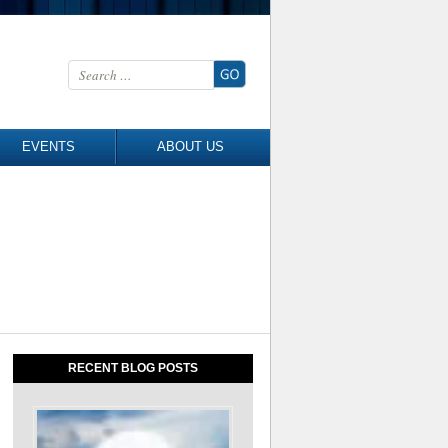
Search for:
EVENTS
ABOUT US
RECENT BLOG POSTS