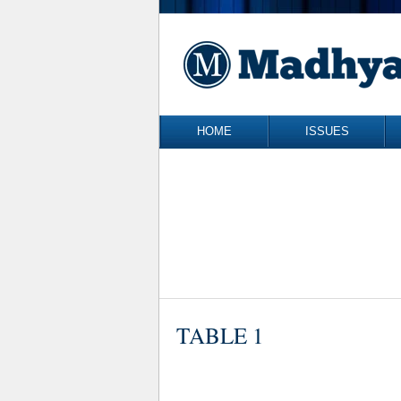
Skip to content
HOME
ISSUES
TABLE 1