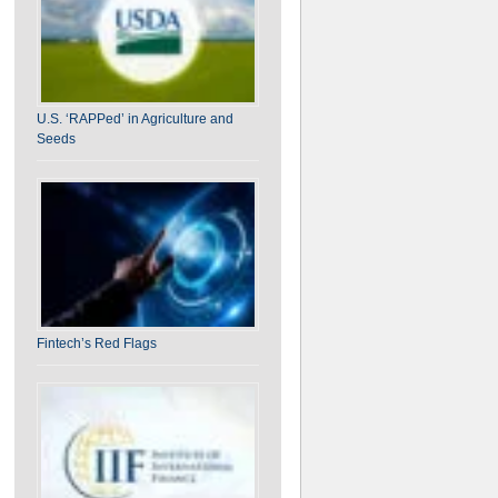
U.S. ‘RAPPed’ in Agriculture and
Seeds
Fintech’s Red Flags