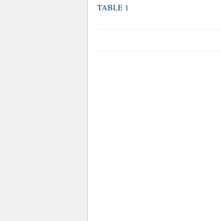
TABLE 1