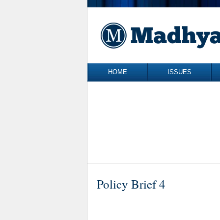
Skip to content
HOME
ISSUES
Policy Brief 4