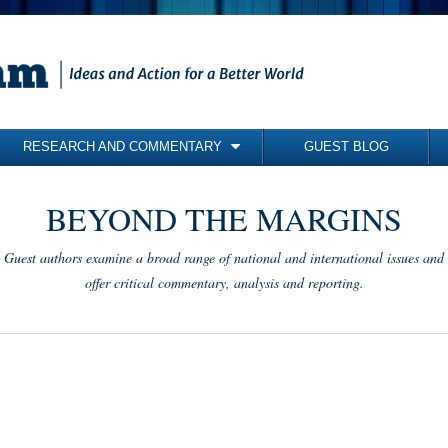
RESEARCH AND COMMENTARY
GUEST BLOG
COMMENTARY
BEYOND THE MARGINS
BRIEFING PAPERS
RESEARCH REPORTS
Guest authors examine a broad range of national and international issues and
BOOKS
offer critical commentary, analysis and reporting.