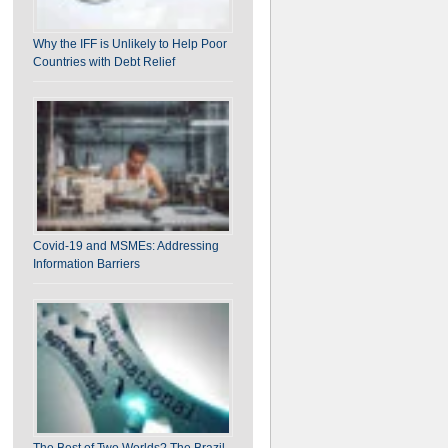
Why the IFF is Unlikely to Help Poor
Countries with Debt Relief
Covid-19 and MSMEs: Addressing
Information Barriers
The Best of Two Worlds? The Brazil-