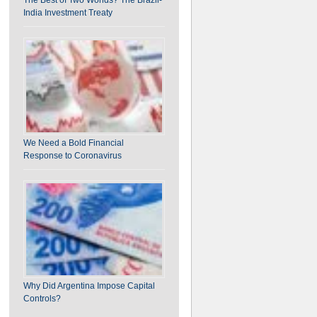
India Investment Treaty
We Need a Bold Financial
Response to Coronavirus
Why Did Argentina Impose Capital
Controls?