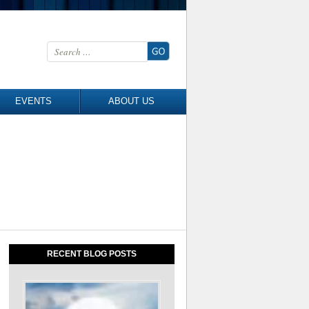
Search for:
EVENTS
ABOUT US
RECENT BLOG POSTS