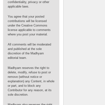
confidentiality, privacy or other
applicable laws.
You agree that your posted
contributions will be licensed
under the Creative Commons
license applicable to comments
where you post your material.
All comments will be moderated
and published at the sole
discretion of the Madhyam
editorial team.
Madhyam reserves the right to
delete, modify, refuse to post or
remove (without notice or
explanation) any Content, in whole
or part, and to block any
Contributor for any reason, at its
sole discretion.
Madhyam also reserves the right