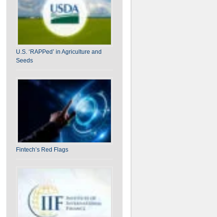
U.S. ‘RAPPed’ in Agriculture and
Seeds
Fintech’s Red Flags