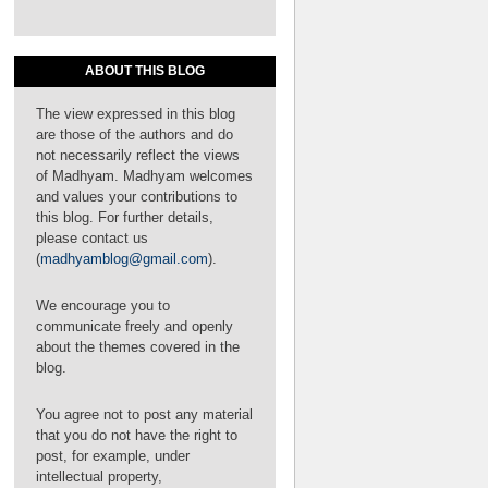
ABOUT THIS BLOG
The view expressed in this blog
are those of the authors and do
not necessarily reflect the views
of Madhyam. Madhyam welcomes
and values your contributions to
this blog. For further details,
please contact us
(
madhyamblog@gmail.com
).
We encourage you to
communicate freely and openly
about the themes covered in the
blog.
You agree not to post any material
that you do not have the right to
post, for example, under
intellectual property,