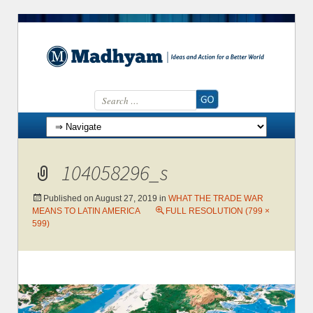
Search for:
Skip to content
104058296_s
Published on
August 27, 2019
in
WHAT THE TRADE WAR
MEANS TO LATIN AMERICA
FULL RESOLUTION (799 ×
599)
→
Next