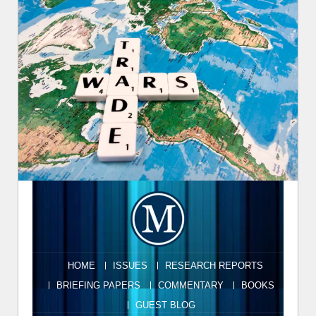
HOME
ISSUES
RESEARCH REPORTS
BRIEFING PAPERS
COMMENTARY
BOOKS
GUEST BLOG