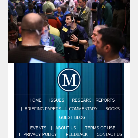
HOME
ISSUES
RESEARCH REPORTS
BRIEFING PAPERS
COMMENTARY
BOOKS
GUEST BLOG
EVENTS
ABOUT US
TERMS OF USE
PRIVACY POLICY
FEEDBACK
CONTACT US