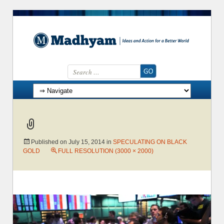
Search for:
Skip to content
Published on
July 15, 2014
in
SPECULATING ON BLACK
GOLD
FULL RESOLUTION (3000 × 2000)
→
Next