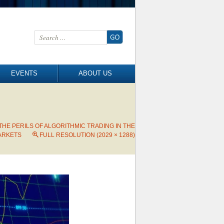
Search for:
EVENTS
ABOUT US
 THE PERILS OF ALGORITHMIC TRADING IN THE
ARKETS
FULL RESOLUTION (2029 × 1288)
→
Next