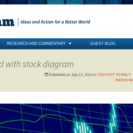
RESEARCH AND COMMENTARY
GUEST BLOG
COMMENTARY
d with stock diagram
BRIEFING PAPERS
RESEARCH REPORTS
Published on
July 13, 2014
in
TOO FAST TO FAIL?:
INDIAN M
BOOKS