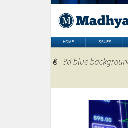
Skip to content
HOME
ISSUES
3d blue backgroun