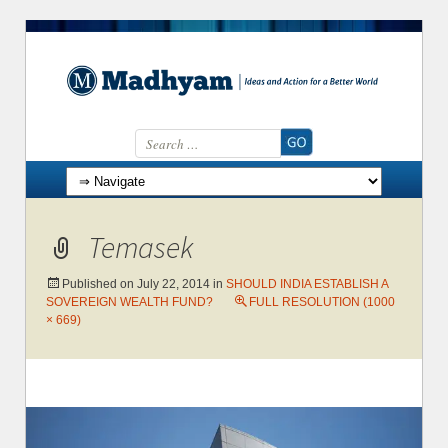
Search for:
Skip to content
Temasek
Published on
July 22, 2014
in
SHOULD INDIA ESTABLISH A
SOVEREIGN WEALTH FUND?
FULL RESOLUTION (1000
× 669)
←
Previous