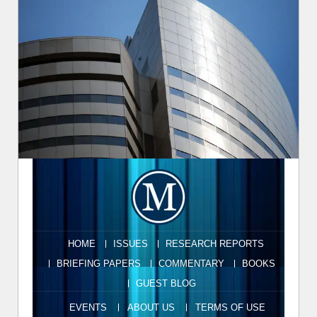
HOME
ISSUES
RESEARCH REPORTS
BRIEFING PAPERS
COMMENTARY
BOOKS
GUEST BLOG
EVENTS
ABOUT US
TERMS OF USE