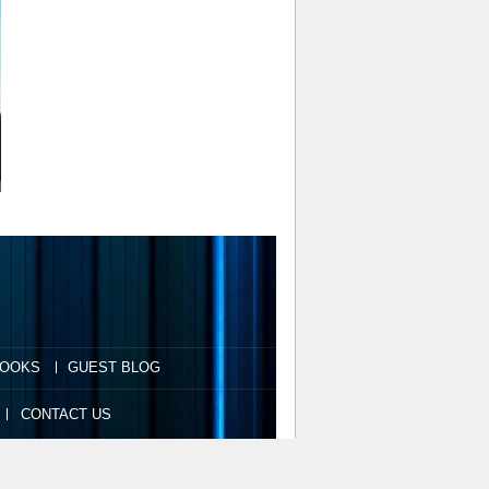
OOKS
GUEST BLOG
CONTACT US