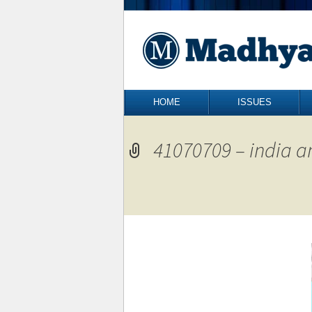
Skip to content
HOME
ISSUES
41070709 – india a