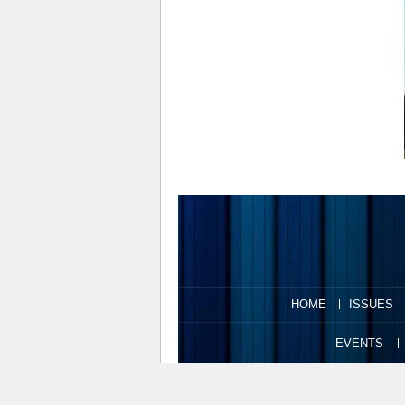
HOME
ISSUES
EVENTS