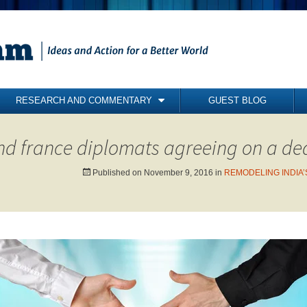
RESEARCH AND COMMENTARY
GUEST BLOG
COMMENTARY
nd france diplomats agreeing on a de
BRIEFING PAPERS
RESEARCH REPORTS
Published on
November 9, 2016
in
REMODELING INDIA’S
BOOKS