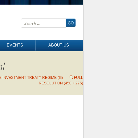
Search for:
EVENTS
ABOUT US
al
 INVESTMENT TREATY REGIME (III)
FULL
RESOLUTION (450 × 275)