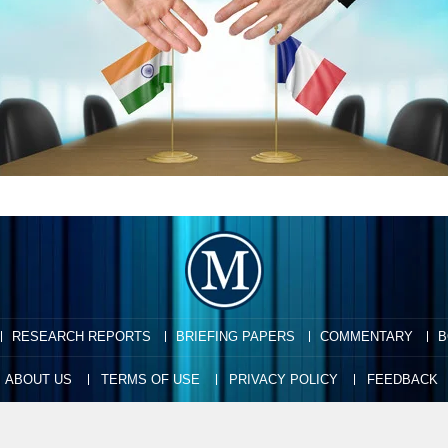
RESEARCH REPORTS
BRIEFING PAPERS
COMMENTARY
B
ABOUT US
TERMS OF USE
PRIVACY POLICY
FEEDBACK