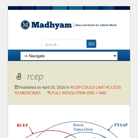
Search for:
Skip to content
rcep
Published on
April 25, 2016
in
RCEP COULD LIMIT ACCESS
TO MEDICINES
FULL RESOLUTION (500 × 348)
→
Next