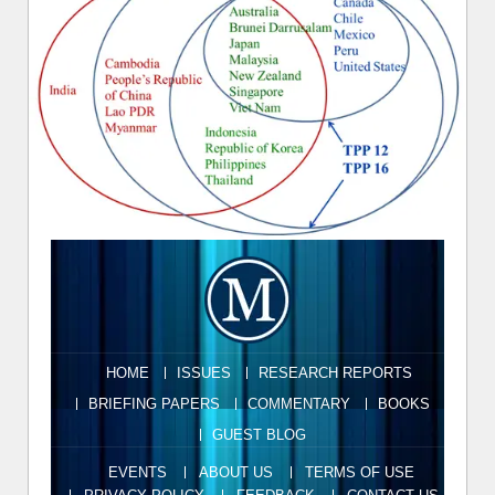
HOME
ISSUES
RESEARCH REPORTS
BRIEFING PAPERS
COMMENTARY
BOOKS
GUEST BLOG
EVENTS
ABOUT US
TERMS OF USE