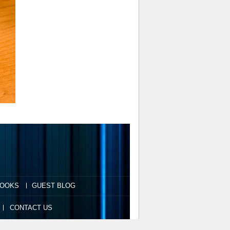
OOKS
GUEST BLOG
CONTACT US