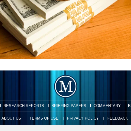
RESEARCH REPORTS
BRIEFING PAPERS
COMMENTARY
B
ABOUT US
TERMS OF USE
PRIVACY POLICY
FEEDBACK