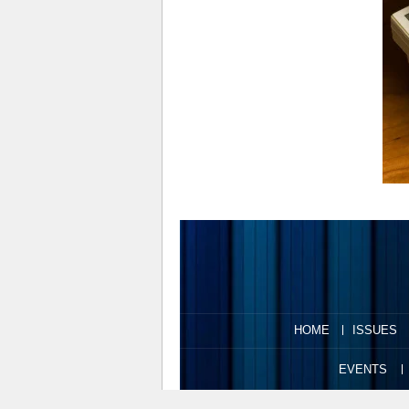
HOME
ISSUES
EVENTS