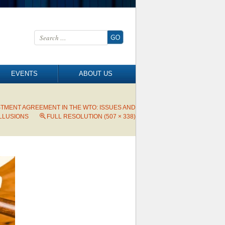
Search for:
EVENTS
ABOUT US
STMENT AGREEMENT IN THE WTO: ISSUES AND
ILLUSIONS
FULL RESOLUTION (507 × 338)