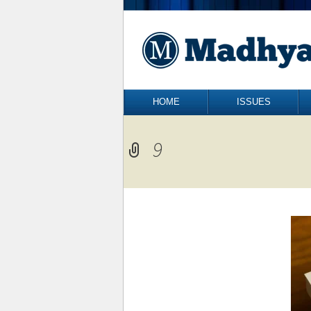
Skip to content
HOME
ISSUES
9