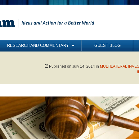
RESEARCH AND COMMENTARY
GUEST BLOG
COMMENTARY
BRIEFING PAPERS
Published on
July 14, 2014
in
MULTILATERAL INVE
RESEARCH REPORTS
BOOKS