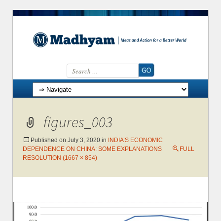
Search for:
Skip to content
figures_003
Published on
July 3, 2020
in
INDIA’S ECONOMIC
DEPENDENCE ON CHINA: SOME EXPLANATIONS
FULL
RESOLUTION (1667 × 854)
←
→
Previous
Next