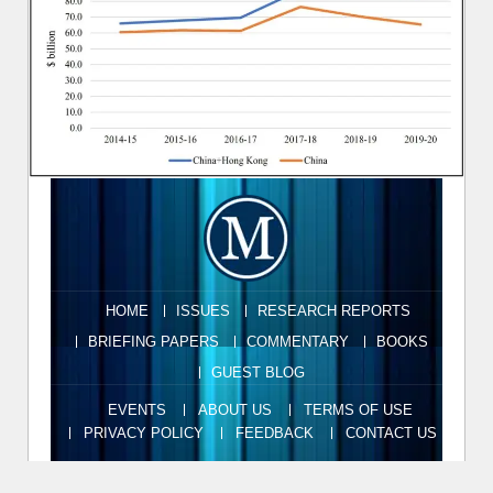
HOME
ISSUES
RESEARCH REPORTS
BRIEFING PAPERS
COMMENTARY
BOOKS
GUEST BLOG
EVENTS
ABOUT US
TERMS OF USE
PRIVACY POLICY
FEEDBACK
CONTACT US