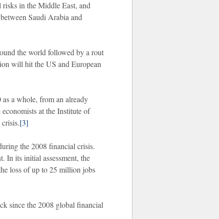
 risks in the Middle East, and
ar between Saudi Arabia and
round the world followed by a rout
sion will hit the US and European
 as a whole, from an already
economists at the Institute of
crisis.
[3]
uring the 2008 financial crisis.
n its initial assessment, the
e loss of up to 25 million jobs
ock since the 2008 global financial