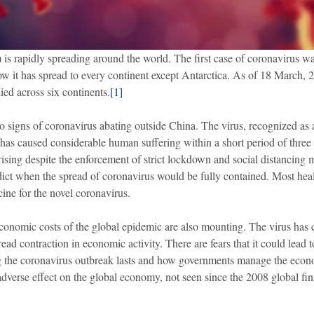
is rapidly spreading around the world. The first case of coronavirus wa
it has spread to every continent except Antarctica. As of 18 March, 
ied across six continents.
[1]
 no signs of coronavirus abating outside China. The virus, recognized a
s caused considerable human suffering within a short period of three m
rising despite the enforcement of strict lockdown and social distancing 
edict when the spread of coronavirus would be fully contained. Most healt
ine for the novel coronavirus.
conomic costs of the global epidemic are also mounting. The virus has
read contraction in economic activity. There are fears that it could lea
the coronavirus outbreak lasts and how governments manage the econo
dverse effect on the global economy, not seen since the 2008 global fina