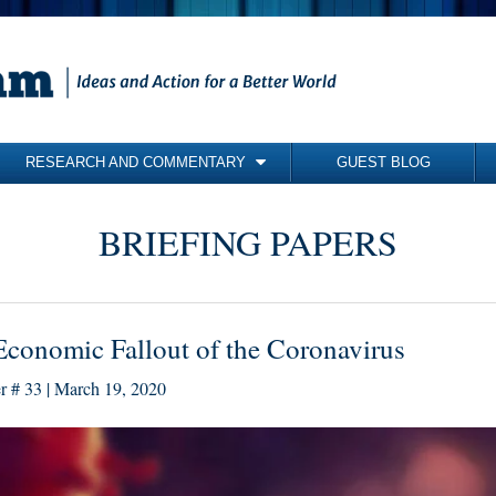
RESEARCH AND COMMENTARY
GUEST BLOG
COMMENTARY
BRIEFING PAPERS
BRIEFING PAPERS
RESEARCH REPORTS
BOOKS
conomic Fallout of the Coronavirus
er # 33 | March 19, 2020