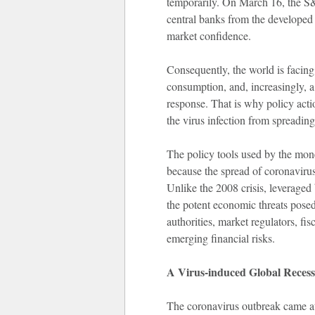
temporarily. On March 16, the S&
central banks from the developed w
market confidence.
Consequently, the world is facing 
consumption, and, increasingly, a 
response. That is why policy actio
the virus infection from spreading
The policy tools used by the monet
because the spread of coronavirus
Unlike the 2008 crisis, leveraged 
the potent economic threats posed
authorities, market regulators, fi
emerging financial risks.
A V
irus-induced Global Recess
The coronavirus outbreak came at