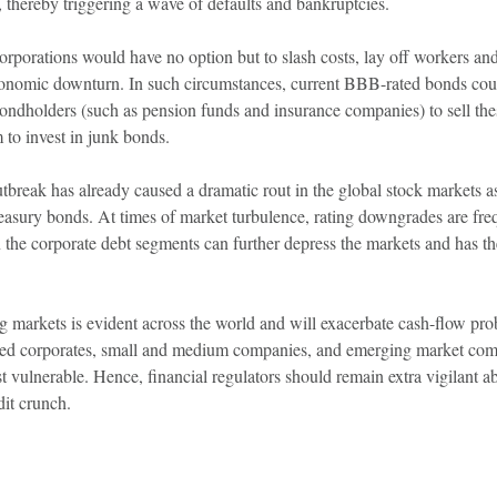
, thereby triggering a wave of defaults and bankruptcies.
rporations would have no option but to slash costs, lay off workers an
economic downturn. In such circumstances, current BBB-rated bonds co
ondholders (such as pension funds and insurance companies) to sell the
to invest in junk bonds.
break has already caused a dramatic rout in the global stock markets as 
easury bonds. At times of market turbulence, rating downgrades are fr
 the corporate debt segments can further depress the markets and has th
ng markets is evident across the world and will exacerbate cash-flow pro
ated corporates, small and medium companies, and emerging market com
 vulnerable. Hence, financial regulators should remain extra vigilant ab
it crunch.