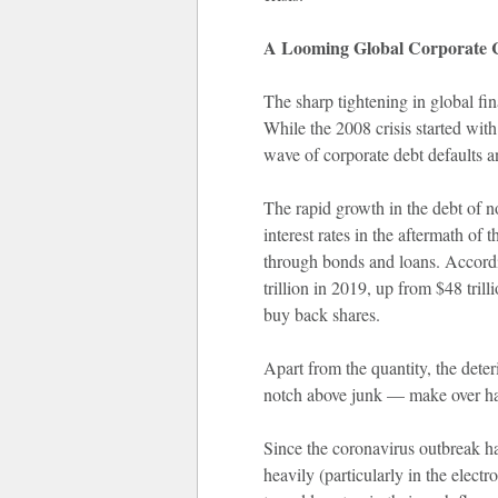
A Looming Global Corporate 
The sharp tightening in global fin
While the 2008 crisis started wit
wave of corporate debt defaults a
The rapid growth in the debt of no
interest rates in the aftermath o
through bonds and loans. Accordi
trillion in 2019, up from $48 tril
buy back shares.
Apart from the quantity, the dete
notch above junk — make over hal
Since the coronavirus outbreak ha
heavily (particularly in the electr