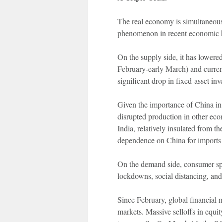
The real economy is simultaneous
phenomenon in recent economic h
On the supply side, it has lowere
February-early March) and current
significant drop in fixed-asset in
Given the importance of China in 
disrupted production in other eco
India, relatively insulated from t
dependence on China for imports 
On the demand side, consumer spen
lockdowns, social distancing, and
Since February, global financial 
markets. Massive selloffs in equit