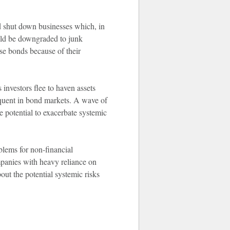
d shut down businesses which, in
uld be downgraded to junk
se bonds because of their
investors flee to haven assets
equent in bond markets. A wave of
e potential to exacerbate systemic
blems for non-financial
panies with heavy reliance on
out the potential systemic risks