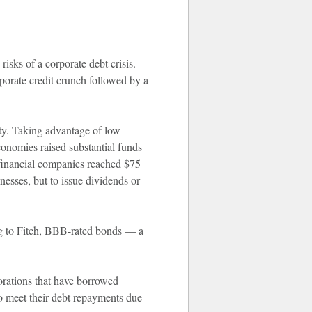
isks of a corporate debt crisis.
porate credit crunch followed by a
ity. Taking advantage of low-
conomies raised substantial funds
-financial companies reached $75
nesses, but to issue dividends or
ing to Fitch, BBB-rated bonds — a
.
orations that have borrowed
t to meet their debt repayments due