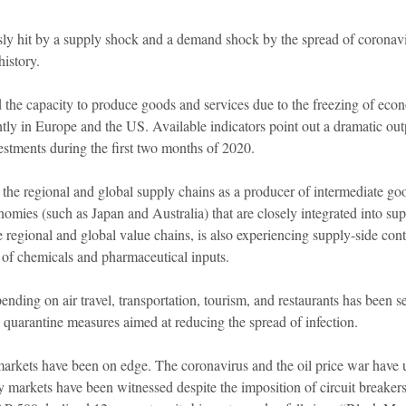
ly hit by a supply shock and a demand shock by the spread of coronavir
istory.
d the capacity to produce goods and services due to the freezing of econ
ly in Europe and the US. Available indicators point out a dramatic out
vestments during the first two months of 2020.
the regional and global supply chains as a producer of intermediate goo
nomies (such as Japan and Australia) that are closely integrated into su
he regional and global value chains, is also experiencing supply-side con
of chemicals and pharmaceutical inputs.
ding on air travel, transportation, tourism, and restaurants has been s
 quarantine measures aimed at reducing the spread of infection.
markets have been on edge. The coronavirus and the oil price war have 
y markets have been witnessed despite the imposition of circuit breakers t