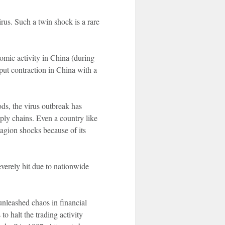
us. Such a twin shock is a rare
omic activity in China (during
put contraction in China with a
ds, the virus outbreak has
pply chains. Even a country like
tagion shocks because of its
everely hit due to nationwide
unleashed chaos in financial
o halt the trading activity