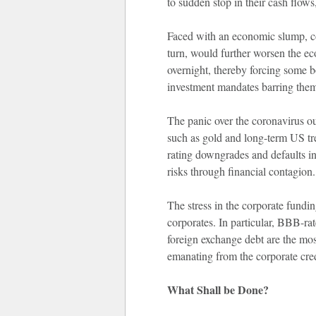
to sudden stop in their cash flows
Faced with an economic slump, co
turn, would further worsen the 
overnight, thereby forcing some b
investment mandates barring them 
The panic over the coronavirus out
such as gold and long-term US tr
rating downgrades and defaults in
risks through financial contagion.
The stress in the corporate fundi
corporates. In particular, BBB-r
foreign exchange debt are the most
emanating from the corporate cred
What Shall be Done?