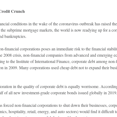
Credit Crunch
ancial conditions in the wake of the coronavirus outbreak has raised the r
h the subprime mortgage markets, the world is now readying up for a cor
nd bankruptcies.
n-financial corporations poses an immediate risk to the financial stabil
f the 2008 crisis, non-financial companies from advanced and emerging e
ng to the Institute of International Finance, corporate debt among non
lion in 2009. Many corporations used cheap debt not to expand their busi
rioration in the quality of corporate debt is equally worrisome. Accord
f of all new investment-grade corporate bonds issued globally in 2019
s forced non-financial corporations to shut down their businesses, corp
onics, hospitality, retail, energy, and auto sectors) would find it difficul