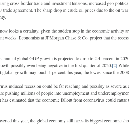
ising cross-border trade and investment tensions, increased geo-political
U trade agreement. The sharp drop in crude oil prices due to the oil w
nty.
ow looks a certainty, given the sudden stop in the economic activity a
ecent weeks. Economists at JPMorgan Chase & Co. project that the reces
 annual global GDP growth is projected to drop to 2.4 percent in 2020
owth possibly even being negative in the first quarter of 2020.
[2]
While 
t global growth may touch 1 percent this year, the lowest since the 2008 
irus-induced recession could be far-reaching and possibly as severe as d
are pushing millions of people into unemployment and underemployment. I
 has estimated that the economic fallout from coronavirus could cause th
verted this year, the global economy still faces its biggest economic sh