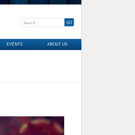
Search for:
EVENTS
ABOUT US