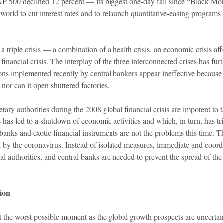
P 500 declined 12 percent — its biggest one-day fall since “Black M
orld to cut interest rates and to relaunch quantitative-easing programs ha
a triple crisis — a combination of a health crisis, an economic crisis a
financial crisis. The interplay of the three interconnected crises has fur
ns implemented recently by central bankers appear ineffective because a 
 nor can it open shuttered factories.
ary authorities during the 2008 global financial crisis are impotent to ta
 has led to a shutdown of economic activities and which, in turn, has tr
banks and exotic financial instruments are not the problems this time. T
 by the coronavirus. Instead of isolated measures, immediate and coord
scal authorities, and central banks are needed to prevent the spread of th
ion
 the worst possible moment as the global growth prospects are uncertai