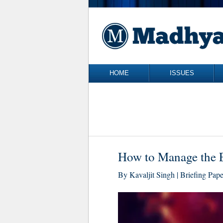
Skip to content
HOME
ISSUES
How to Manage the E
By Kavaljit Singh | Briefing Pap