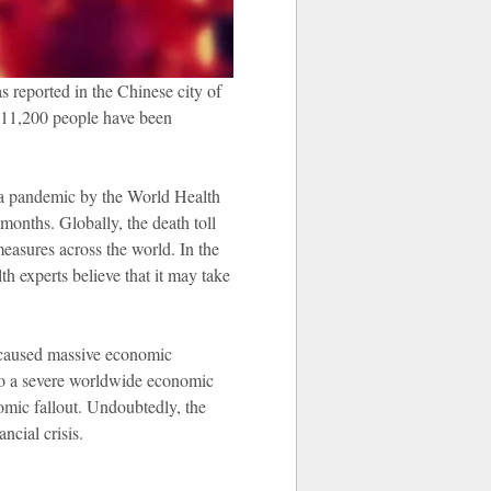
s reported in the Chinese city of
211,200 people have been
s a pandemic by the World Health
onths. Globally, the death toll
measures across the world. In the
h experts believe that it may take
 caused massive economic
d to a severe worldwide economic
mic fallout. Undoubtedly, the
ncial crisis.