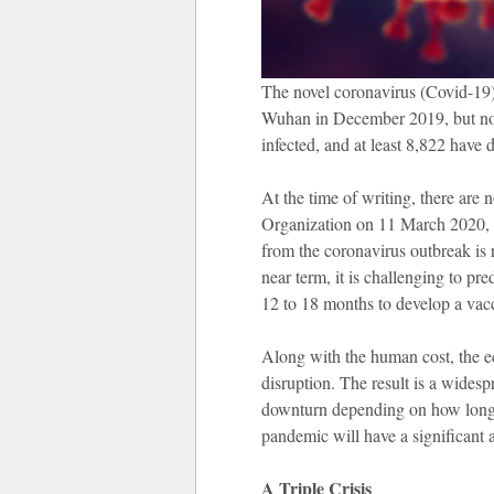
The novel coronavirus (Covid-19) 
Wuhan in December 2019, but now 
infected, and at least 8,822 have d
At the time of writing, there are
Organization on 11 March 2020, ha
from the coronavirus outbreak is 
near term, it is challenging to pr
12 to 18 months to develop a vacc
Along with the human cost, the e
disruption. The result is a widesp
downturn depending on how long 
pandemic will have a significant a
A Triple Crisis