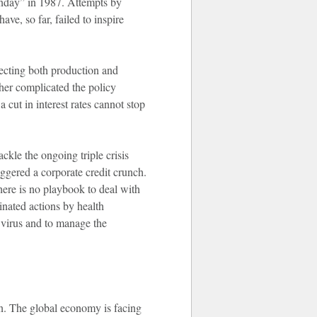
onday” in 1987. Attempts by
ve, so far, failed to inspire
ffecting both production and
ther complicated the policy
cut in interest rates cannot stop
ckle the ongoing triple crisis
iggered a corporate credit crunch.
here is no playbook to deal with
inated actions by health
e virus and to manage the
n. The global economy is facing