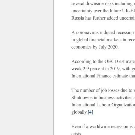
several downside risks including r
uncertainty over the future UK-E
Russia has further added uncertai
A coronavirus-induced recession n
in global financial markets in r
economies by July 2020.
According to the OECD estimates,
weak 2.9 percent in 2019, with gr
International Finance estimate tha
The number of job losses due to v
Shutdowns in business activities 
International Labour Organization
globally.
[4]
Even if a worldwide recession is a
crisis.