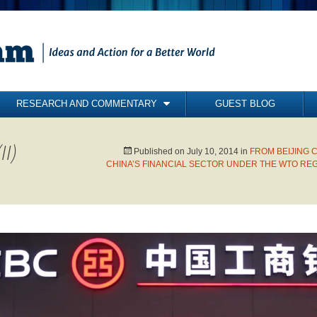
RESEARCH AND COMMENTARY
GUEST BLOG
COMMENTARY
II)
BRIEFING PAPERS
Published on
July 10, 2014
in
FROM BEIJING 
CHINA’S FINANCIAL SECTOR UNDER THE WTO REG
RESEARCH REPORTS
BOOKS