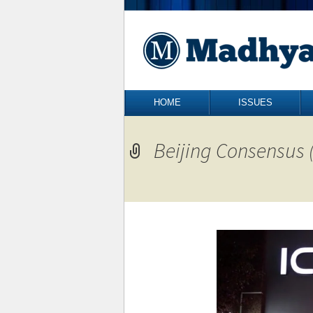
Skip to content
HOME
ISSUES
Beijing Consensus (