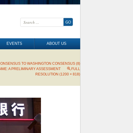
Search for:
EVENTS
ABOUT US
CONSENSUS TO WASHINGTON CONSENSUS (II)
IME: A PRELIMINARY ASSESSMENT
FULL
RESOLUTION (1200 × 818)