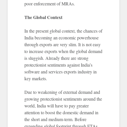
poor enforcement of MRAs.
The Global Context
In the present global context, the chances of
India becoming an economic powerhouse
through exports are very slim. It is not easy
to increase exports when the global demand
is sluggish. Already there are strong
protectionist sentiments against India’s
software and services exports industry in
key markets.
Due to weakening of external demand and
growing protectionist sentiments around the
world, India will have to pay greater
attention to boost the domestic demand in
the short and medium-term. Before
expanding global footprint through FTAs,