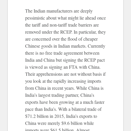
The Indian manufacturers are deeply
pessimistic about what might lie ahead once
the tariff and non-tariff trade barriers are
removed under the RCEP. In particular, they
are concerned over the flood of cheaper
Chinese goods in Indian markets. Currently
there is no free trade agreement between
India and China but signing the RCEP pact
is viewed as signing an FTA with China.
Their apprehensions are not without basis if
you look at the rapidly increasing imports
from China in recent years. While China is
India’s largest trading partner, China’s
exports have been growing at a much faster
pace than India’s. With a bilateral trade of
$71.2 billion in 2015, India’s exports to
China were merely $9.6 billion while
imports were $61.5 billion. Almost