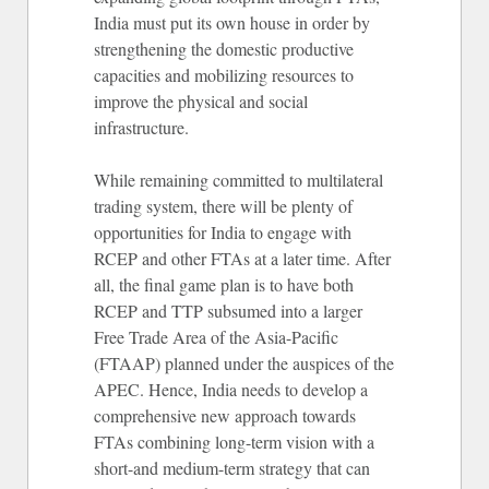
India must put its own house in order by
strengthening the domestic productive
capacities and mobilizing resources to
improve the physical and social
infrastructure.
While remaining committed to multilateral
trading system, there will be plenty of
opportunities for India to engage with
RCEP and other FTAs at a later time. After
all, the final game plan is to have both
RCEP and TTP subsumed into a larger
Free Trade Area of the Asia-Pacific
(FTAAP) planned under the auspices of the
APEC. Hence, India needs to develop a
comprehensive new approach towards
FTAs combining long-term vision with a
short-and medium-term strategy that can