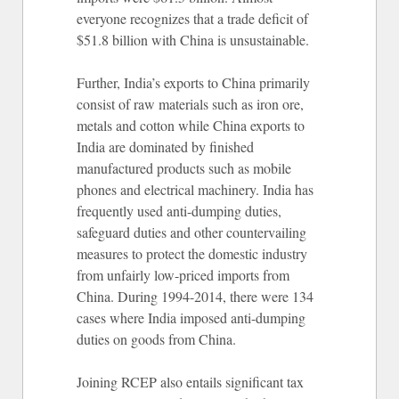
everyone recognizes that a trade deficit of
$51.8 billion with China is unsustainable.
Further, India’s exports to China primarily
consist of raw materials such as iron ore,
metals and cotton while China exports to
India are dominated by finished
manufactured products such as mobile
phones and electrical machinery. India has
frequently used anti-dumping duties,
safeguard duties and other countervailing
measures to protect the domestic industry
from unfairly low-priced imports from
China. During 1994-2014, there were 134
cases where India imposed anti-dumping
duties on goods from China.
Joining RCEP also entails significant tax