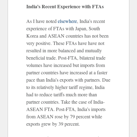
India’s Recent Experience with FTAs
As I have noted
elsewhere
, India’s recent
experience of FTAs with Japan, South
Korea and ASEAN countries has not been
very positive. These FTAs have have not
resulted in more balanced and mutually
beneficial trade. Post-FTA, bilateral trade
volumes have increased but imports from
partner countries have increased at a faster
pace than India’s exports with partners. Due
to its relatively higher tariff regime, India
had to reduce tariffs much more than
partner countries. Take the case of India-
ASEAN FTA. Post-FTA, India’s imports
from ASEAN rose by 79 percent while
exports grew by 39 percent.