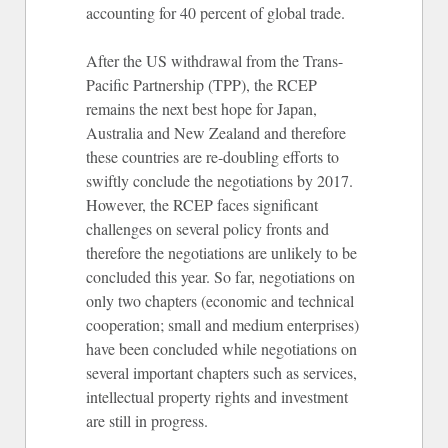
accounting for 40 percent of global trade.
After the US withdrawal from the Trans-
Pacific Partnership (TPP), the RCEP
remains the next best hope for Japan,
Australia and New Zealand and therefore
these countries are re-doubling efforts to
swiftly conclude the negotiations by 2017.
However, the RCEP faces significant
challenges on several policy fronts and
therefore the negotiations are unlikely to be
concluded this year. So far, negotiations on
only two chapters (economic and technical
cooperation; small and medium enterprises)
have been concluded while negotiations on
several important chapters such as services,
intellectual property rights and investment
are still in progress.