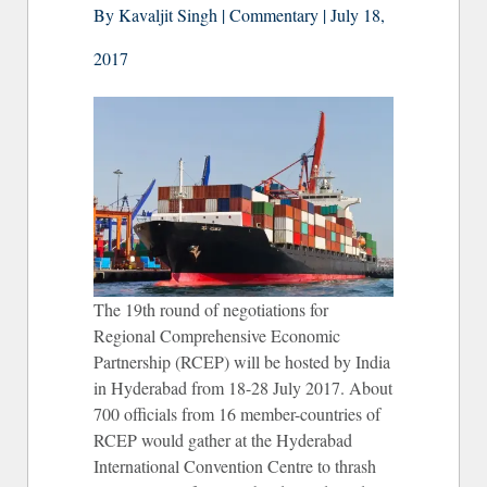
By Kavaljit Singh | Commentary | July 18,
2017
The 19th round of negotiations for
Regional Comprehensive Economic
Partnership (RCEP) will be hosted by India
in Hyderabad from 18-28 July 2017. About
700 officials from 16 member-countries of
RCEP would gather at the Hyderabad
International Convention Centre to thrash