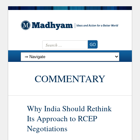
Search for:
Skip to content
COMMENTARY
Why India Should Rethink
Its Approach to RCEP
Negotiations