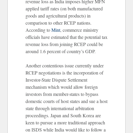
revenue loss as India imposes higher MFN
applied tariff rates (on both manufactured
goods and agricultural products) in
comparison to other RCEP nations.
According to
Mint
, commerce ministry
officials have estimated that the potential tax
revenue loss from joining RCEP could be
around 1.6 percent of country’s GDP.
Another contentious issue currently under
RCEP negotiations is the incorporation of
Investor-State Dispute Settlement
mechanism which would allow foreign
investors from member-states to bypass
domestic courts of host states and sue a host
state through international arbitration
proceedings. Japan and South Korea are
keen to pursue a more traditional approach
on ISDS while India would like to follow a