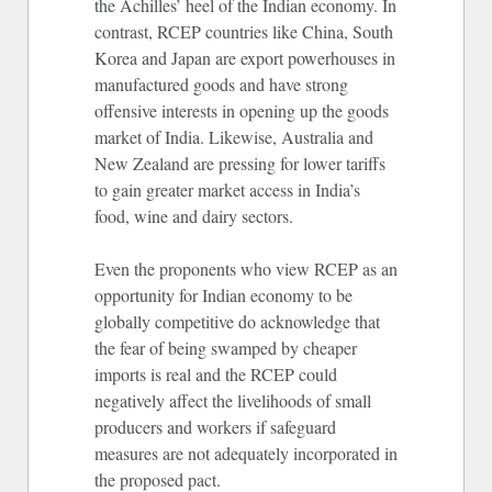
the Achilles’ heel of the Indian economy. In
contrast, RCEP countries like China, South
Korea and Japan are export powerhouses in
manufactured goods and have strong
offensive interests in opening up the goods
market of India. Likewise, Australia and
New Zealand are pressing for lower tariffs
to gain greater market access in India’s
food, wine and dairy sectors.
Even the proponents who view RCEP as an
opportunity for Indian economy to be
globally competitive do acknowledge that
the fear of being swamped by cheaper
imports is real and the RCEP could
negatively affect the livelihoods of small
producers and workers if safeguard
measures are not adequately incorporated in
the proposed pact.