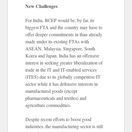
New Challenges
For India, RCEP would be, by far, its
biggest FTA and the country may have to
offer deeper commitments in than already
made under its existing FTAs with
ASEAN, Malaysia, Singapore, South
Korea and Japan. India has an offensive
interest in seeking greater liberalization of
trade in the IT and IT-enabled services
(ITES) due to its globally competitive IT
sector while it has defensive interests in
manufactured goods (except
pharmaceuticals and textiles) and
agriculture commodities.
Despite recent efforts to boost good
industries, the manufacturing sector is still