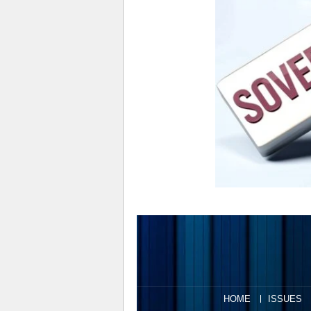
HOME
ISSUES