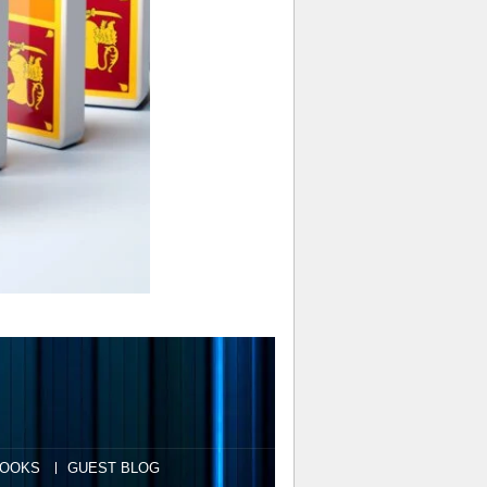
OOKS
GUEST BLOG