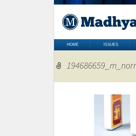
Skip to content
HOME
ISSUES
194686659_m_nor
←
Previous