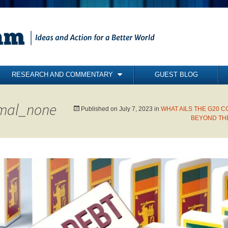
RESEARCH AND COMMENTARY
GUEST BLOG
COMMENTARY
mal_none
BRIEFING PAPERS
Published on
July 7, 2023
in
WHAT AILS THE G20
BEYOND THE
RESEARCH REPORTS
BOOKS