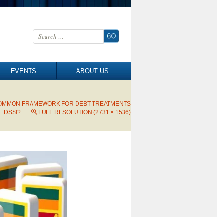
Search for:
EVENTS
ABOUT US
 COMMON FRAMEWORK FOR DEBT TREATMENTS
 DSSI?
FULL RESOLUTION (2731 × 1536)
→
Next