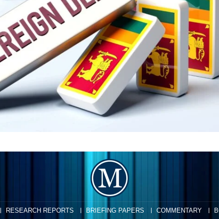
RESEARCH REPORTS
BRIEFING PAPERS
COMMENTARY
B