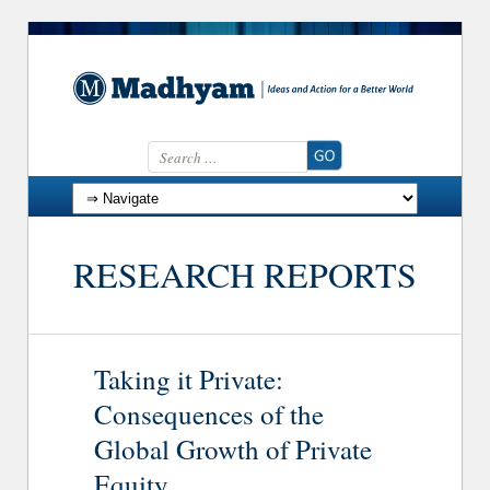
Search for:
Skip to content
RESEARCH REPORTS
Taking it Private:
Consequences of the
Global Growth of Private
Equity