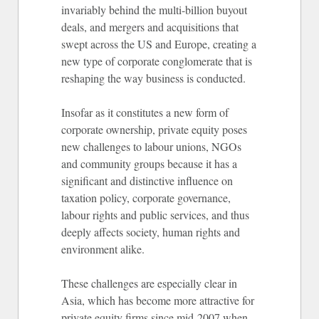
invariably behind the multi-billion buyout
deals, and mergers and acquisitions that
swept across the US and Europe, creating a
new type of corporate conglomerate that is
reshaping the way business is conducted.
Insofar as it constitutes a new form of
corporate ownership, private equity poses
new challenges to labour unions, NGOs
and community groups because it has a
significant and distinctive influence on
taxation policy, corporate governance,
labour rights and public services, and thus
deeply affects society, human rights and
environment alike.
These challenges are especially clear in
Asia, which has become more attractive for
private equity firms since mid-2007 when