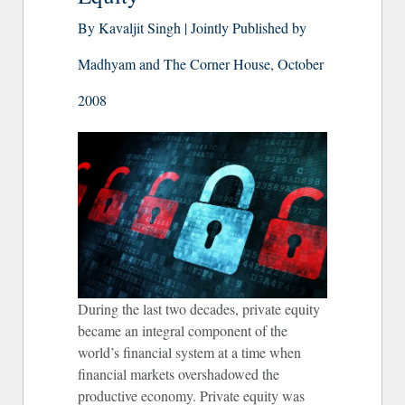
By Kavaljit Singh | Jointly Published by
Madhyam and The Corner House, October
2008
During the last two decades, private equity
became an integral component of the
world’s financial system at a time when
financial markets overshadowed the
productive economy. Private equity was