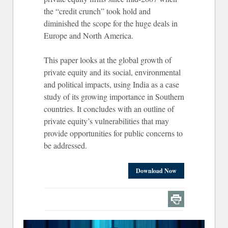
the “credit crunch” took hold and
diminished the scope for the huge deals in
Europe and North America.
This paper looks at the global growth of
private equity and its social, environmental
and political impacts, using India as a case
study of its growing importance in Southern
countries. It concludes with an outline of
private equity’s vulnerabilities that may
provide opportunities for public concerns to
be addressed.
Download Now