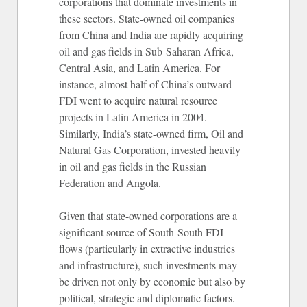
corporations that dominate investments in
these sectors. State-owned oil companies
from China and India are rapidly acquiring
oil and gas fields in Sub-Saharan Africa,
Central Asia, and Latin America. For
instance, almost half of China’s outward
FDI went to acquire natural resource
projects in Latin America in 2004.
Similarly, India’s state-owned firm, Oil and
Natural Gas Corporation, invested heavily
in oil and gas fields in the Russian
Federation and Angola.
Given that state-owned corporations are a
significant source of South-South FDI
flows (particularly in extractive industries
and infrastructure), such investments may
be driven not only by economic but also by
political, strategic and diplomatic factors.