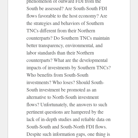
phenomenon of outward FDI from the
South be assessed? Are South-South FDI
flows favorable to the host economy? Are
the strategies and behaviors of Southern
TNCs different from their Northern
counterparts? Do Southern TNCs maintain
better transparency, environmental, and
labor standards than their Northern
counterparts? What are the developmental
impacts of investments by Southern TNCs?
Who benefits from South-South
investments? Who loses? Should South-
South investment be promoted as an
alternative to North-South investment
flows? Unfortunately, the answers to such
pertinent questions are hampered by the
lack of in-depth studies and reliable data on
South-South and South-North FDI flows.
Despite such information gaps, one thing is