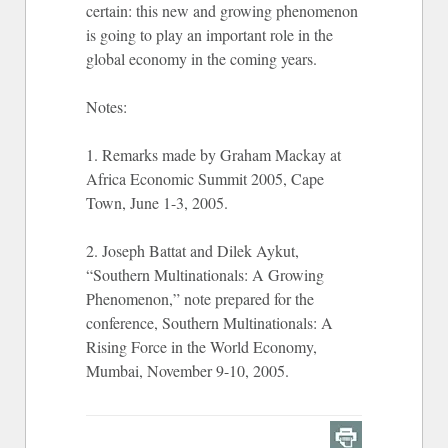
certain: this new and growing phenomenon
is going to play an important role in the
global economy in the coming years.
Notes:
1. Remarks made by Graham Mackay at
Africa Economic Summit 2005, Cape
Town, June 1-3, 2005.
2. Joseph Battat and Dilek Aykut,
“Southern Multinationals: A Growing
Phenomenon,” note prepared for the
conference, Southern Multinationals: A
Rising Force in the World Economy,
Mumbai, November 9-10, 2005.