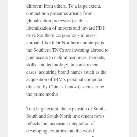
different from others. To a large extent,
competition pressures arising from
globalization processes (such as
liberalization of imports and inward FDI)
drive Southern corporations to invest
abroad. Like their Northern counterparts,
the Southern TNCs are investing abroad to
gain access to natural resources, markets,
skills, and technology. In some recent
cases, acquiring brand names (such as the
acquisition of IBM’s personal computer
division by China’s Lenovo) seems to be
the prime motive.
To a large extent, the expansion of South-
South and South-North investment flows
reflects the increasing integration of
developing countries into the world