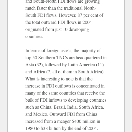
and South-North FDI flows are growing
much faster than the traditional North-
South FDI flows. However, 87 per cent of
the total outward FDI flows in 2004
originated from just 10 developing
countries.
In terms of foreign assets, the majority of
top 50 Southern TNCs are headquartered in
Asia (32), followed by Latin America (11)
and Africa (7, all of them in South Africa).
What is interesting to note is that the
increase in FDI outflows is concentrated in
many of the same countries that receive the
bulk of FDI inflows to developing countries
such as China, Brazil, India, South Africa,
and Mexico. Outward FDI from China
increased from a meager $400 million in
1980 to $38 billion by the end of 2004.