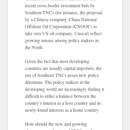
recent cross-border investment bids by
Southern TNCs (for instance, the proposal
by a Chinese company, China National
Offshore Oil Corporation (CNOOC) to
take over US oil company, Unocal) reflect
growing unease among policy makers in
the North.
Given the fact that most developing
countries are usually capital importers, the
rise of Southern TNCs poses new policy
dilemmas. The policy makers in the
developing world are increasingly finding it
difficult to strike a balance between the
country’s interest as a host country and its
newly-found interests as a home country.
How should the new and growing