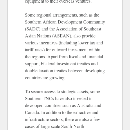
equipment to their overseas ventures.
Some regional arrangements, such as the
Southern African Development Community
(SADC) and the Association of Southeast
Asian Nations (ASEAN), also provide
various incentives (including lower tax and
tariff rates) for outward investment within
the regions. Apart from fiscal and financial
support, bilateral investment treaties and
double taxation treaties between developing
countries are growing.
To secure access to strategic assets, some
Southern TNCs have also invested in
developed countries such as Australia and
Canada. In addition to the extractive and
infrastructure sectors, there are also a few
cases of large-scale South-North