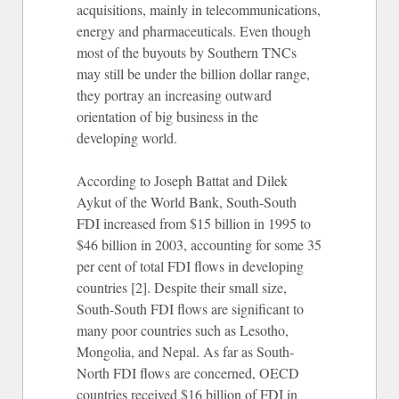
acquisitions, mainly in telecommunications,
energy and pharmaceuticals. Even though
most of the buyouts by Southern TNCs
may still be under the billion dollar range,
they portray an increasing outward
orientation of big business in the
developing world.
According to Joseph Battat and Dilek
Aykut of the World Bank, South-South
FDI increased from $15 billion in 1995 to
$46 billion in 2003, accounting for some 35
per cent of total FDI flows in developing
countries [2]. Despite their small size,
South-South FDI flows are significant to
many poor countries such as Lesotho,
Mongolia, and Nepal. As far as South-
North FDI flows are concerned, OECD
countries received $16 billion of FDI in