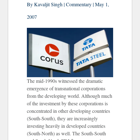
By Kavaljit Singh | Commentary | May 1,
2007
The mid-1990s witnessed the dramatic
emergence of transnational corporations
from the developing world. Although much
of the investment by these corporations is
concentrated in other developing countries
(South-South), they are increasingly
investing heavily in developed countries
(South-North) as well. The South-South