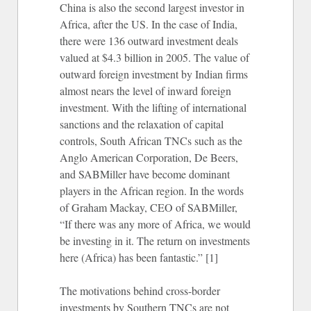
China is also the second largest investor in
Africa, after the US. In the case of India,
there were 136 outward investment deals
valued at $4.3 billion in 2005. The value of
outward foreign investment by Indian firms
almost nears the level of inward foreign
investment. With the lifting of international
sanctions and the relaxation of capital
controls, South African TNCs such as the
Anglo American Corporation, De Beers,
and SABMiller have become dominant
players in the African region. In the words
of Graham Mackay, CEO of SABMiller,
“If there was any more of Africa, we would
be investing in it. The return on investments
here (Africa) has been fantastic.” [1]
The motivations behind cross-border
investments by Southern TNCs are not