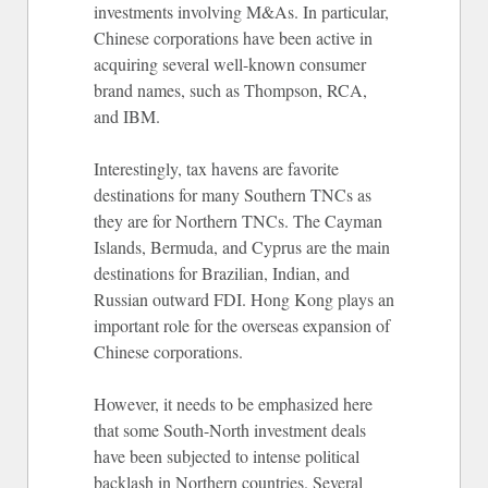
investments involving M&As. In particular,
Chinese corporations have been active in
acquiring several well-known consumer
brand names, such as Thompson, RCA,
and IBM.
Interestingly, tax havens are favorite
destinations for many Southern TNCs as
they are for Northern TNCs. The Cayman
Islands, Bermuda, and Cyprus are the main
destinations for Brazilian, Indian, and
Russian outward FDI. Hong Kong plays an
important role for the overseas expansion of
Chinese corporations.
However, it needs to be emphasized here
that some South-North investment deals
have been subjected to intense political
backlash in Northern countries. Several