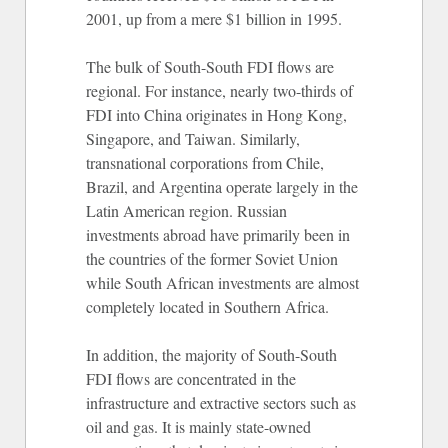
2001, up from a mere $1 billion in 1995.
The bulk of South-South FDI flows are
regional. For instance, nearly two-thirds of
FDI into China originates in Hong Kong,
Singapore, and Taiwan. Similarly,
transnational corporations from Chile,
Brazil, and Argentina operate largely in the
Latin American region. Russian
investments abroad have primarily been in
the countries of the former Soviet Union
while South African investments are almost
completely located in Southern Africa.
In addition, the majority of South-South
FDI flows are concentrated in the
infrastructure and extractive sectors such as
oil and gas. It is mainly state-owned