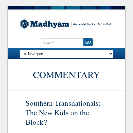
Search for:
Skip to content
COMMENTARY
Southern Transnationals:
The New Kids on the
Block?