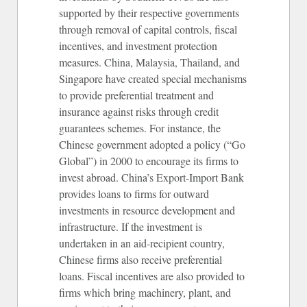
supported by their respective governments
through removal of capital controls, fiscal
incentives, and investment protection
measures. China, Malaysia, Thailand, and
Singapore have created special mechanisms
to provide preferential treatment and
insurance against risks through credit
guarantees schemes. For instance, the
Chinese government adopted a policy (“Go
Global”) in 2000 to encourage its firms to
invest abroad. China’s Export-Import Bank
provides loans to firms for outward
investments in resource development and
infrastructure. If the investment is
undertaken in an aid-recipient country,
Chinese firms also receive preferential
loans. Fiscal incentives are also provided to
firms which bring machinery, plant, and