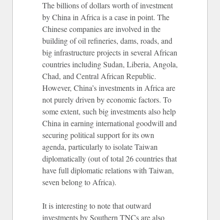
The billions of dollars worth of investment
by China in Africa is a case in point. The
Chinese companies are involved in the
building of oil refineries, dams, roads, and
big infrastructure projects in several African
countries including Sudan, Liberia, Angola,
Chad, and Central African Republic.
However, China’s investments in Africa are
not purely driven by economic factors. To
some extent, such big investments also help
China in earning international goodwill and
securing political support for its own
agenda, particularly to isolate Taiwan
diplomatically (out of total 26 countries that
have full diplomatic relations with Taiwan,
seven belong to Africa).
It is interesting to note that outward
investments by Southern TNCs are also