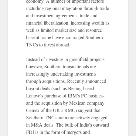
economy. A number of important factors
including regional integration through trade
and investment agreements, trade and
financial liberalization, increasing wealth as
well as limited market size and resource
base at home have encouraged Southern
TNCs to invest abroad.
Instead of investing in greenfield projects,
however, Southern transnationals are
increasingly undertaking investments
through acquisitions. Recently announced
buyout deals (such as Beijing-based
Lenovo’s purchase of IBM’s PC business
and the acquisition by Mexican company
Cemex of the UK’s RMC) suggest that
Southern TNCs are more actively engaged
in M&A deals. The bulk of India’s outward
FDI is in the form of mergers and