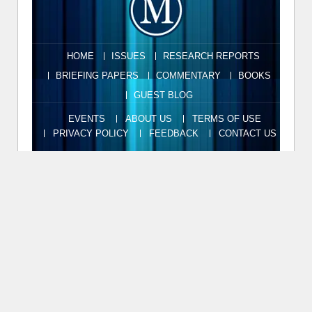
HOME
ISSUES
RESEARCH REPORTS
BRIEFING PAPERS
COMMENTARY
BOOKS
GUEST BLOG
EVENTS
ABOUT US
TERMS OF USE
PRIVACY POLICY
FEEDBACK
CONTACT US