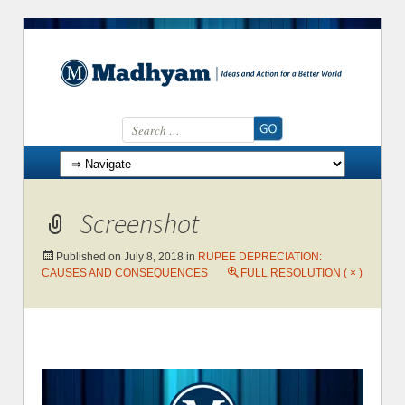
Search for:
Skip to content
Screenshot
Published on
July 8, 2018
in
RUPEE DEPRECIATION:
CAUSES AND CONSEQUENCES
FULL RESOLUTION ( × )
←
→
Previous
Next