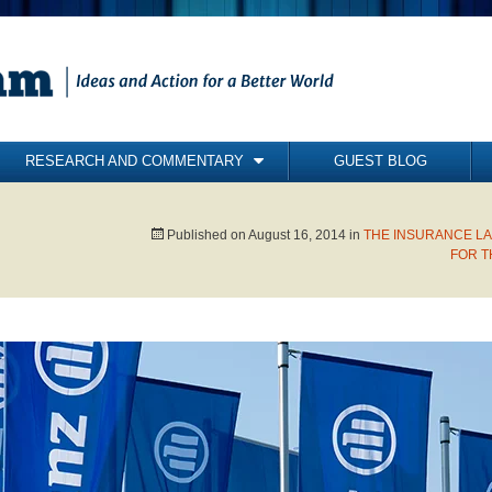
RESEARCH AND COMMENTARY
GUEST BLOG
COMMENTARY
BRIEFING PAPERS
Published on
August 16, 2014
in
THE INSURANCE LA
FOR T
RESEARCH REPORTS
BOOKS