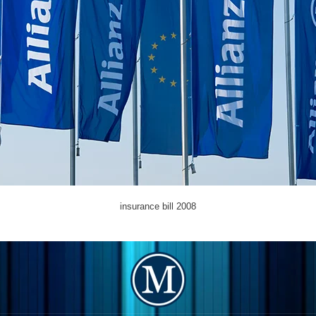
insurance bill 2008