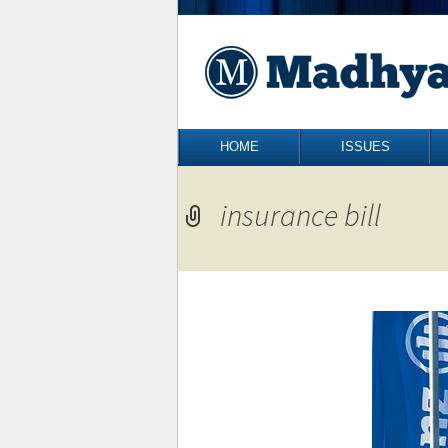
Skip to content
HOME
ISSUES
insurance bill