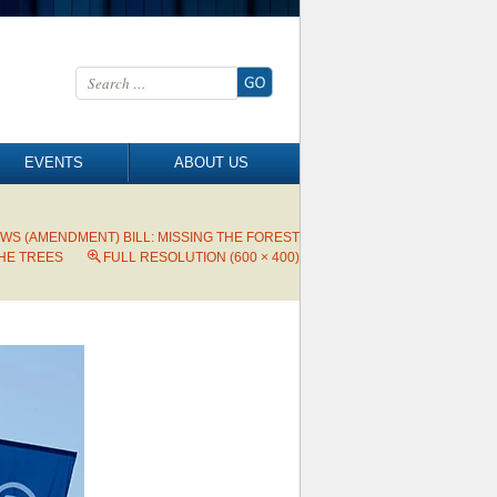
Search for:
EVENTS
ABOUT US
WS (AMENDMENT) BILL: MISSING THE FOREST
HE TREES
FULL RESOLUTION (600 × 400)