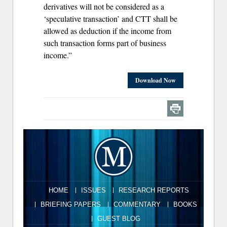
derivatives will not be considered as a
‘speculative transaction’ and CTT shall be
allowed as deduction if the income from
such transaction forms part of business
income.”
Download Now
HOME
ISSUES
RESEARCH REPORTS
BRIEFING PAPERS
COMMENTARY
BOOKS
GUEST BLOG