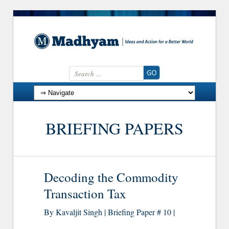
Search for:
Skip to content
BRIEFING PAPERS
Decoding the Commodity
Transaction Tax
By Kavaljit Singh | Briefing Paper # 10 |