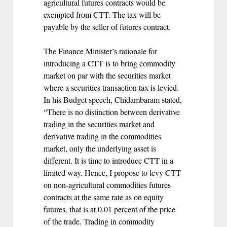
agricultural futures contracts would be
exempted from CTT. The tax will be
payable by the seller of futures contract.
The Finance Minister’s rationale for
introducing a CTT is to bring commodity
market on par with the securities market
where a securities transaction tax is levied.
In his Budget speech, Chidambaram stated,
“There is no distinction between derivative
trading in the securities market and
derivative trading in the commodities
market, only the underlying asset is
different. It is time to introduce CTT in a
limited way. Hence, I propose to levy CTT
on non-agricultural commodities futures
contracts at the same rate as on equity
futures, that is at 0.01 percent of the price
of the trade. Trading in commodity