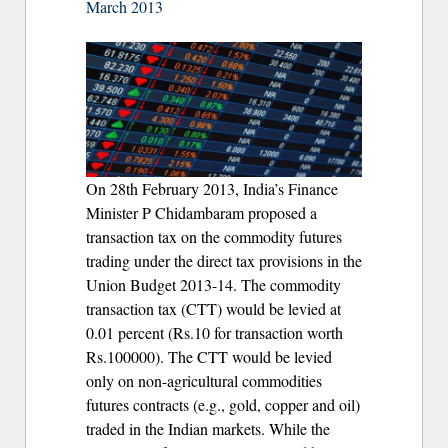
March 2013
On 28th February 2013, India’s Finance
Minister P Chidambaram proposed a
transaction tax on the commodity futures
trading under the direct tax provisions in the
Union Budget 2013-14. The commodity
transaction tax (CTT) would be levied at
0.01 percent (Rs.10 for transaction worth
Rs.100000). The CTT would be levied
only on non-agricultural commodities
futures contracts (e.g., gold, copper and oil)
traded in the Indian markets. While the