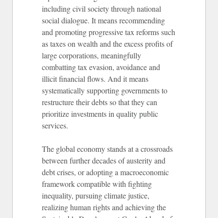
including civil society through national
social dialogue. It means recommending
and promoting progressive tax reforms such
as taxes on wealth and the excess profits of
large corporations, meaningfully
combatting tax evasion, avoidance and
illicit financial flows. And it means
systematically supporting governments to
restructure their debts so that they can
prioritize investments in quality public
services.
The global economy stands at a crossroads
between further decades of austerity and
debt crises, or adopting a macroeconomic
framework compatible with fighting
inequality, pursuing climate justice,
realizing human rights and achieving the