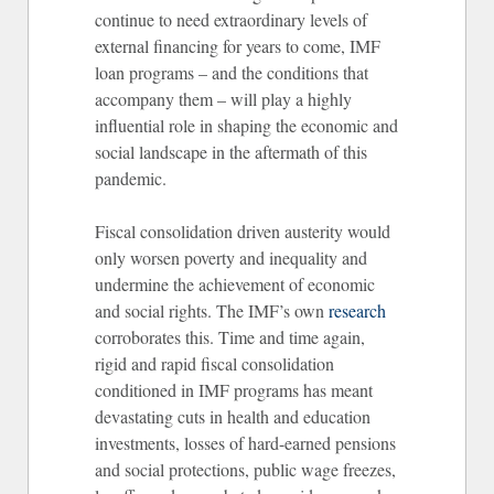
continue to need extraordinary levels of
external financing for years to come, IMF
loan programs – and the conditions that
accompany them – will play a highly
influential role in shaping the economic and
social landscape in the aftermath of this
pandemic.
Fiscal consolidation driven austerity would
only worsen poverty and inequality and
undermine the achievement of economic
and social rights. The IMF’s own
research
corroborates this. Time and time again,
rigid and rapid fiscal consolidation
conditioned in IMF programs has meant
devastating cuts in health and education
investments, losses of hard-earned pensions
and social protections, public wage freezes,