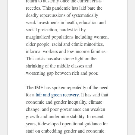
return to austerity once the current crisis
recedes. This pandemic has laid bare the
deadly repercussions of systematically
weak investments in health, education and
social protection, hardest felt by
marginalized populations including women,
older people, racial and ethnic minorities,
informal workers and low-income families.
This crisis has also shone light on the
shrinking of the middle classes and
worsening gap between rich and poor.
The IMF has spoken repeatedly of the need
for a
fair and green recovery
. It has said that
economic and gender inequality, climate
change, and poor governance can weaken
growth and undermine stability. In recent
years, it developed operational guidance for
staff on embedding gender and economic