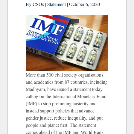
By CSOs | Statement | October 6, 2020
More than 500 civil society organisations
and academics from 87 countries, including
Madhyam, have issued a statement today
calling on the International Monetary Fund
(IMF) to stop promoting austerity and
instead support policies that advance
gender justice, reduce inequality, and put
people and planet first. The statement
comes ahead of the IMF and World Bank