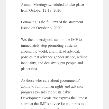
Annual Meetings scheduled to take place
from October 12-18, 2020.
Following is the full text of the statement
issued on October 6, 2020:
We, the undersigned, call on the IMF to
immediately stop promoting austerity
around the world, and instead advocate
policies that advance gender justice, reduce
inequality, and decisively put people and
planet first.
As those who care about governments’
ability to fulfil human rights and advance
progress towards the Sustainable
Development Goals, we express the utmost
alarm at the IMF’s advice for countries to