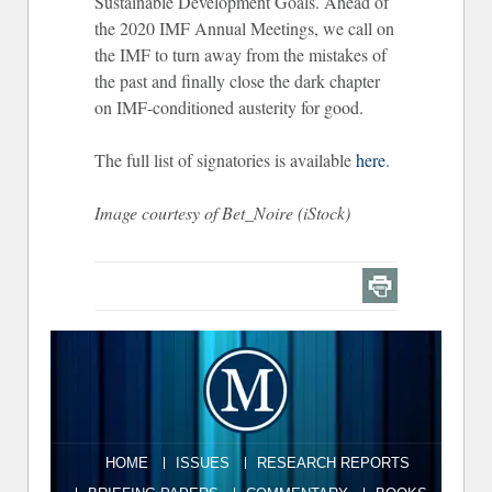
Sustainable Development Goals. Ahead of
the 2020 IMF Annual Meetings, we call on
the IMF to turn away from the mistakes of
the past and finally close the dark chapter
on IMF-conditioned austerity for good.
The full list of signatories is available
here
.
Image courtesy of Bet_Noire (iStock)
HOME
ISSUES
RESEARCH REPORTS