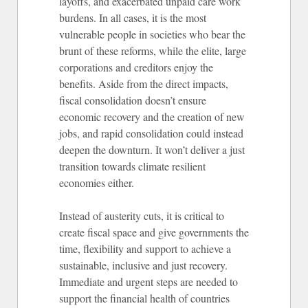
layoffs, and exacerbated unpaid care work
burdens. In all cases, it is the most
vulnerable people in societies who bear the
brunt of these reforms, while the elite, large
corporations and creditors enjoy the
benefits. Aside from the direct impacts,
fiscal consolidation doesn’t ensure
economic recovery and the creation of new
jobs, and rapid consolidation could instead
deepen the downturn. It won’t deliver a just
transition towards climate resilient
economies either.
Instead of austerity cuts, it is critical to
create fiscal space and give governments the
time, flexibility and support to achieve a
sustainable, inclusive and just recovery.
Immediate and urgent steps are needed to
support the financial health of countries