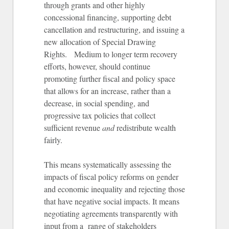
through grants and other highly
concessional financing, supporting debt
cancellation and restructuring, and issuing a
new allocation of Special Drawing
Rights. Medium to longer term recovery
efforts, however, should continue
promoting further fiscal and policy space
that allows for an increase, rather than a
decrease, in social spending, and
progressive tax policies that collect
sufficient revenue
and
redistribute wealth
fairly.
This means systematically assessing the
impacts of fiscal policy reforms on gender
and economic inequality and rejecting those
that have negative social impacts. It means
negotiating agreements transparently with
input from a range of stakeholders