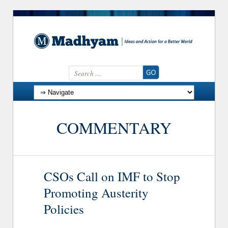
Search for:
Skip to content
COMMENTARY
CSOs Call on IMF to Stop
Promoting Austerity
Policies