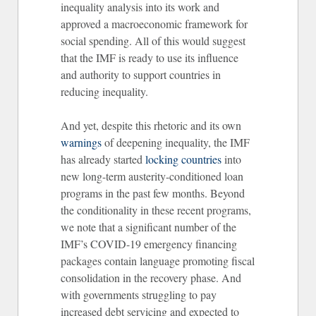
inequality analysis into its work and
approved a macroeconomic framework for
social spending. All of this would suggest
that the IMF is ready to use its influence
and authority to support countries in
reducing inequality.
And yet, despite this rhetoric and its own
warnings
of deepening inequality, the IMF
has already started
locking countries
into
new long-term austerity-conditioned loan
programs in the past few months. Beyond
the conditionality in these recent programs,
we note that a significant number of the
IMF’s COVID-19 emergency financing
packages contain language promoting fiscal
consolidation in the recovery phase. And
with governments struggling to pay
increased debt servicing and expected to