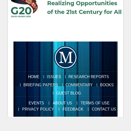
HOME
ISSUES
RESEARCH REPORTS
BRIEFING PAPERS
COMMENTARY
BOOKS
GUEST BLOG
EVENTS
ABOUT US
TERMS OF USE
PRIVACY POLICY
FEEDBACK
CONTACT US