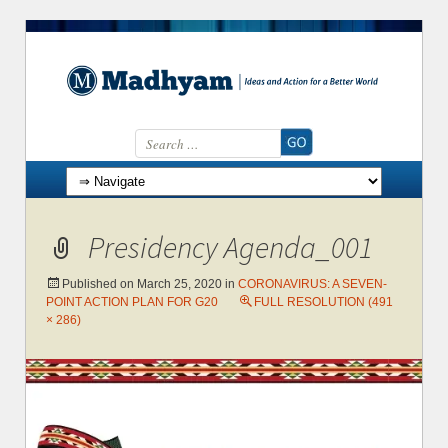
Search for:
Skip to content
Presidency Agenda_001
Published on
March 25, 2020
in
CORONAVIRUS: A SEVEN-
POINT ACTION PLAN FOR G20
FULL RESOLUTION (491
× 286)