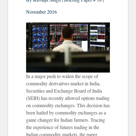
November 2016
In a major push to widen the scope of
commodity derivatives market in India,
Securities and Exchange Board of India
(SEBI) has recently allowed options trading
on commodity exchanges. This decision has
been hailed by commodity exchanges as a
game changer for Indian farmers. Tracing
the experience of futures trading in the
Indian commodity markets, the paper