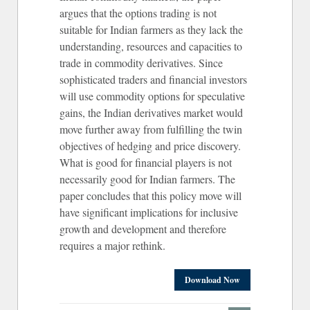
argues that the options trading is not
suitable for Indian farmers as they lack the
understanding, resources and capacities to
trade in commodity derivatives. Since
sophisticated traders and financial investors
will use commodity options for speculative
gains, the Indian derivatives market would
move further away from fulfilling the twin
objectives of hedging and price discovery.
What is good for financial players is not
necessarily good for Indian farmers. The
paper concludes that this policy move will
have significant implications for inclusive
growth and development and therefore
requires a major rethink.
Download Now