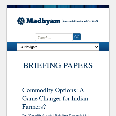
Search for:
Skip to content
BRIEFING PAPERS
Commodity Options: A
Game Changer for Indian
Farmers?
By Kavaljit Singh | Briefing Paper # 18 |