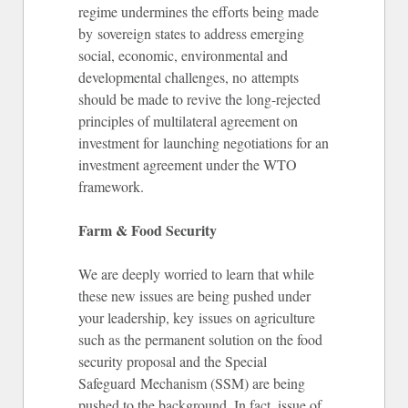
regime undermines the efforts being made
by sovereign states to address emerging
social, economic, environmental and
developmental challenges, no attempts
should be made to revive the long-rejected
principles of multilateral agreement on
investment for launching negotiations for an
investment agreement under the WTO
framework.
Farm & Food Security
We are deeply worried to learn that while
these new issues are being pushed under
your leadership, key issues on agriculture
such as the permanent solution on the food
security proposal and the Special
Safeguard Mechanism (SSM) are being
pushed to the background. In fact, issue of