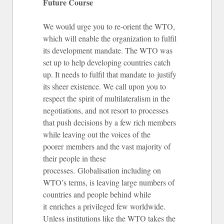
Future Course
We would urge you to re-orient the WTO,
which will enable the organization to fulfil
its development mandate. The WTO was
set up to help developing countries catch
up. It needs to fulfil that mandate to justify
its sheer existence. We call upon you to
respect the spirit of multilateralism in the
negotiations, and not resort to processes
that push decisions by a few rich members
while leaving out the voices of the
poorer members and the vast majority of
their people in these
processes. Globalisation including on
WTO’s terms, is leaving large numbers of
countries and people behind while
it enriches a privileged few worldwide.
Unless institutions like the WTO takes the