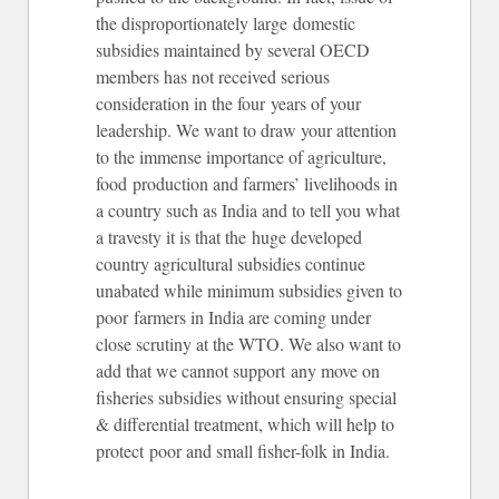
the disproportionately large domestic
subsidies maintained by several OECD
members has not received serious
consideration in the four years of your
leadership. We want to draw your attention
to the immense importance of agriculture,
food production and farmers’ livelihoods in
a country such as India and to tell you what
a travesty it is that the huge developed
country agricultural subsidies continue
unabated while minimum subsidies given to
poor farmers in India are coming under
close scrutiny at the WTO. We also want to
add that we cannot support any move on
fisheries subsidies without ensuring special
& differential treatment, which will help to
protect poor and small fisher-folk in India.