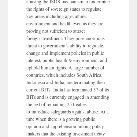
abusing the ISDS mechanism to undermine
the rights of sovereign states to regulate
key areas including agriculture,
environment and health even as they are
proving not sufficient to attract
foreign investment. They pose enormous
threat to government’s ability to regulate,
change and implement policies in public
interest, public health & environment, and
uphold human rights. A large number of
countries, which includes South Africa,
Indonesia and India, are terminating their
current BITs. India has terminated 57 of its
BITs and is currently engaged in amending
the text of remaining 25 treaties
to introduce safeguards against abuse. At a
time when there is a growing public
opinion and apprehension among policy
makers that the existing investment treaty