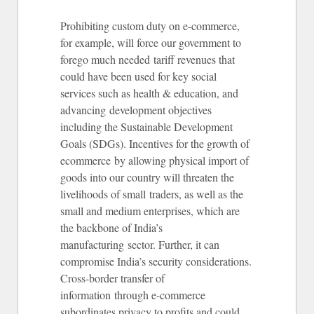
Prohibiting custom duty on e-commerce,
for example, will force our government to
forego much needed tariff revenues that
could have been used for key social
services such as health & education, and
advancing development objectives
including the Sustainable Development
Goals (SDGs). Incentives for the growth of
ecommerce by allowing physical import of
goods into our country will threaten the
livelihoods of small traders, as well as the
small and medium enterprises, which are
the backbone of India’s
manufacturing sector. Further, it can
compromise India’s security considerations.
Cross-border transfer of
information through e-commerce
subordinates privacy to profits and could