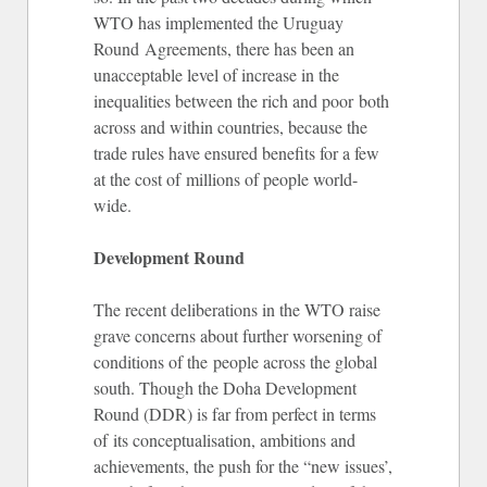
WTO has implemented the Uruguay
Round Agreements, there has been an
unacceptable level of increase in the
inequalities between the rich and poor both
across and within countries, because the
trade rules have ensured benefits for a few
at the cost of millions of people world-
wide.
Development Round
The recent deliberations in the WTO raise
grave concerns about further worsening of
conditions of the people across the global
south. Though the Doha Development
Round (DDR) is far from perfect in terms
of its conceptualisation, ambitions and
achievements, the push for the “new issues’,