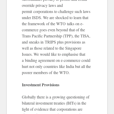
override privacy laws and
permit corporations to challenge such laws
under ISDS. We are shocked to learn that
the framework of the WTO talks on e-
commerce goes even beyond that of the
Trans Pacific Partnership (TPP), the TISA,
and sneaks in TRIPS plus provisions as
well as those related to the Singapore
Issues. We would like to emphasise that
a binding agreement on e-commerce could
hurt not only countries like India but all the
poorer members of the WTO.
Investment Provisions
Globally there is a growing questioning of
bilateral investment treaties (BITs) in the
light of evidence that corporations are