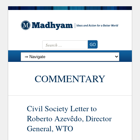
Search for:
Skip to content
COMMENTARY
Civil Society Letter to
Roberto Azevêdo, Director
General, WTO