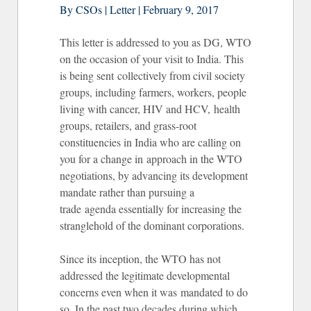
By CSOs | Letter | February 9, 2017
This letter is addressed to you as DG, WTO
on the occasion of your visit to India. This
is being sent collectively from civil society
groups, including farmers, workers, people
living with cancer, HIV and HCV, health
groups, retailers, and grass-root
constituencies in India who are calling on
you for a change in approach in the WTO
negotiations, by advancing its development
mandate rather than pursuing a
trade agenda essentially for increasing the
stranglehold of the dominant corporations.
Since its inception, the WTO has not
addressed the legitimate developmental
concerns even when it was mandated to do
so. In the past two decades during which