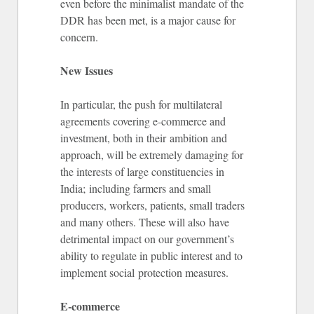
even before the minimalist mandate of the
DDR has been met, is a major cause for
concern.
New Issues
In particular, the push for multilateral
agreements covering e-commerce and
investment, both in their ambition and
approach, will be extremely damaging for
the interests of large constituencies in
India; including farmers and small
producers, workers, patients, small traders
and many others. These will also have
detrimental impact on our government’s
ability to regulate in public interest and to
implement social protection measures.
E-commerce