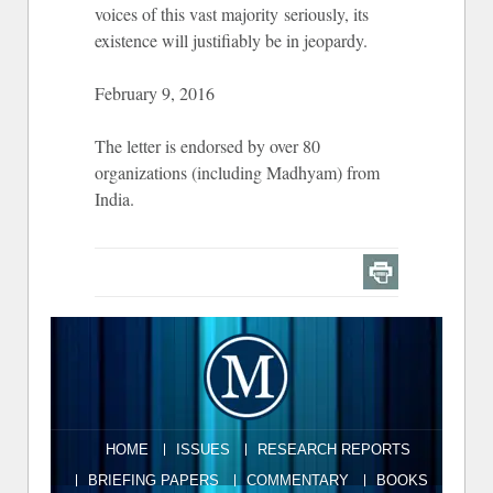
voices of this vast majority seriously, its
existence will justifiably be in jeopardy.
February 9, 2016
The letter is endorsed by over 80
organizations (including Madhyam) from
India.
HOME
ISSUES
RESEARCH REPORTS
BRIEFING PAPERS
COMMENTARY
BOOKS