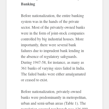
Banking
Before nationalization, the entire banking
system was in the hands of the private
sector. Most of the privately-owned banks
were in the form of joint-stock companies
controlled by big industrial houses. More
importantly, there were several bank
failures due to imprudent bank lending in
the absence of regulatory safeguards.
During 1947-58, for instance, as many as
361 banks of varying sizes failed in India.
The failed banks were either amalgamated
or ceased to exist.
Before nationalization, privately-owned
banks were predominantly in metropolitan,
urban and semi-urban areas (Table 1). The
population covered per branch was 136,000