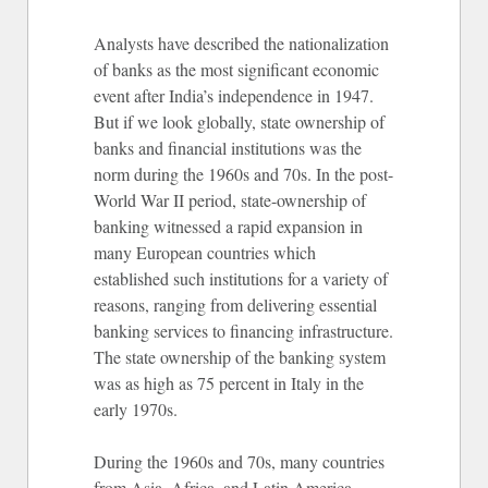
Analysts have described the nationalization
of banks as the most significant economic
event after India’s independence in 1947.
But if we look globally, state ownership of
banks and financial institutions was the
norm during the 1960s and 70s. In the post-
World War II period, state-ownership of
banking witnessed a rapid expansion in
many European countries which
established such institutions for a variety of
reasons, ranging from delivering essential
banking services to financing infrastructure.
The state ownership of the banking system
was as high as 75 percent in Italy in the
early 1970s.
During the 1960s and 70s, many countries
from Asia, Africa, and Latin America