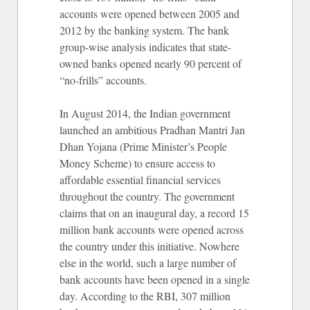
accounts were opened between 2005 and
2012 by the banking system. The bank
group-wise analysis indicates that state-
owned banks opened nearly 90 percent of
“no-frills” accounts.
In August 2014, the Indian government
launched an ambitious Pradhan Mantri Jan
Dhan Yojana (Prime Minister’s People
Money Scheme) to ensure access to
affordable essential financial services
throughout the country. The government
claims that on an inaugural day, a record 15
million bank accounts were opened across
the country under this initiative. Nowhere
else in the world, such a large number of
bank accounts have been opened in a single
day. According to the RBI, 307 million