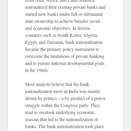
nationalized their existing private banks and
started new banks under full or substantial
state ownership to achieve broader social
and economic objectives. In diverse
countries such as South Korea, Algeria,
Egypt, and Tanzania, bank nationalization
became the primary policy instrument to
overcome the limitations of private banking
and to pursue national developmental goals
in the 1960s.
Most analysts believe that the bank
nationalization move in India was mainly
driven by politics – a by-product of a power
struggle within the Congress party. They
tend to overlook underlying economic
reasons that led to the nationalization of
banks. The bank nationalization took place