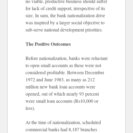
no viable, productive business should suffer
for lack of credit support, irrespective of its
size. In sum, the bank nationalization drive
was inspired by a larger social objective to
sub-serve national development priorities.
The Positive Outcomes
Before nationalization, banks were reluctant
to open small accounts as these were not
considered profitable. Between December
1972 and June 1983, as many as 212
million new bank loan accounts were
opened, out of which nearly 93 percent
were small loan accounts (Rs10,000 or
less).
At the time of nationalization, scheduled
commercial banks had 8,187 branches