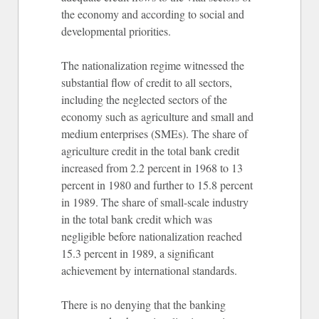
the economy and according to social and
developmental priorities.
The nationalization regime witnessed the
substantial flow of credit to all sectors,
including the neglected sectors of the
economy such as agriculture and small and
medium enterprises (SMEs). The share of
agriculture credit in the total bank credit
increased from 2.2 percent in 1968 to 13
percent in 1980 and further to 15.8 percent
in 1989. The share of small-scale industry
in the total bank credit which was
negligible before nationalization reached
15.3 percent in 1989, a significant
achievement by international standards.
There is no denying that the banking