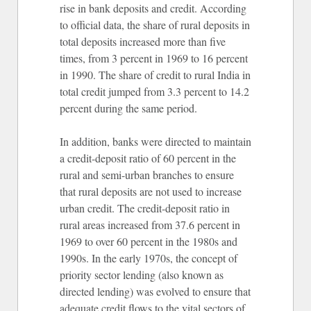
rise in bank deposits and credit. According
to official data, the share of rural deposits in
total deposits increased more than five
times, from 3 percent in 1969 to 16 percent
in 1990. The share of credit to rural India in
total credit jumped from 3.3 percent to 14.2
percent during the same period.
In addition, banks were directed to maintain
a credit-deposit ratio of 60 percent in the
rural and semi-urban branches to ensure
that rural deposits are not used to increase
urban credit. The credit-deposit ratio in
rural areas increased from 37.6 percent in
1969 to over 60 percent in the 1980s and
1990s. In the early 1970s, the concept of
priority sector lending (also known as
directed lending) was evolved to ensure that
adequate credit flows to the vital sectors of