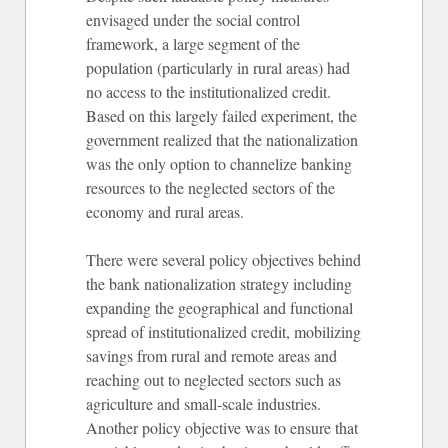
envisaged under the social control
framework, a large segment of the
population (particularly in rural areas) had
no access to the institutionalized credit.
Based on this largely failed experiment, the
government realized that the nationalization
was the only option to channelize banking
resources to the neglected sectors of the
economy and rural areas.
There were several policy objectives behind
the bank nationalization strategy including
expanding the geographical and functional
spread of institutionalized credit, mobilizing
savings from rural and remote areas and
reaching out to neglected sectors such as
agriculture and small-scale industries.
Another policy objective was to ensure that