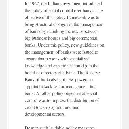
In 1967, the Indian government introduced
the policy of social control over banks. The
objective of this policy framework was to
bring structural changes in the management
of banks by delinking the nexus between
big business houses and big commercial
banks. Under this policy, new guidelines on
the management of banks were issued to
ensure that persons with specialized
knowledge and experience could join the
board of directors of a bank. The Reserve
Bank of India also got new powers to
appoint or sack senior management in a
bank. Another policy objective of social
control was to improve the distribution of
credit towards agricultural and
developmental sectors.
Despite such laudable policy measures