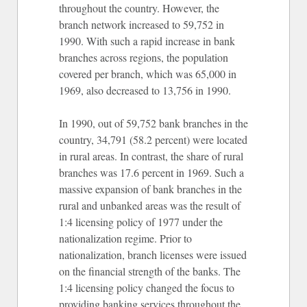
throughout the country. However, the
branch network increased to 59,752 in
1990. With such a rapid increase in bank
branches across regions, the population
covered per branch, which was 65,000 in
1969, also decreased to 13,756 in 1990.
In 1990, out of 59,752 bank branches in the
country, 34,791 (58.2 percent) were located
in rural areas. In contrast, the share of rural
branches was 17.6 percent in 1969. Such a
massive expansion of bank branches in the
rural and unbanked areas was the result of
1:4 licensing policy of 1977 under the
nationalization regime. Prior to
nationalization, branch licenses were issued
on the financial strength of the banks. The
1:4 licensing policy changed the focus to
providing banking services throughout the