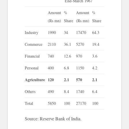
End-March 1967
Amount
%
Amount
%
(Rs mn)
Share
(Rs mn)
Share
Industry
1990
34
17470
64.3
Commerce
2110
36.1
5270
19.4
Financial
740
12.6
970
3.6
Personal
400
6.8
1150
4.2
Agriculture
120
2.1
570
2.1
Others
490
8.4
1740
6.4
Total
5850
100
27170
100
Source: Reserve Bank of India.