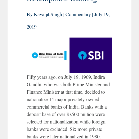
By Kavaljit Singh | Commentary | July 19,
2019
Fifty years ago, on July 19, 1969, Indira
Gandhi, who was both Prime Minister and
Finance Minister at that time, decided to
nationalize 14 major privately-owned
commercial banks of India. Banks with a
deposit base of over Rs500 million were
selected for nationalization while foreign
banks were excluded. Six more private
banks were later nationalized in 1980.