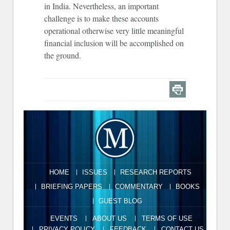
in India. Nevertheless, an important
challenge is to make these accounts
operational otherwise very little meaningful
financial inclusion will be accomplished on
the ground.
HOME
ISSUES
RESEARCH REPORTS
BRIEFING PAPERS
COMMENTARY
BOOKS
GUEST BLOG
EVENTS
ABOUT US
TERMS OF USE
PRIVACY POLICY
FEEDBACK
CONTACT US