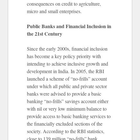
consequences on credit to agriculture,
micro and small enterprises.
Public Banks and Financial Inclusion in
the 21st Century
Since the early 2000s, financial inclusion
has become a key policy priority with
intending to achieve inclusive growth and
development in India. In 2005, the RBI
launched a scheme of “no-frills” account
under which all public and private sector
banks were advised to provide a basic
banking “no-frills” savings account either
with nil or very low minimum balance to
provide access to basic banking services to
the financially excluded sections of the
society. According to the RBI statistics,
close to 139 million “no-frills” bank