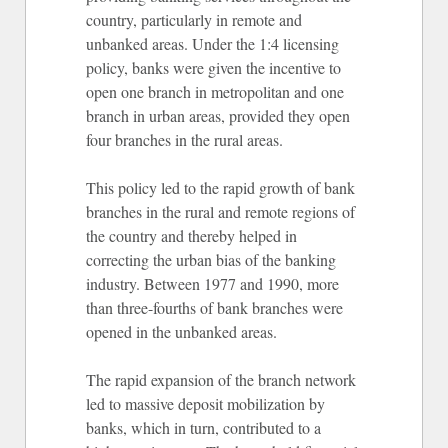
country, particularly in remote and
unbanked areas. Under the 1:4 licensing
policy, banks were given the incentive to
open one branch in metropolitan and one
branch in urban areas, provided they open
four branches in the rural areas.
This policy led to the rapid growth of bank
branches in the rural and remote regions of
the country and thereby helped in
correcting the urban bias of the banking
industry. Between 1977 and 1990, more
than three-fourths of bank branches were
opened in the unbanked areas.
The rapid expansion of the branch network
led to massive deposit mobilization by
banks, which in turn, contributed to a