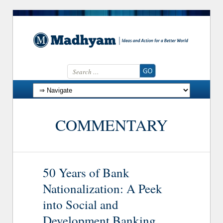
Search for:
Skip to content
COMMENTARY
50 Years of Bank
Nationalization: A Peek
into Social and
Development Banking