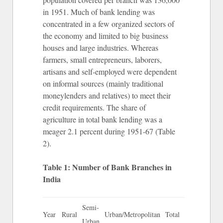
in 1951. Much of bank lending was
concentrated in a few organized sectors of
the economy and limited to big business
houses and large industries. Whereas
farmers, small entrepreneurs, laborers,
artisans and self-employed were dependent
on informal sources (mainly traditional
moneylenders and relatives) to meet their
credit requirements. The share of
agriculture in total bank lending was a
meager 2.1 percent during 1951-67 (Table
2).
Table 1: Number of Bank Branches in
India
Semi-
Year
Rural
Urban/Metropolitan
Total
Urban