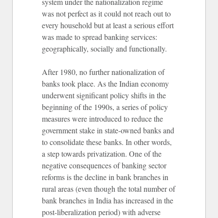
system under the nationalization regime
was not perfect as it could not reach out to
every household but at least a serious effort
was made to spread banking services:
geographically, socially and functionally.
After 1980, no further nationalization of
banks took place. As the Indian economy
underwent significant policy shifts in the
beginning of the 1990s, a series of policy
measures were introduced to reduce the
government stake in state-owned banks and
to consolidate these banks. In other words,
a step towards privatization. One of the
negative consequences of banking sector
reforms is the decline in bank branches in
rural areas (even though the total number of
bank branches in India has increased in the
post-liberalization period) with adverse