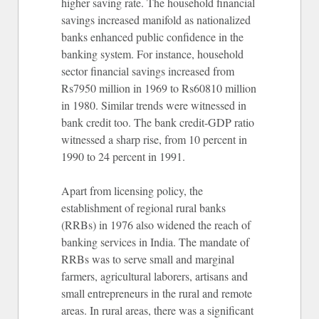
higher saving rate. The household financial
savings increased manifold as nationalized
banks enhanced public confidence in the
banking system. For instance, household
sector financial savings increased from
Rs7950 million in 1969 to Rs60810 million
in 1980. Similar trends were witnessed in
bank credit too. The bank credit-GDP ratio
witnessed a sharp rise, from 10 percent in
1990 to 24 percent in 1991.
Apart from licensing policy, the
establishment of regional rural banks
(RRBs) in 1976 also widened the reach of
banking services in India. The mandate of
RRBs was to serve small and marginal
farmers, agricultural laborers, artisans and
small entrepreneurs in the rural and remote
areas. In rural areas, there was a significant