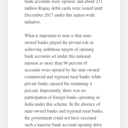
bank accounts were opened, and about 231
million Rupay debit cards were issued until
December 2017 under this nation-wide
initiative.
What is important to note is that state-
owned banks played the pivotal role in
achieving ambitious targets of opening
bank accounts set under this national
mission as more than 96 percent of
accounts were opened by the state-owned
commercial and regional rural banks while
private banks opened the remaining 4
percent. Importantly, there was no
participation of foreign banks operating in
India under this scheme. In the absence of
state-owned banks and regional rural banks,
the government could not have executed
such a massive bank account opening drive