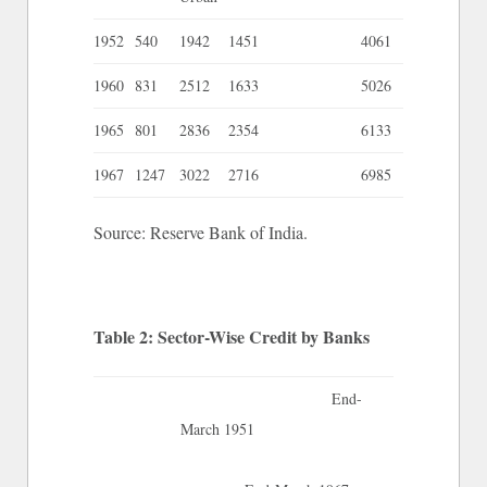
1952
540
1942
1451
4061
1960
831
2512
1633
5026
1965
801
2836
2354
6133
1967
1247
3022
2716
6985
Source: Reserve Bank of India.
Table 2: Sector-Wise Credit by Banks
End-
March 1951