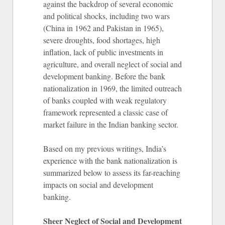
against the backdrop of several economic
and political shocks, including two wars
(China in 1962 and Pakistan in 1965),
severe droughts, food shortages, high
inflation, lack of public investments in
agriculture, and overall neglect of social and
development banking. Before the bank
nationalization in 1969, the limited outreach
of banks coupled with weak regulatory
framework represented a classic case of
market failure in the Indian banking sector.
Based on my previous writings, India’s
experience with the bank nationalization is
summarized below to assess its far-reaching
impacts on social and development
banking.
Sheer Neglect of Social and Development