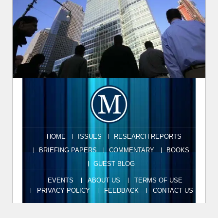
HOME
ISSUES
RESEARCH REPORTS
BRIEFING PAPERS
COMMENTARY
BOOKS
GUEST BLOG
EVENTS
ABOUT US
TERMS OF USE
PRIVACY POLICY
FEEDBACK
CONTACT US