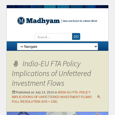
Search for:
Skip to content
India-EU FTA Policy
Implications of Unfettered
Investment Flows
Published on
July 14, 2014
in
INDIA-EU FTA: POLICY
IMPLICATIONS OF UNFETTERED INVESTMENT FLOWS
FULL RESOLUTION (545 × 238)